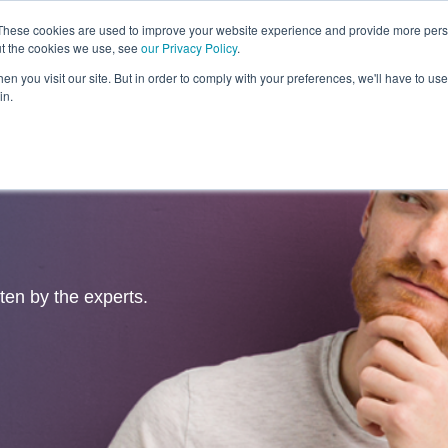
These cookies are used to improve your website experience and provide more perso
ut the cookies we use, see
our Privacy Policy
.
Revolution
Industries
Capabilities
Platforms
Insight
n you visit our site. But in order to comply with your preferences, we'll have to use 
in.
tten by the experts.