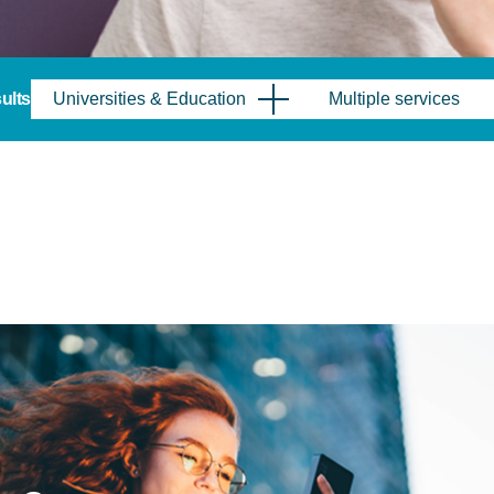
sults
Universities & Education
Multiple services