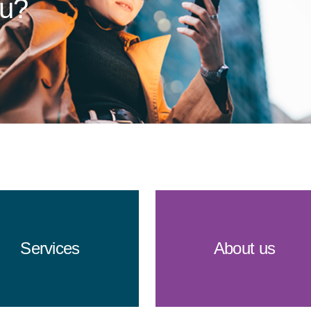
ou?
Services
About us