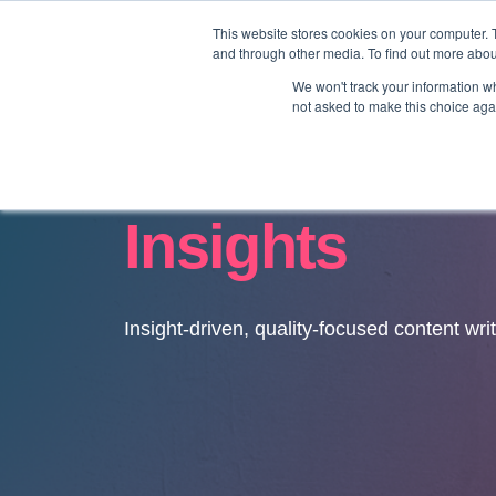
This website stores cookies on your computer. 
and through other media. To find out more abo
We won't track your information whe
not asked to make this choice aga
Insights
Insight-driven, quality-focused content wri