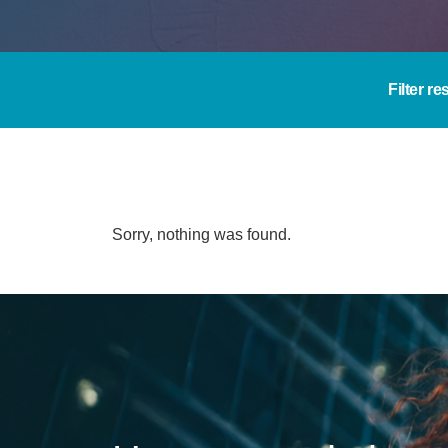
Filter re
Sorry, nothing was found.