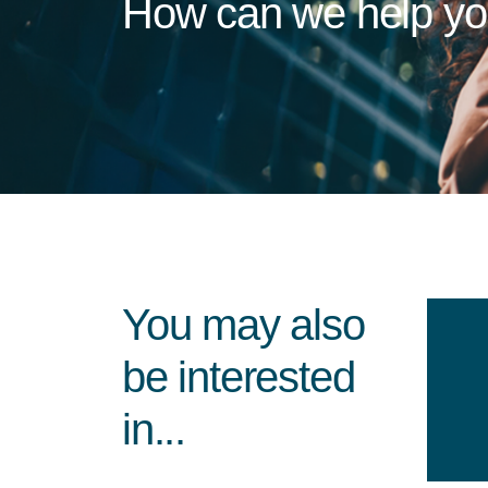
How can we help y
You may also
be interested
in...