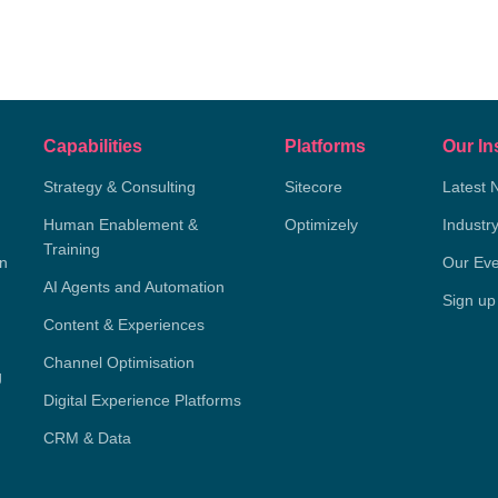
Capabilities
Platforms
Our In
Strategy & Consulting
Sitecore
Latest 
Human Enablement &
Optimizely
Industr
Training
on
Our Eve
AI Agents and Automation
Sign up
Content & Experiences
Channel Optimisation
g
Digital Experience Platforms
CRM & Data