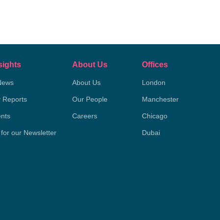
sights
About Us
Offices
News
About Us
London
y Reports
Our People
Manchester
nts
Careers
Chicago
 for our Newsletter
Dubai