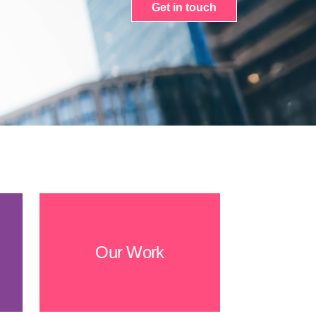
Get in touch
Our Work