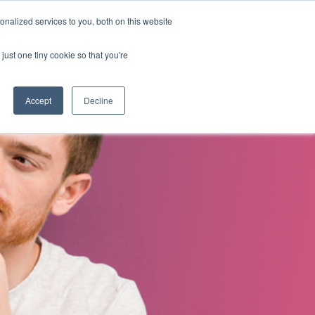
nalized services to you, both on this website
s
About Us
Contact Us
just one tiny cookie so that you're
Accept
Decline