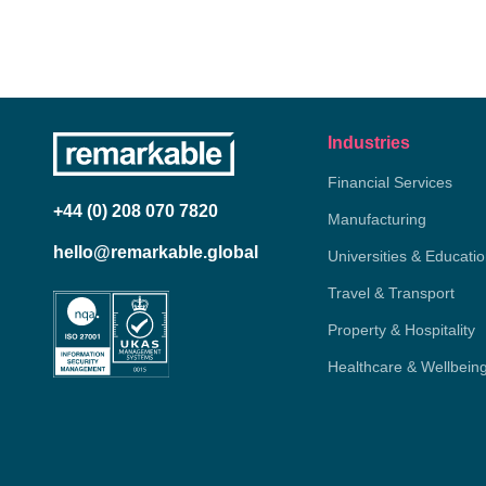
Industries
Financial Services
+44 (0) 208 070 7820
Manufacturing
hello@remarkable.global
Universities & Educati
Travel & Transport
Property & Hospitality
Healthcare & Wellbein