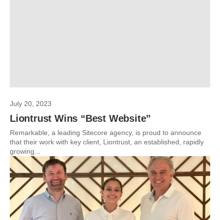
July 20, 2023
Liontrust Wins “Best Website”
Remarkable, a leading Sitecore agency, is proud to announce
that their work with key client, Liontrust, an established, rapidly
growing...