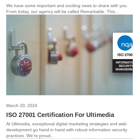
We have some important and exciting news to share with you.
From today, our agency will be called Remarkable. This...
March 20, 2024
ISO 27001 Certification For Ultimedia
At Ultimedia, exceptional digital marketing strategies and web
development go hand in hand with robust information security
practices. We’re proud...