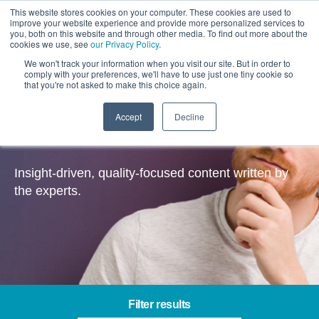
This website stores cookies on your computer. These cookies are used to
improve your website experience and provide more personalized services to
you, both on this website and through other media. To find out more about the
cookies we use, see
our Privacy Policy
.
We won't track your information when you visit our site. But in order to
comply with your preferences, we'll have to use just one tiny cookie so
that you're not asked to make this choice again.
Accept
Decline
Insights
Insight-driven, quality-focused content written by
the experts.
Filter results