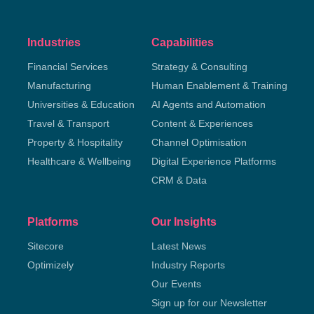
Industries
Capabilities
Financial Services
Strategy & Consulting
Manufacturing
Human Enablement & Training
Universities & Education
AI Agents and Automation
Travel & Transport
Content & Experiences
Property & Hospitality
Channel Optimisation
Healthcare & Wellbeing
Digital Experience Platforms
CRM & Data
Platforms
Our Insights
Sitecore
Latest News
Optimizely
Industry Reports
Our Events
Sign up for our Newsletter