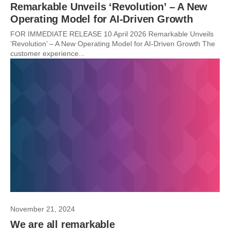
Remarkable Unveils ‘Revolution’ – A New
Operating Model for AI-Driven Growth
FOR IMMEDIATE RELEASE 10 April 2026 Remarkable Unveils
‘Revolution’ – A New Operating Model for AI-Driven Growth The
customer experience...
November 21, 2024
We are all remarkable