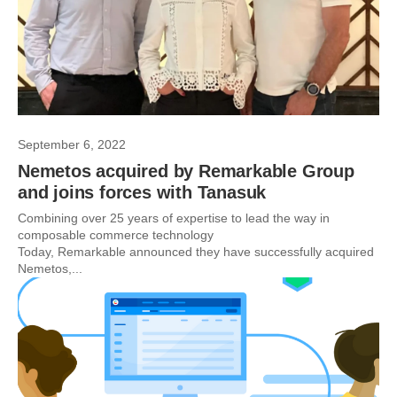
September 6, 2022
Nemetos acquired by Remarkable Group
and joins forces with Tanasuk
Combining over 25 years of expertise to lead the way in
composable commerce technology
Today, Remarkable announced they have successfully acquired
Nemetos,...