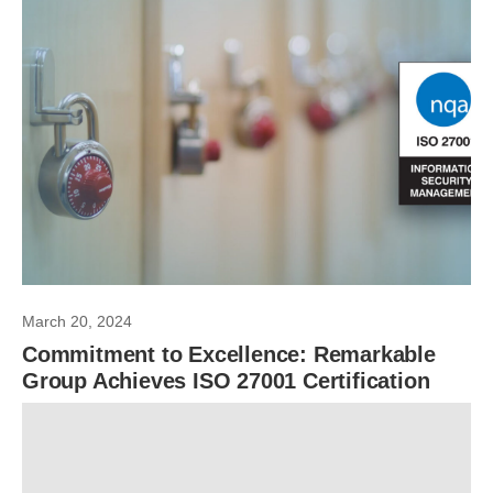
March 20, 2024
Commitment to Excellence: Remarkable
Group Achieves ISO 27001 Certification