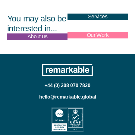
Services
You may also be
interested in...
About us
Our Work
+44 (0) 208 070 7820
hello@remarkable.global