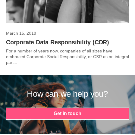
March 15, 2018
Corporate Data Responsibility (CDR)
For a number of years now, companies of all sizes have
embraced Corporate Social Responsibility, or CSR as an integral
part...
How can we help you?
Get in touch