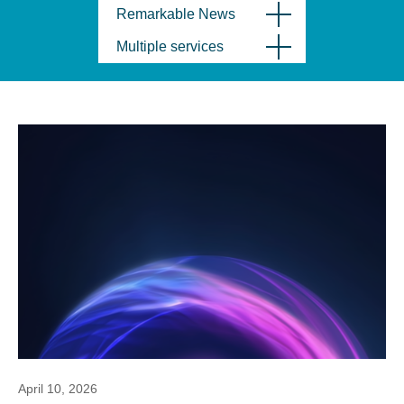
Remarkable News
Multiple services
April 10, 2026