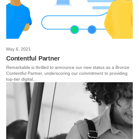
May 6, 2021
Contentful Partner
Remarkable is thrilled to announce our new status as a Bronze
Contentful Partner, underscoring our commitment to providing
top-tier digital...