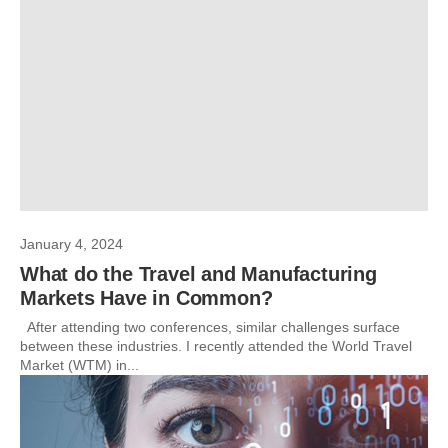
January 4, 2024
What do the Travel and Manufacturing
Markets Have in Common?
After attending two conferences, similar challenges surface
between these industries. I recently attended the World Travel
Market (WTM) in...