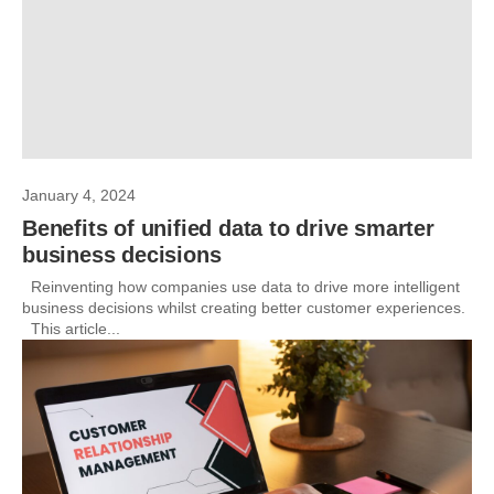
January 4, 2024
Benefits of unified data to drive smarter
business decisions
Reinventing how companies use data to drive more intelligent
business decisions whilst creating better customer experiences.
This article...