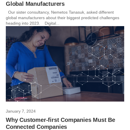
Global Manufacturers
Our sister consultancy, Nemetos Tanasuk, asked different
global manufacturers about their biggest predicted challenges
heading into 2023. Digital...
January 7, 2024
Why Customer-first Companies Must Be
Connected Companies