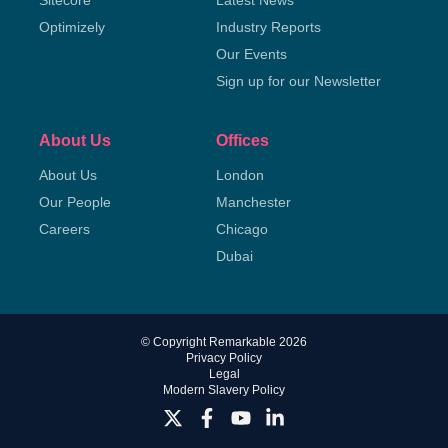
Sitecore
Latest News
Optimizely
Industry Reports
Our Events
Sign up for our Newsletter
About Us
Offices
About Us
London
Our People
Manchester
Careers
Chicago
Dubai
© Copyright Remarkable 2026
Privacy Policy
Legal
Modern Slavery Policy