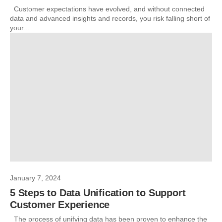
Customer expectations have evolved, and without connected
data and advanced insights and records, you risk falling short of
your...
January 7, 2024
5 Steps to Data Unification to Support
Customer Experience
The process of unifying data has been proven to enhance the