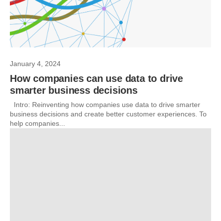
January 4, 2024
How companies can use data to drive
smarter business decisions
Intro: Reinventing how companies use data to drive smarter
business decisions and create better customer experiences. To
help companies...