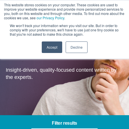
This website stores cookies on your computer. These cookies are used to
improve your website experience and provide more personalized services to
you, both on this website and through other media. To find out more about the
cookies we use, see
our Privacy Policy
.
We won't track your information when you visit our site. But in order to
comply with your preferences, we'll have to use just one tiny cookie so
that you're not asked to make this choice again.
Accept
Decline
Insights
Insight-driven, quality-focused content written by
the experts.
Filter results