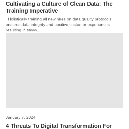
Cultivating a Culture of Clean Data: The
Training Imperative
Holistically training all new hires on data quality protocols
ensures data integrity and positive customer experiences
resulting in savvy...
January 7, 2024
4 Threats To Digital Transformation For