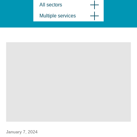
All sectors
Multiple services
January 7, 2024