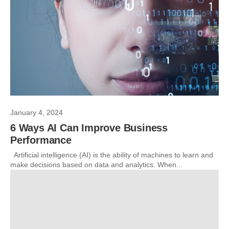
January 4, 2024
6 Ways AI Can Improve Business
Performance
Artificial intelligence (AI) is the ability of machines to learn and
make decisions based on data and analytics. When...