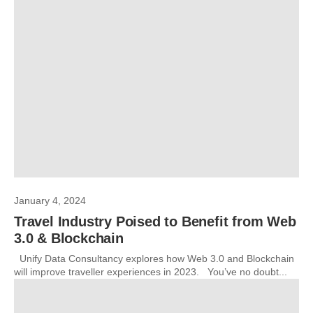
January 4, 2024
Travel Industry Poised to Benefit from Web
3.0 & Blockchain
Unify Data Consultancy explores how Web 3.0 and Blockchain
will improve traveller experiences in 2023. You’ve no doubt...