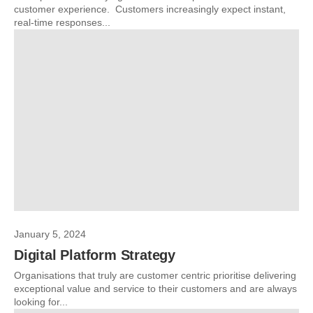
customer experience. Customers increasingly expect instant,
real-time responses...
January 5, 2024
Digital Platform Strategy
Organisations that truly are customer centric prioritise delivering
exceptional value and service to their customers and are always
looking for...