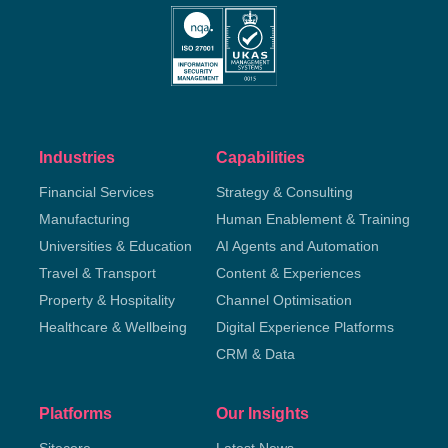
Industries
Capabilities
Financial Services
Strategy & Consulting
Manufacturing
Human Enablement & Training
Universities & Education
AI Agents and Automation
Travel & Transport
Content & Experiences
Property & Hospitality
Channel Optimisation
Healthcare & Wellbeing
Digital Experience Platforms
CRM & Data
Platforms
Our Insights