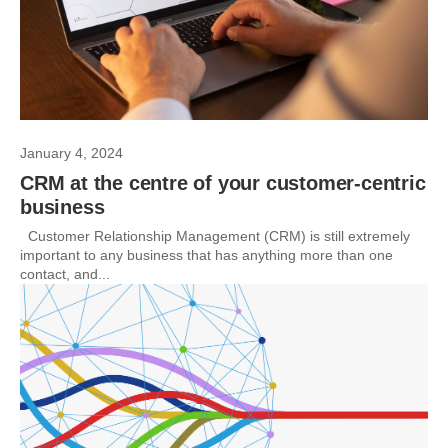
January 4, 2024
CRM at the centre of your customer-centric
business
Customer Relationship Management (CRM) is still extremely
important to any business that has anything more than one
contact, and...