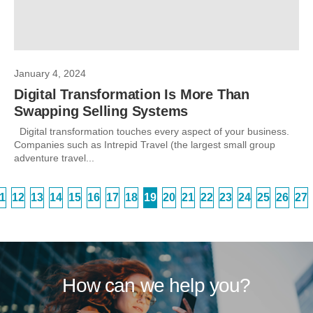
January 4, 2024
Digital Transformation Is More Than
Swapping Selling Systems
Digital transformation touches every aspect of your business.
Companies such as Intrepid Travel (the largest small group
adventure travel...
1
12
13
14
15
16
17
18
19
20
21
22
23
24
25
26
27
How can we help you?