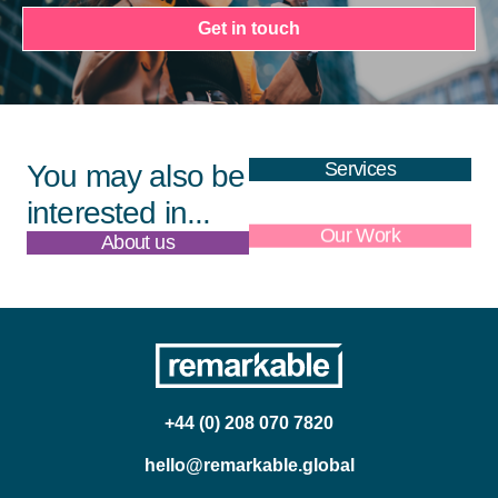
Get in touch
Services
You may also be
interested in...
About us
Our Work
+44 (0) 208 070 7820
hello@remarkable.global