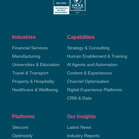
Industries
Capabilities
Financial Services
Strategy & Consulting
Manufacturing
Human Enablement & Training
Universities & Education
AI Agents and Automation
Travel & Transport
Content & Experiences
Property & Hospitality
Channel Optimisation
Healthcare & Wellbeing
Digital Experience Platforms
CRM & Data
Platforms
Our Insights
Sitecore
Latest News
Optimizely
Industry Reports