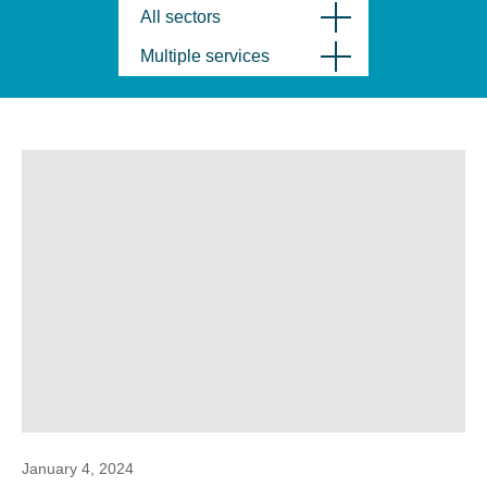
All sectors
Multiple services
January 4, 2024