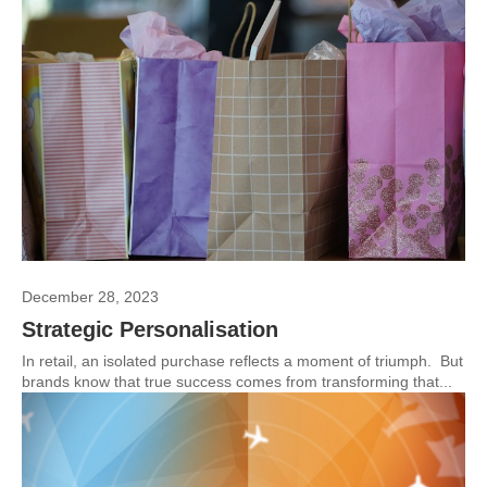
December 28, 2023
Strategic Personalisation
In retail, an isolated purchase reflects a moment of triumph. But
brands know that true success comes from transforming that...