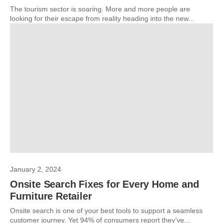
The tourism sector is soaring. More and more people are
looking for their escape from reality heading into the new...
January 2, 2024
Onsite Search Fixes for Every Home and
Furniture Retailer
Onsite search is one of your best tools to support a seamless
customer journey. Yet 94% of consumers report they’ve...