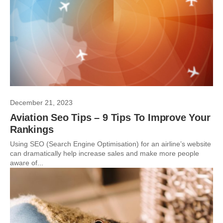
December 21, 2023
Aviation Seo Tips – 9 Tips To Improve Your
Rankings
Using SEO (Search Engine Optimisation) for an airline’s website
can dramatically help increase sales and make more people
aware of...