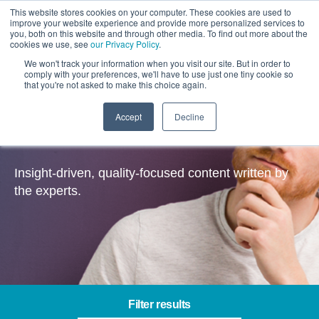
This website stores cookies on your computer. These cookies are used to
improve your website experience and provide more personalized services to
you, both on this website and through other media. To find out more about the
cookies we use, see
our Privacy Policy
.
We won't track your information when you visit our site. But in order to
comply with your preferences, we'll have to use just one tiny cookie so
that you're not asked to make this choice again.
Accept
Decline
Insights
Insight-driven, quality-focused content written by
the experts.
Filter results