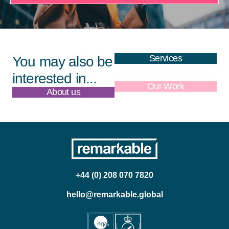
Services
You may also be
interested in...
About us
Our Work
+44 (0) 208 070 7820
hello@remarkable.global