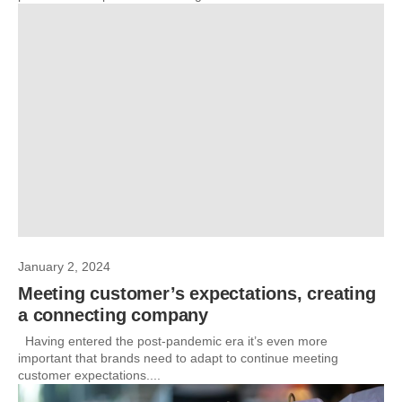
January 2, 2024
Meeting customer’s expectations, creating
a connecting company
Having entered the post-pandemic era it’s even more
important that brands need to adapt to continue meeting
customer expectations....