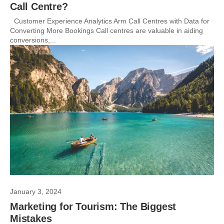
Call Centre?
Customer Experience Analytics Arm Call Centres with Data for
Converting More Bookings Call centres are valuable in aiding
conversions,...
January 3, 2024
Marketing for Tourism: The Biggest
Mistakes