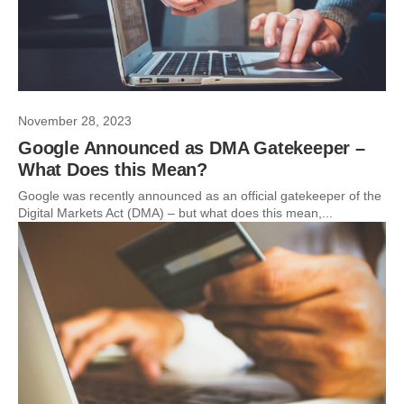
November 28, 2023
Google Announced as DMA Gatekeeper –
What Does this Mean?
Google was recently announced as an official gatekeeper of the
Digital Markets Act (DMA) – but what does this mean,...