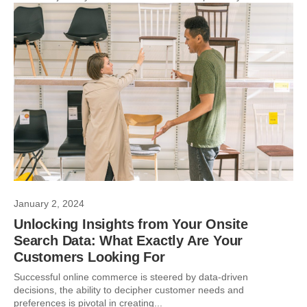
January 2, 2024
Unlocking Insights from Your Onsite
Search Data: What Exactly Are Your
Customers Looking For
Successful online commerce is steered by data-driven
decisions, the ability to decipher customer needs and
preferences is pivotal in creating...