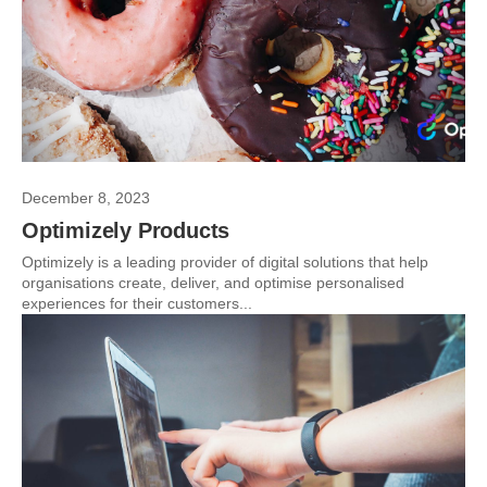
December 8, 2023
Optimizely Products
Optimizely is a leading provider of digital solutions that help
organisations create, deliver, and optimise personalised
experiences for their customers...