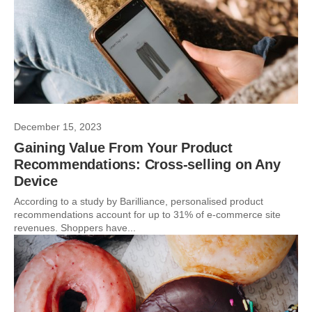
December 15, 2023
Gaining Value From Your Product
Recommendations: Cross-selling on Any
Device
According to a study by Barilliance, personalised product
recommendations account for up to 31% of e-commerce site
revenues. Shoppers have...