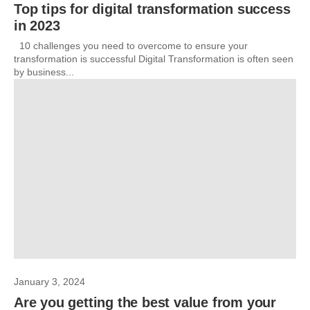
Top tips for digital transformation success
in 2023
10 challenges you need to overcome to ensure your
transformation is successful Digital Transformation is often seen
by business...
January 3, 2024
Are you getting the best value from your