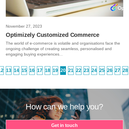
November 27, 2023
Optimizely Customized Commerce
The world of e-commerce is volatile and organisations face the
ongoing challenge of creating seamless, personalised and
engaging buying experiences...
12
13
14
15
16
17
18
19
20
21
22
23
24
25
26
27
28
How can we help you?
Get in touch