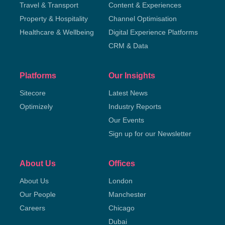
Travel & Transport
Content & Experiences
Property & Hospitality
Channel Optimisation
Healthcare & Wellbeing
Digital Experience Platforms
CRM & Data
Platforms
Our Insights
Sitecore
Latest News
Optimizely
Industry Reports
Our Events
Sign up for our Newsletter
About Us
Offices
About Us
London
Our People
Manchester
Careers
Chicago
Dubai