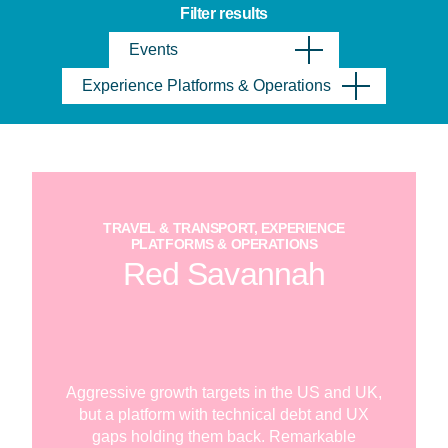
Filter results
Events
Experience Platforms & Operations
TRAVEL & TRANSPORT, EXPERIENCE
PLATFORMS & OPERATIONS
Red Savannah
Aggressive growth targets in the US and UK,
but a platform with technical debt and UX
gaps holding them back. Remarkable