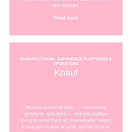
feel relevant.
Read more
MANUFACTURING, EXPERIENCE PLATFORMS &
OPERATIONS
Knauf
Multiple audience types — consumers,
architects, specifiers — and one platform
trying to serve them all. Remarkable helped
Knauf personalise at scale and become an