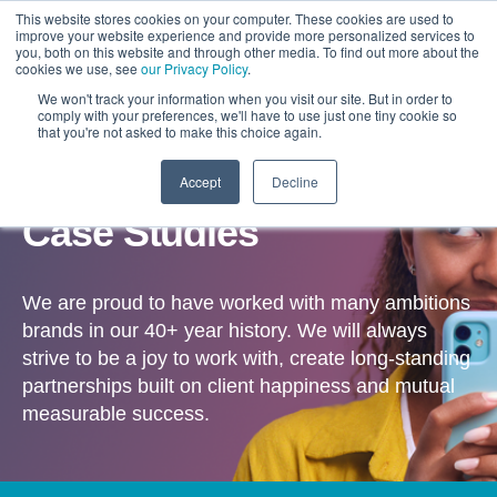
This website stores cookies on your computer. These cookies are used to
improve your website experience and provide more personalized services to
you, both on this website and through other media. To find out more about the
cookies we use, see
our Privacy Policy
.
We won't track your information when you visit our site. But in order to
comply with your preferences, we'll have to use just one tiny cookie so
that you're not asked to make this choice again.
Accept
Decline
OUR WORK
Case Studies
We are proud to have worked with many ambitions
brands in our 40+ year history. We will always
strive to be a joy to work with, create long-standing
partnerships built on client happiness and mutual
measurable success.