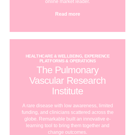
online market leader.
Read more
HEALTHCARE & WELLBEING, EXPERIENCE
PLATFORMS & OPERATIONS
The Pulmonary
Vascular Research
Institute
A rare disease with low awareness, limited
funding, and clinicians scattered across the
globe. Remarkable built an innovative e-
learning tool to bring them together and
change outcomes.