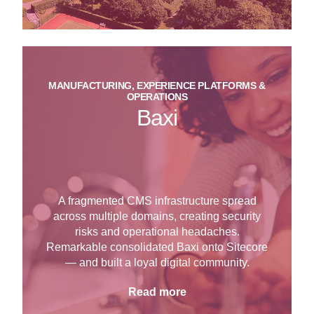
MANUFACTURING, EXPERIENCE PLATFORMS &
OPERATIONS
Baxi
A fragmented CMS infrastructure spread
across multiple domains, creating security
risks and operational headaches.
Remarkable consolidated Baxi onto Sitecore
— and built a loyal digital community.
Read more