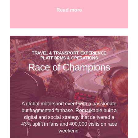
Read more
TRAVEL & TRANSPORT, EXPERIENCE
PLATFORMS & OPERATIONS
Race of Champions
A global motorsport event with a passionate
but fragmented fanbase. Remarkable built a
digital and social strategy that delivered a
43% uplift in fans and 400,000 visits on race
weekend.