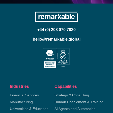
+44 (0) 208 070 7820
hello@remarkable.global
Industries
Capabilities
Financial Services
Strategy & Consulting
Manufacturing
Human Enablement & Training
Universities & Education
AI Agents and Automation