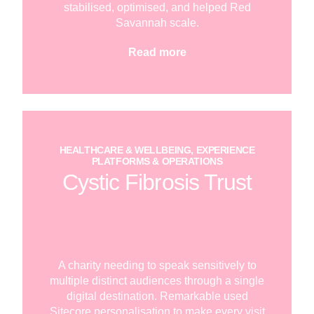
stabilised, optimised, and helped Red
Savannah scale.
Read more
HEALTHCARE & WELLBEING, EXPERIENCE
PLATFORMS & OPERATIONS
Cystic Fibrosis Trust
A charity needing to speak sensitively to
multiple distinct audiences through a single
digital destination. Remarkable used
Sitecore personalisation to make every visit