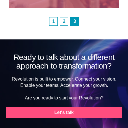
1
2
3
Ready to talk about a different
approach to transformation?
Revolution is built to empower. Connect your vision.
Enable your teams. Accelerate your growth.
Are you ready to start your Revolution?
Let's talk