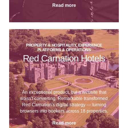
Read more
PROPERTY & HOSPITALITY, EXPERIENCE
PLATFORMS & OPERATIONS
Red Carnation Hotels
An exceptional product, but a website that
wasn't converting. Remarkable transformed
Red Carnation's digital strategy — turning
browsers into bookers across 18 properties.
Read more