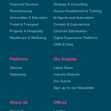
Financial Services
Strategy & Consulting
Manufacturing
Human Enablement & Training
Universities & Education
AI Agents and Automation
Travel & Transport
Content & Experiences
Property & Hospitality
Channel Optimisation
Healthcare & Wellbeing
Digital Experience Platforms
CRM & Data
Platforms
Our Insights
Sitecore
Latest News
Optimizely
Industry Reports
Our Events
Sign up for our Newsletter
About Us
Offices