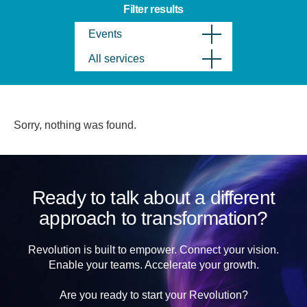
Filter results
Events
All services
Sorry, nothing was found.
Ready to talk about a different
approach to transformation?
Revolution is built to empower. Connect your vision.
Enable your teams. Accelerate your growth.
Are you ready to start your Revolution?