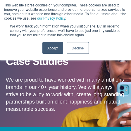
This website stores cookies on your computer. These cookies are used to
improve your website experience and provide more personalized services to
you, both on this website and through other media. To find out more about the
cookies we use, see
our Privacy Policy
.
We won't track your information when you visit our site. But in order to
comply with your preferences, we'll have to use just one tiny cookie so
that you're not asked to make this choice again.
Accept
Decline
OUR WORK
Case Studies
We are proud to have worked with many ambitions
brands in our 40+ year history. We will always
strive to be a joy to work with, create long-standing
partnerships built on client happiness and mutual
measurable success.