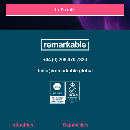
Let's talk
+44 (0) 208 070 7820
hello@remarkable.global
Industries
Capabilities