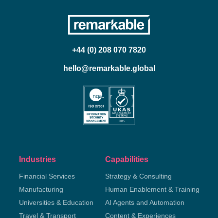
+44 (0) 208 070 7820
hello@remarkable.global
Industries
Capabilities
Financial Services
Strategy & Consulting
Manufacturing
Human Enablement & Training
Universities & Education
AI Agents and Automation
Travel & Transport
Content & Experiences