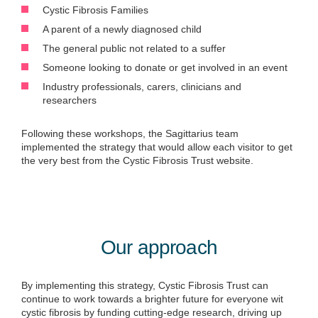
Cystic Fibrosis Families
A parent of a newly diagnosed child
The general public not related to a suffer
Someone looking to donate or get involved in an event
Industry professionals, carers, clinicians and
researchers
Following these workshops, the Sagittarius team
implemented the strategy that would allow each visitor to get
the very best from the Cystic Fibrosis Trust website.
Our approach
By implementing this strategy, Cystic Fibrosis Trust can
continue to work towards a brighter future for everyone with
cystic fibrosis by funding cutting-edge research, driving up