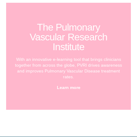
The Pulmonary
Vascular Research
Institute
With an innovative e-learning tool that brings clinicians
together from across the globe, PVRI drives awareness
and improves Pulmonary Vascular Disease treatment
rates.
Learn more