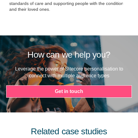
standards of care and supporting people with the condition
and their loved ones.
How can we help you?
Leverage the power of Sitecore personalisation to
connect with multiple audience types
Get in touch
Related case studies