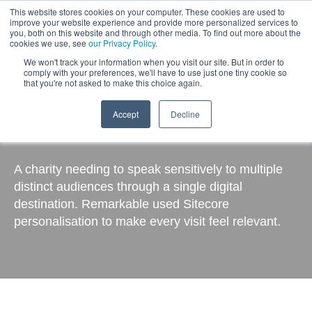
This website stores cookies on your computer. These cookies are used to
improve your website experience and provide more personalized services to
you, both on this website and through other media. To find out more about the
cookies we use, see
our Privacy Policy
.
We won't track your information when you visit our site. But in order to
comply with your preferences, we'll have to use just one tiny cookie so
that you're not asked to make this choice again.
Accept
Decline
Cystic Fibrosis Trust
A charity needing to speak sensitively to multiple
distinct audiences through a single digital
destination. Remarkable used Sitecore
personalisation to make every visit feel relevant.