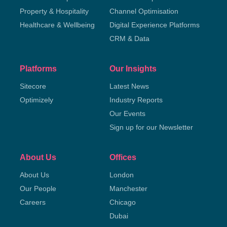
Property & Hospitality
Channel Optimisation
Healthcare & Wellbeing
Digital Experience Platforms
CRM & Data
Platforms
Our Insights
Sitecore
Latest News
Optimizely
Industry Reports
Our Events
Sign up for our Newsletter
About Us
Offices
About Us
London
Our People
Manchester
Careers
Chicago
Dubai