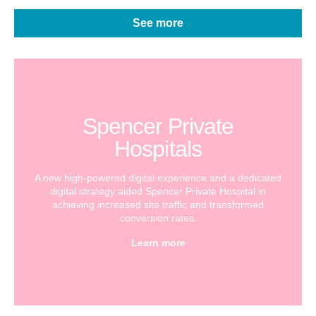
See more
Spencer Private
Hospitals
A new high-powered digital experience and a dedicated
digital strategy aided Spencer Private Hospital in
achieving increased site traffic and transformed
conversion rates.
Learn more