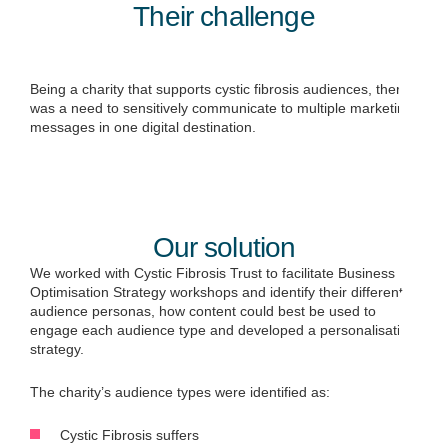
Their challenge
Being a charity that supports cystic fibrosis audiences, there
was a need to sensitively communicate to multiple marketing
messages in one digital destination.
Our solution
We worked with Cystic Fibrosis Trust to facilitate Business
Optimisation Strategy workshops and identify their different
audience personas, how content could best be used to
engage each audience type and developed a personalisation
strategy.
The charity’s audience types were identified as:
Cystic Fibrosis suffers