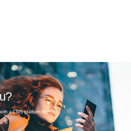
ou?
ith a CMS platform that