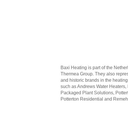
Baxi Heating is part of the Neth
Thermea Group. They also repres
and historic brands in the heatin
such as Andrews Water Heaters, 
Packaged Plant Solutions, Potte
Potterton Residential and Remeh