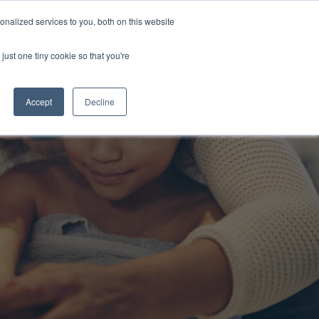
nalized services to you, both on this website
s
About Us
Contact Us
just one tiny cookie so that you're
Accept
Decline