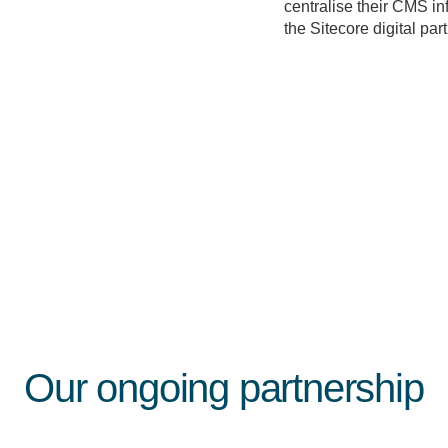
centralise their CMS i
the Sitecore digital par
Our ongoing partnership