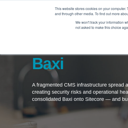
This website stores cookies on your computer. 
and through other media. To find out more abo
We won't track your information whe
not asked to make this choice aga
Baxi
A fragmented CMS infrastructure spread a
creating security risks and operational 
consolidated Baxi onto Sitecore — and buil