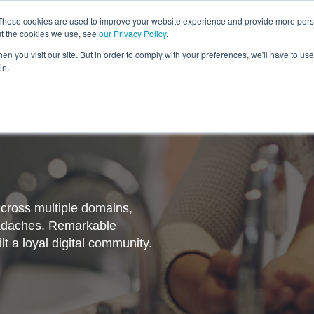
These cookies are used to improve your website experience and provide more perso
ut the cookies we use, see
our Privacy Policy
.
Revolution
Industries
Capabilities
Platforms
Insight
n you visit our site. But in order to comply with your preferences, we'll have to use 
in.
cross multiple domains,
headaches. Remarkable
t a loyal digital community.