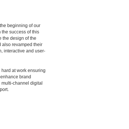
 the beginning of our
 the success of this
e the design of the
 also revamped their
, interactive and user-
 hard at work ensuring
o enhance brand
multi-channel digital
port.