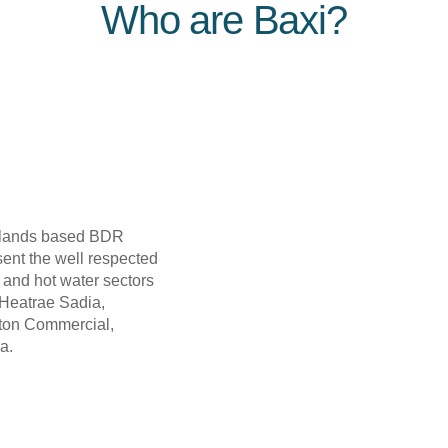
Who are Baxi?
erlands based BDR
ent the well respected
g and hot water sectors
Heatrae Sadia,
rton Commercial,
a.