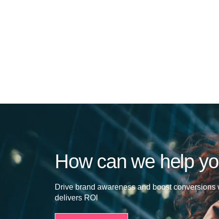
How can we help y
Drive brand awareness and boost conversions w
delivers ROI