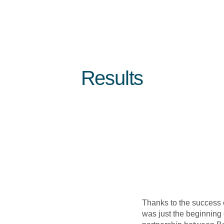
Results
Thanks to the success of
was just the beginning 