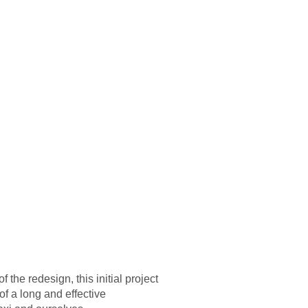
 the redesign, this initial project
of a long and effective