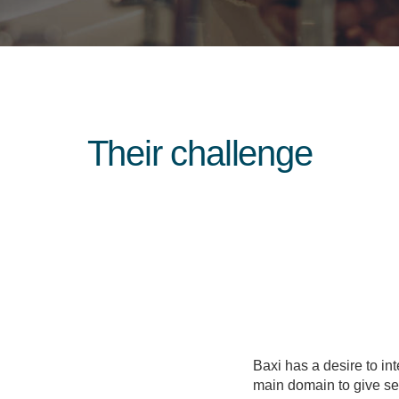
Their challenge
Baxi has a desire to inte
main domain to give sec