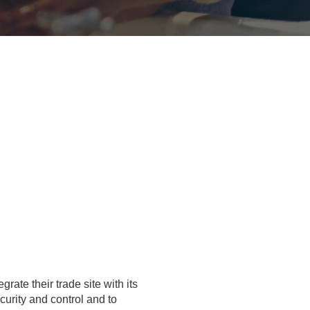
grate their trade site with its
urity and control and to