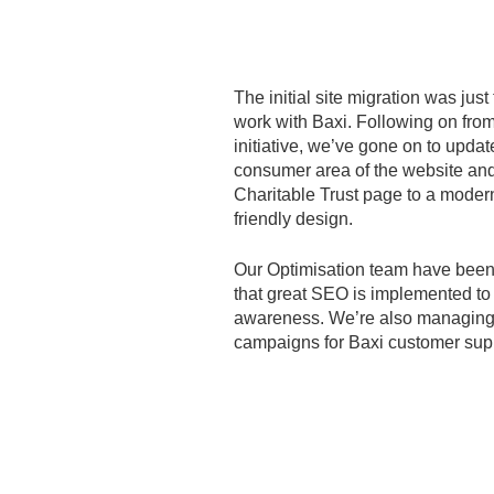
The initial site migration was just
work with Baxi. Following on from
initiative, we’ve gone on to updat
consumer area of the website and
Charitable Trust page to a modern
friendly design.
Our Optimisation team have been
that great SEO is implemented t
awareness. We’re also managing 
campaigns for Baxi customer sup