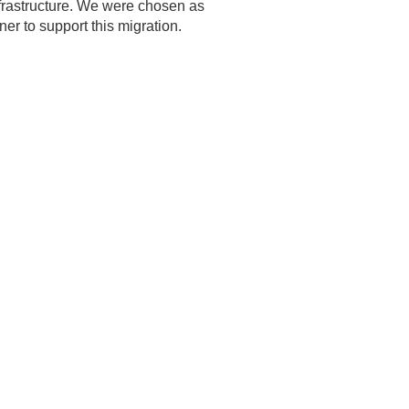
nfrastructure. We were chosen as
tner to support this migration.