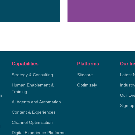
Capabilities
Platforms
Our In
Strategy & Consulting
Sitecore
Latest 
Human Enablement &
Optimizely
Industr
Training
on
Our Eve
AI Agents and Automation
Sign up
Content & Experiences
Channel Optimisation
g
Digital Experience Platforms