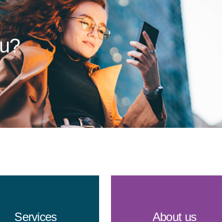
ou?
Services
About us