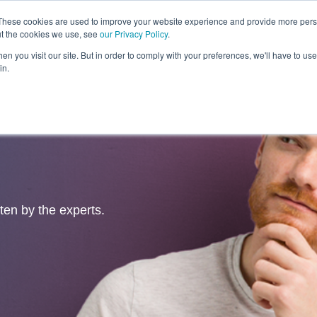
These cookies are used to improve your website experience and provide more perso
ut the cookies we use, see
our Privacy Policy
.
Revolution
Industries
Capabilities
Platforms
Insight
n you visit our site. But in order to comply with your preferences, we'll have to use 
in.
tten by the experts.