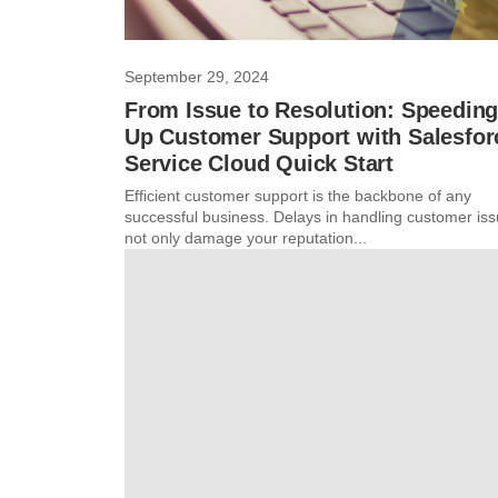
September 29, 2024
From Issue to Resolution: Speedin
Up Customer Support with Salesfor
Service Cloud Quick Start
Efficient customer support is the backbone of any
successful business. Delays in handling customer is
not only damage your reputation...