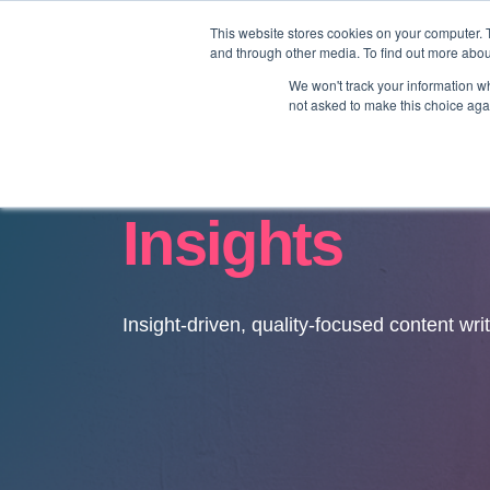
This website stores cookies on your computer. 
and through other media. To find out more abo
We won't track your information whe
not asked to make this choice aga
Insights
Insight-driven, quality-focused content wri