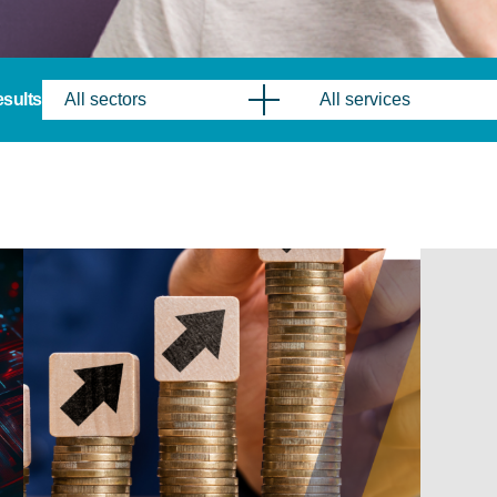
results
All sectors
All services