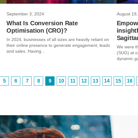
September 3, 2024
August 19,
What Is Conversion Rate
Empowe
Optimisation (CRO)?
insight
Sagitta
In 2024, businesses of all sizes are heavily reliant on
their online presence to generate engagement, leads
We were th
and sales. Having...
(SUG) at o
dynamic ga
5
6
7
8
9
10
11
12
13
14
15
16