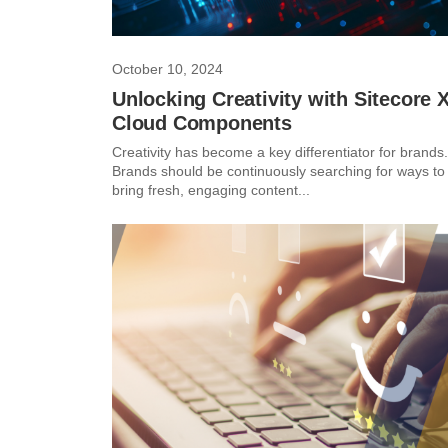
October 10, 2024
Unlocking Creativity with Sitecore 
Cloud Components
Creativity has become a key differentiator for brands.
Brands should be continuously searching for ways to
bring fresh, engaging content...