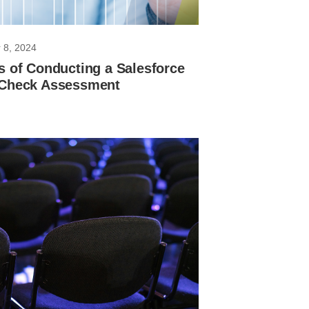
 8, 2024
s of Conducting a Salesforce
 Check Assessment