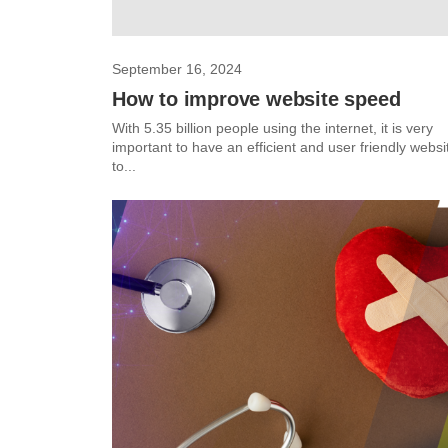
September 16, 2024
How to improve website speed
With 5.35 billion people using the internet, it is very
important to have an efficient and user friendly websi
to...