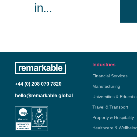
in...
Industries
Financial Services
+44 (0) 208 070 7820
Manufacturing
hello@remarkable.global
Universities & Educati
Travel & Transport
Property & Hospitality
Healthcare & Wellbein