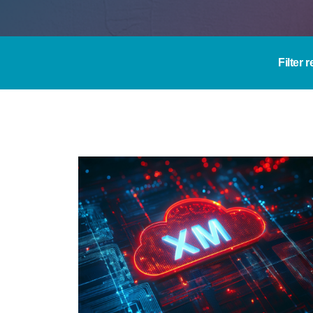
Filter 