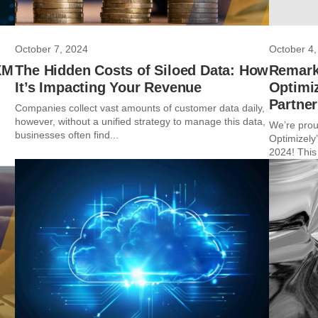
October 7, 2024
October 4,
XM
The Hidden Costs of Siloed Data: How
Remark
It’s Impacting Your Revenue
Optimiz
Partne
Companies collect vast amounts of customer data daily,
however, without a unified strategy to manage this data,
We’re prou
businesses often find...
Optimizely’
2024! This