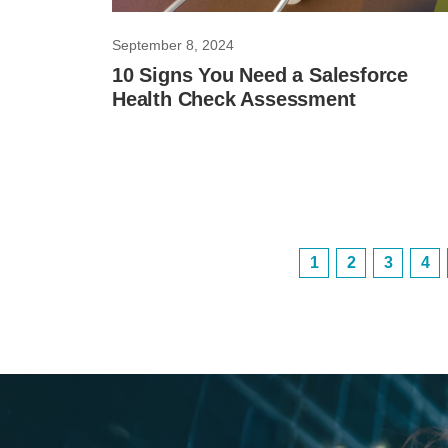
September 8, 2024
10 Signs You Need a Salesforce
Health Check Assessment
1
2
3
4