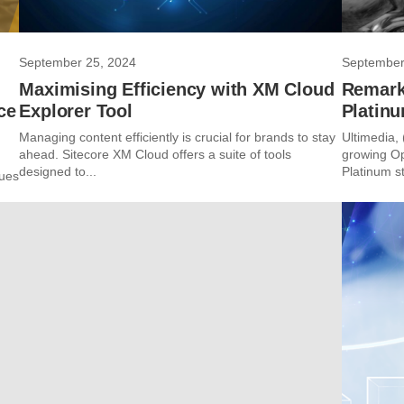
September 25, 2024
September
g
Maximising Efficiency with XM Cloud
Remark
ce
Explorer Tool
Platinu
Managing content efficiently is crucial for brands to stay
Ultimedia,
ahead. Sitecore XM Cloud offers a suite of tools
growing Op
designed to...
Platinum st
sues