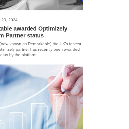
 23, 2024
able awarded Optimizely
m Partner status
 (now known as Remarkable) the UK’s fastest
timizely partner has recently been awarded
atus by the platform...