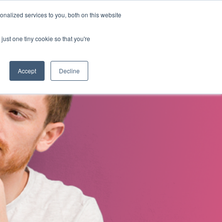
nalized services to you, both on this website
s
About Us
Contact Us
just one tiny cookie so that you're
Accept
Decline