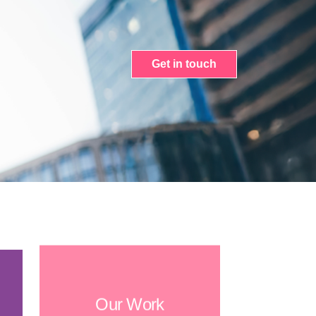
Get in touch
Our Work