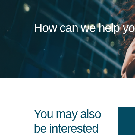
How can we help y
You may also
be interested