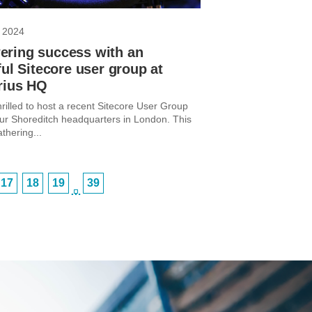
 2024
ring success with an
ful Sitecore user group at
rius HQ
rilled to host a recent Sitecore User Group
ur Shoreditch headquarters in London. This
thering...
17
18
19
39
…