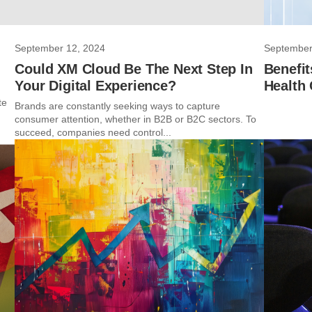
September 12, 2024
September
Could XM Cloud Be The Next Step In
Benefit
Your Digital Experience?
Health
te
Brands are constantly seeking ways to capture
consumer attention, whether in B2B or B2C sectors. To
succeed, companies need control...