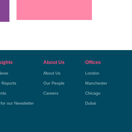
sights
About Us
Offices
News
About Us
London
y Reports
Our People
Manchester
nts
Careers
Chicago
 for our Newsletter
Dubai