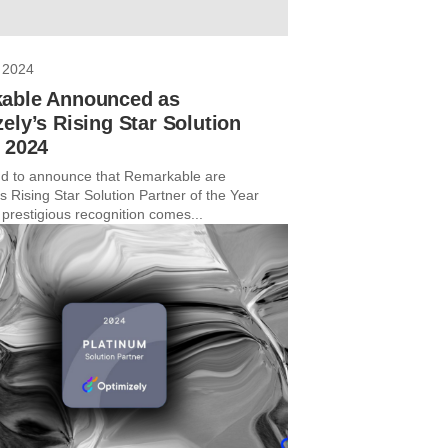
 2024
able Announced as
ely’s Rising Star Solution
r 2024
d to announce that Remarkable are
s Rising Star Solution Partner of the Year
 prestigious recognition comes...