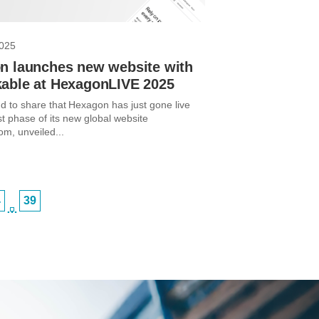
2025
n launches new website with
able at HexagonLIVE 2025
d to share that Hexagon has just gone live
rst phase of its new global website
m, unveiled...
4
39
…