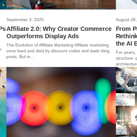
September 3, 2025
August 28,
Ps
Affiliate 2.0: Why Creator Commerce
From P
Outperforms Display Ads
Rethink
the AI 
The Evolution of Affiliate Marketing Affiliate marketing
r
once lived and died by discount codes and static blog
For years,
posts. But in...
structure:
architectur