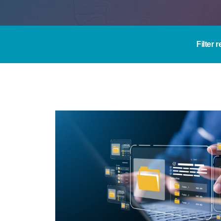
Filter 