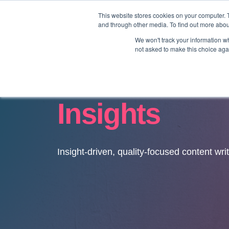
This website stores cookies on your computer. 
and through other media. To find out more abo
We won't track your information whe
not asked to make this choice aga
Insights
Insight-driven, quality-focused content wri