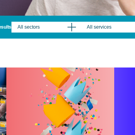
results
All sectors
All services