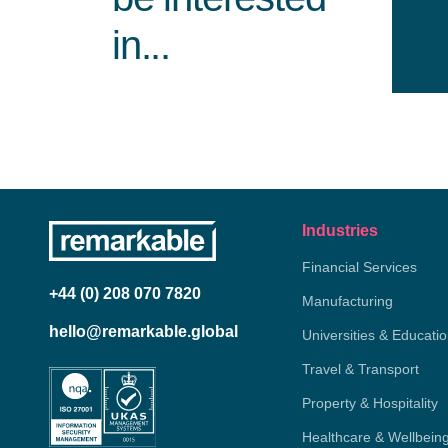
in...
Industries
Financial Services
+44 (0) 208 070 7820
Manufacturing
hello@remarkable.global
Universities & Educati
Travel & Transport
Property & Hospitality
Healthcare & Wellbein