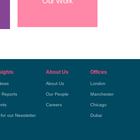
Our Work
sights
About Us
Offices
News
About Us
London
y Reports
Our People
Manchester
nts
Careers
Chicago
 for our Newsletter
Dubai