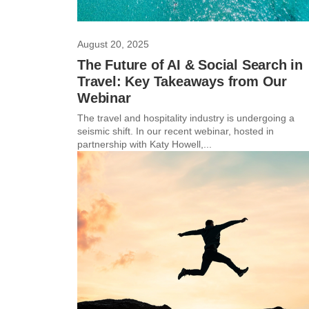
August 20, 2025
The Future of AI & Social Search in
Travel: Key Takeaways from Our
Webinar
The travel and hospitality industry is undergoing a
seismic shift. In our recent webinar, hosted in
partnership with Katy Howell,...