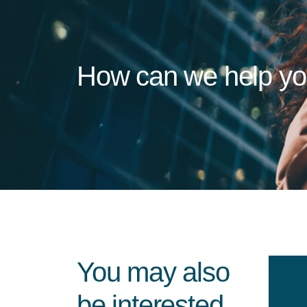
How can we help y
You may also
be interested