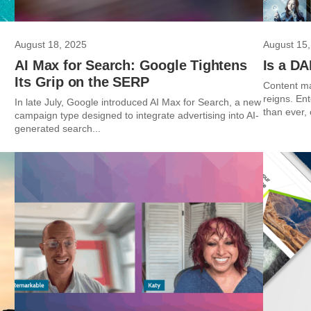
August 18, 2025
August 15,
AI Max for Search: Google Tightens
Is a D
Its Grip on the SERP
Content ma
reigns. En
In late July, Google introduced AI Max for Search, a new
than ever,
campaign type designed to integrate advertising into AI-
generated search...