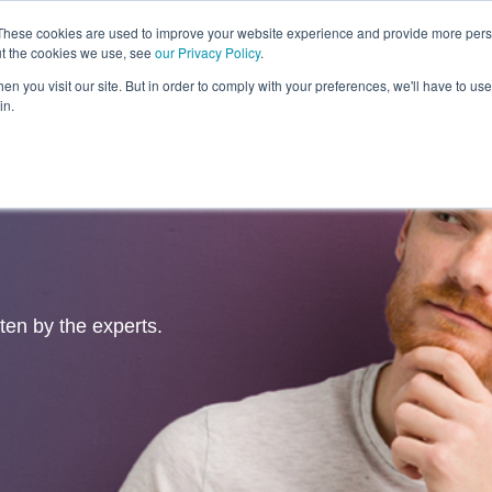
These cookies are used to improve your website experience and provide more perso
ut the cookies we use, see
our Privacy Policy
.
Revolution
Industries
Capabilities
Platforms
Insight
n you visit our site. But in order to comply with your preferences, we'll have to use 
in.
tten by the experts.