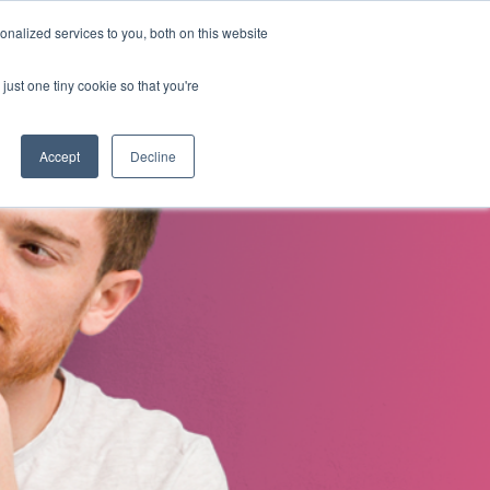
nalized services to you, both on this website
s
About Us
Contact Us
just one tiny cookie so that you're
Accept
Decline