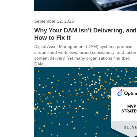
September 12, 2025
Why Your DAM Isn’t Delivering, and
How to Fix It
Digital Asset Management (DAM) systems promise
streamlined workflows, brand consistency, and faster
content delivery. Yet many organisations find their
DAM...