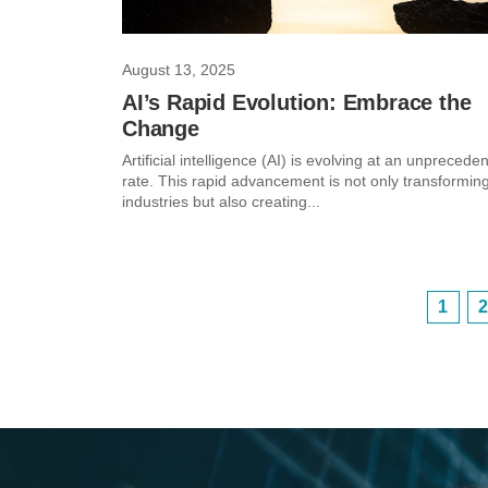
August 13, 2025
AI’s Rapid Evolution: Embrace the
Change
Artificial intelligence (AI) is evolving at an unprecede
rate. This rapid advancement is not only transformin
industries but also creating...
1
2