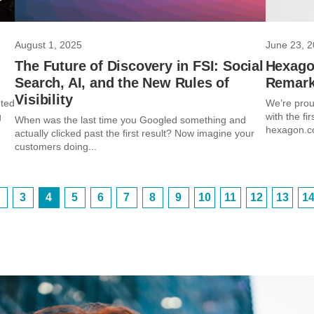
August 1, 2025
June 23, 
The Future of Discovery in FSI: Social
Hexago
Search, AI, and the New Rules of
Remark
Visibility
nted
We’re prou
g
with the fi
When was the last time you Googled something and
hexagon.co
actually clicked past the first result? Now imagine your
customers doing...
3
4
5
6
7
8
9
10
11
12
13
1