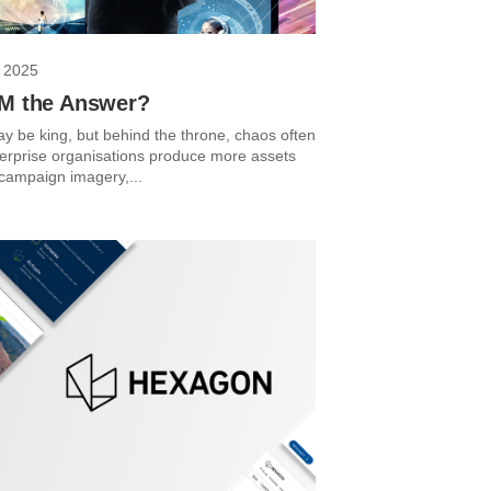
 2025
AM the Answer?
y be king, but behind the throne, chaos often
terprise organisations produce more assets
 campaign imagery,...