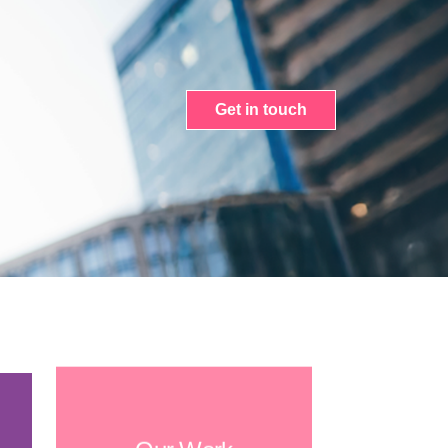
Get in touch