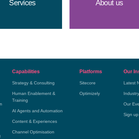
Services
About us
Capabilities
Platforms
Our In
Strategy & Consulting
Sitecore
Latest 
Human Enablement &
Optimizely
Industr
Training
on
Our Eve
AI Agents and Automation
Sign up
Content & Experiences
Channel Optimisation
g