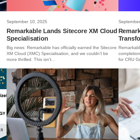
September 10, 2025
September
Remarkable Lands Sitecore XM Cloud
Remarka
Specialisation
Transf
Big news: Remarkable has officially earned the Sitecore
Remarkable
XM Cloud (XMC) Specialisation, and we couldn’t be
completion
more thrilled. This isn’t...
for CRU Gro