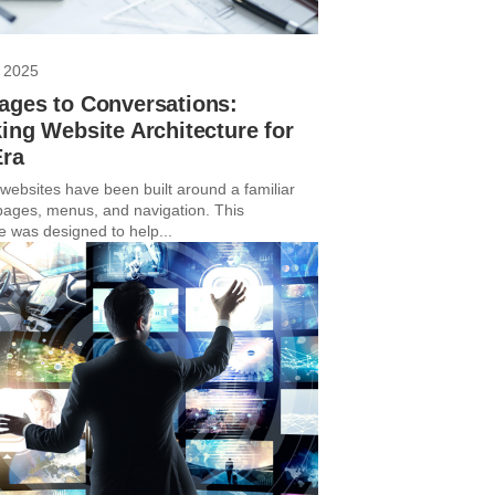
 2025
ages to Conversations:
ing Website Architecture for
Era
 websites have been built around a familiar
 pages, menus, and navigation. This
e was designed to help...