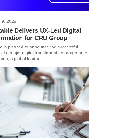
 9, 2025
ble Delivers UX-Led Digital
ormation for CRU Group
 is pleased to announce the successful
 of a major digital transformation programme
up, a global leader...