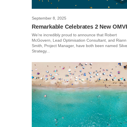
September 8, 2025
Remarkable Celebrates 2 New OMV
We’re incredibly proud to announce that Robert
McGovern, Lead Optimisation Consultant, and Riann
Smith, Project Manager, have both been named Silve
Strategy...