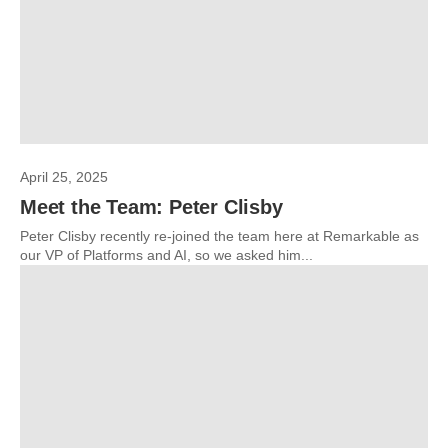
April 25, 2025
Meet the Team: Peter Clisby
Peter Clisby recently re-joined the team here at Remarkable as
our VP of Platforms and AI, so we asked him...