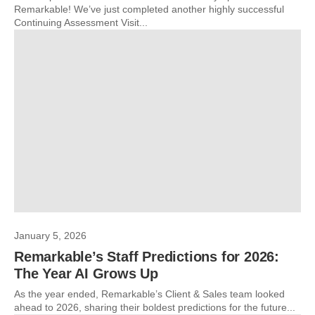
Remarkable! We’ve just completed another highly successful
Continuing Assessment Visit...
January 5, 2026
Remarkable’s Staff Predictions for 2026:
The Year AI Grows Up
As the year ended, Remarkable’s Client & Sales team looked
ahead to 2026, sharing their boldest predictions for the future...