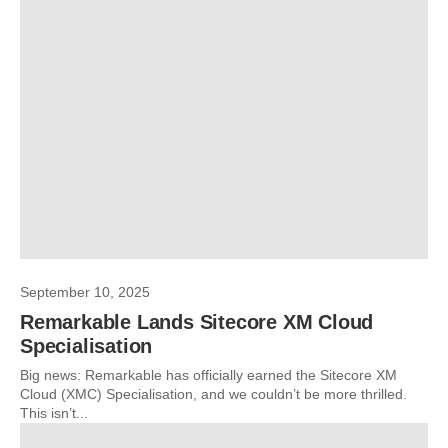
September 10, 2025
Remarkable Lands Sitecore XM Cloud
Specialisation
Big news: Remarkable has officially earned the Sitecore XM
Cloud (XMC) Specialisation, and we couldn’t be more thrilled.
This isn’t...