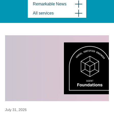
Remarkable News
All services
July 31, 2026