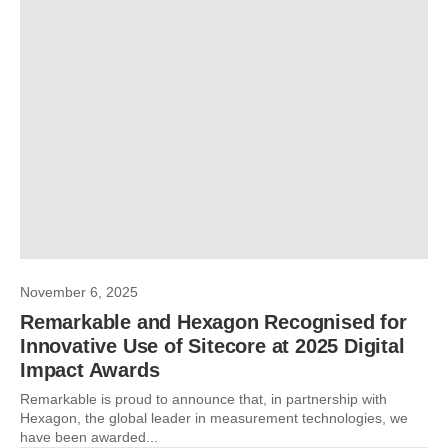
November 6, 2025
Remarkable and Hexagon Recognised for
Innovative Use of Sitecore at 2025 Digital
Impact Awards
Remarkable is proud to announce that, in partnership with
Hexagon, the global leader in measurement technologies, we
have been awarded...