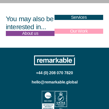
Services
You may also be
interested in...
About us
Our Work
+44 (0) 208 070 7820
hello@remarkable.global