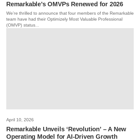
Remarkable’s OMVPs Renewed for 2026
We’re thrilled to announce that four members of the Remarkable
team have had their Optimizely Most Valuable Professional
(OMVP) status...
April 10, 2026
Remarkable Unveils ‘Revolution’ – A New
Operating Model for AI-Driven Growth