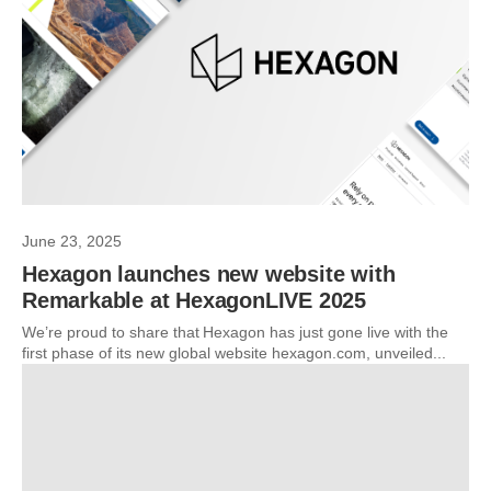
June 23, 2025
Hexagon launches new website with
Remarkable at HexagonLIVE 2025
We’re proud to share that Hexagon has just gone live with the
first phase of its new global website hexagon.com, unveiled...