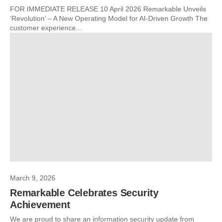
FOR IMMEDIATE RELEASE 10 April 2026 Remarkable Unveils
‘Revolution’ – A New Operating Model for AI-Driven Growth The
customer experience...
March 9, 2026
Remarkable Celebrates Security
Achievement
We are proud to share an information security update from