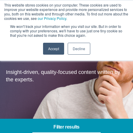
This website stores cookies on your computer. These cookies are used to
improve your website experience and provide more personalized services to
you, both on this website and through other media. To find out more about the
cookies we use, see
our Privacy Policy
.
We won't track your information when you visit our site. But in order to
comply with your preferences, we'll have to use just one tiny cookie so
that you're not asked to make this choice again.
Accept
Decline
Insights
Insight-driven, quality-focused content written by
the experts.
Filter results