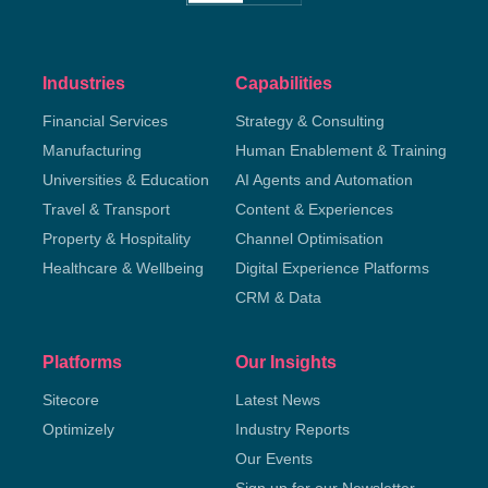
Industries
Capabilities
Financial Services
Strategy & Consulting
Manufacturing
Human Enablement & Training
Universities & Education
AI Agents and Automation
Travel & Transport
Content & Experiences
Property & Hospitality
Channel Optimisation
Healthcare & Wellbeing
Digital Experience Platforms
CRM & Data
Platforms
Our Insights
Sitecore
Latest News
Optimizely
Industry Reports
Our Events