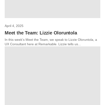
April 4, 2025
Meet the Team: Lizzie Oloruntola
In this week’s Meet the Team, we speak to Lizzie Oloruntola, a
UX Consultant here at Remarkable. Lizzie tells us...