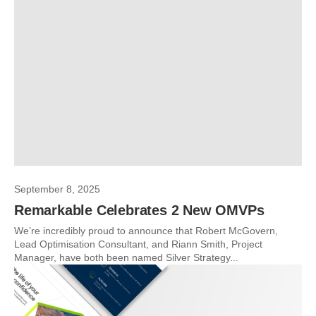
September 8, 2025
Remarkable Celebrates 2 New OMVPs
We’re incredibly proud to announce that Robert McGovern,
Lead Optimisation Consultant, and Riann Smith, Project
Manager, have both been named Silver Strategy...