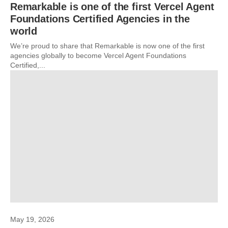
Remarkable is one of the first Vercel Agent
Foundations Certified Agencies in the
world
We’re proud to share that Remarkable is now one of the first
agencies globally to become Vercel Agent Foundations
Certified,...
May 19, 2026