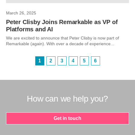
March 26, 2025
Peter Clisby Joins Remarkable as VP of
Platforms and AI
We are excited to announce that Peter Clisby is now part of
Remarkable (again). With over a decade of experience...
1
2
3
4
5
6
How can we help you?
Get in touch