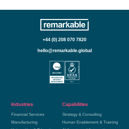
+44 (0) 208 070 7820
hello@remarkable.global
Industries
Capabilities
Financial Services
Strategy & Consulting
Manufacturing
Human Enablement & Training