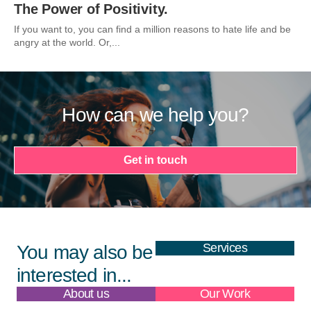
The Power of Positivity.
If you want to, you can find a million reasons to hate life and be
angry at the world. Or,...
How can we help you?
Get in touch
Services
You may also be
interested in...
About us
Our Work