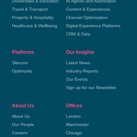
Universities & Education
AI Agents and Automation
Travel & Transport
Content & Experiences
Property & Hospitality
Channel Optimisation
Healthcare & Wellbeing
Digital Experience Platforms
CRM & Data
Platforms
Our Insights
Sitecore
Latest News
Optimizely
Industry Reports
Our Events
Sign up for our Newsletter
About Us
Offices
About Us
London
Our People
Manchester
Careers
Chicago