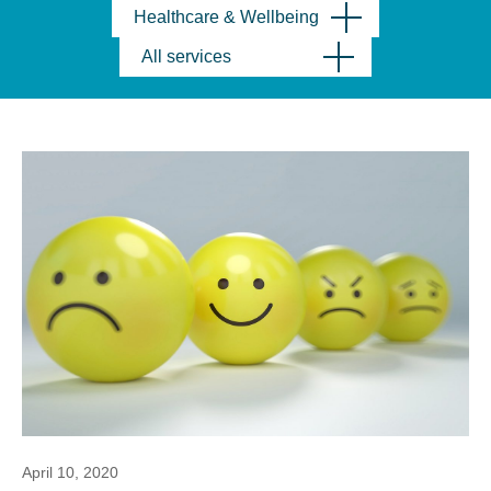
Healthcare & Wellbeing
All services
April 10, 2020