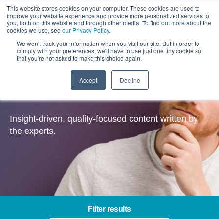
This website stores cookies on your computer. These cookies are used to
improve your website experience and provide more personalized services to
you, both on this website and through other media. To find out more about the
cookies we use, see
our Privacy Policy
.
We won't track your information when you visit our site. But in order to
comply with your preferences, we'll have to use just one tiny cookie so
that you're not asked to make this choice again.
Accept
Decline
Insights
Insight-driven, quality-focused content written by
the experts.
Filter results