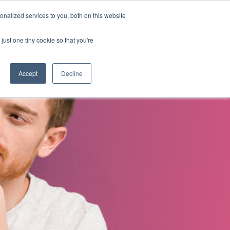
nalized services to you, both on this website
s
About Us
Contact Us
just one tiny cookie so that you're
Accept
Decline