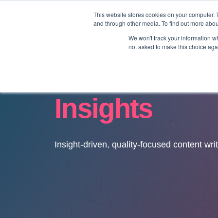
This website stores cookies on your computer. 
and through other media. To find out more abo
We won't track your information whe
not asked to make this choice aga
Insights
Insight-driven, quality-focused content wri