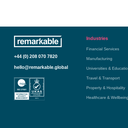
Industries
Financial Services
+44 (0) 208 070 7820
Manufacturing
hello@remarkable.global
Universities & Educati
Travel & Transport
Property & Hospitality
Healthcare & Wellbein