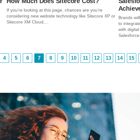
r
How Much Does Sitecore Cost?
Salesfo
Achieve
If you’re looking at this page, chances are you’re
considering new website technology like Sitecore XP or
Brands wit
Sitecore XM Cloud,...
to integra
with digit
Salesforce.
4
5
6
7
8
9
10
11
12
13
14
15