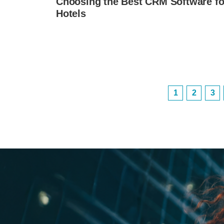
Choosing the Best CRM Software fo
Hotels
1
2
3