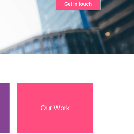
Get in touch
Our Work