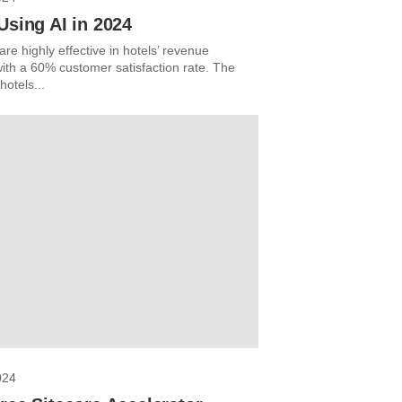
Using AI in 2024
re highly effective in hotels’ revenue
with a 60% customer satisfaction rate. The
otels...
024