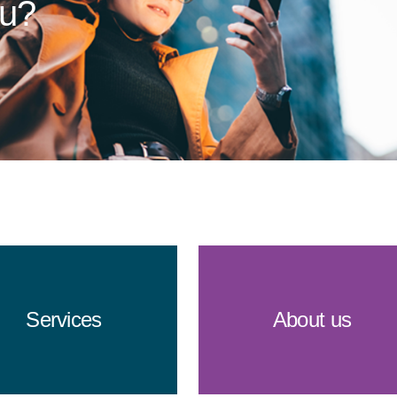
ou?
Services
About us