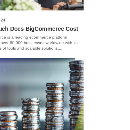
024
ch Does BigCommerce Cost
e is a leading ecommerce platform,
 over 60,000 businesses worldwide with its
e of tools and scalable solutions....