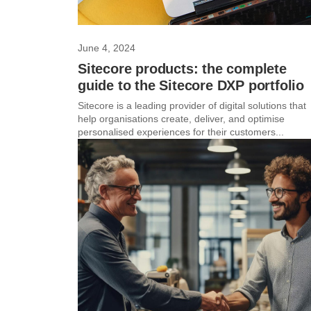
June 4, 2024
Sitecore products: the complete
guide to the Sitecore DXP portfolio
Sitecore is a leading provider of digital solutions that
help organisations create, deliver, and optimise
personalised experiences for their customers...