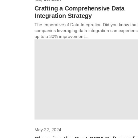
Crafting a Comprehensive Data
Integration Strategy
The Imperative of Data Integration Did you know that
companies leveraging data integration can experien
up to a 30% improvement...
May 22, 2024