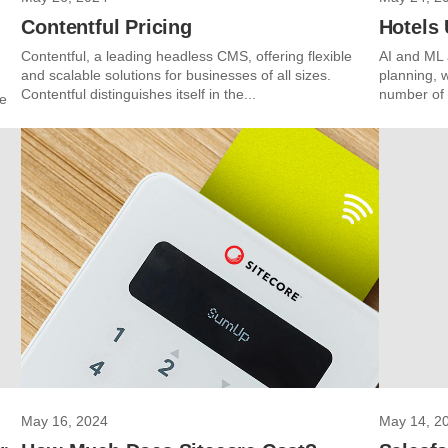
Contentful Pricing
Hotels 
Contentful, a leading headless CMS, offering flexible
AI and ML a
and scalable solutions for businesses of all sizes.
planning, 
Contentful distinguishes itself in the...
number of h
ce
May 16, 2024
May 14, 2