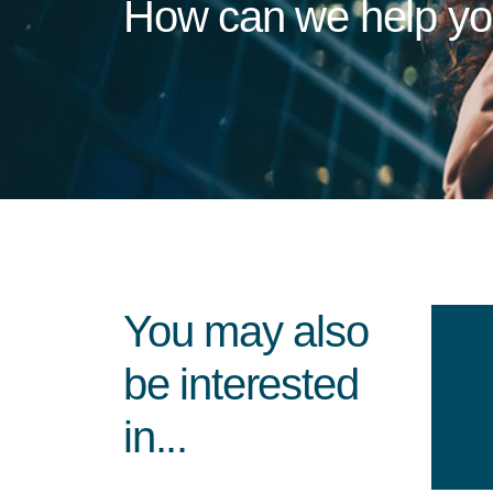
How can we help y
You may also
be interested
in...