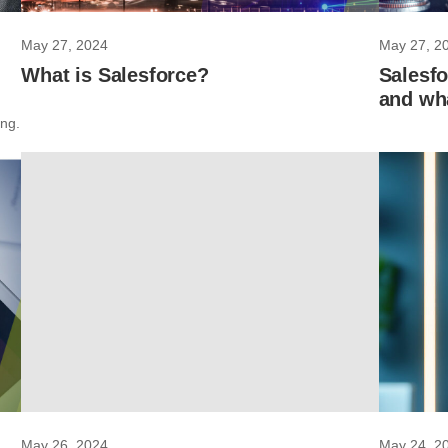
May 27, 2024
May 27, 2
What is Salesforce?
Salesfo
and wha
ing.
May 26, 2024
May 24, 2