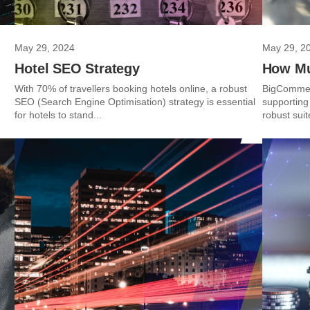
May 29, 2024
May 29, 2
Hotel SEO Strategy
How Mu
With 70% of travellers booking hotels online, a robust
BigCommerc
SEO (Search Engine Optimisation) strategy is essential
supporting
for hotels to stand...
robust suit