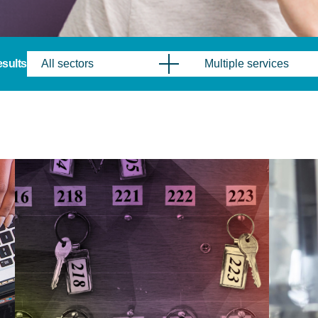
results
All sectors
Multiple services