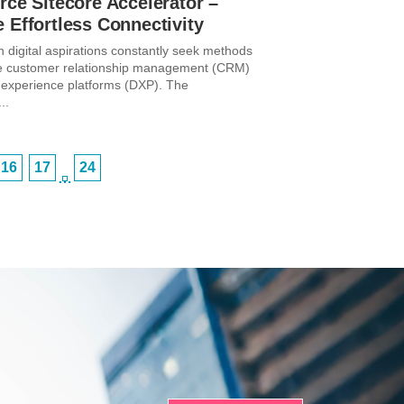
rce Sitecore Accelerator –
 Effortless Connectivity
h digital aspirations constantly seek methods
te customer relationship management (CRM)
al experience platforms (DXP). The
..
16
17
24
…