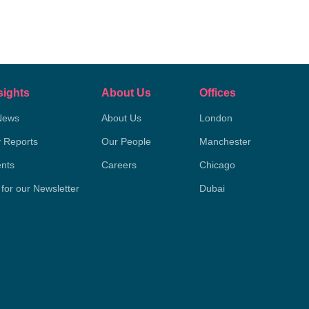
sights
About Us
Offices
News
About Us
London
y Reports
Our People
Manchester
nts
Careers
Chicago
 for our Newsletter
Dubai