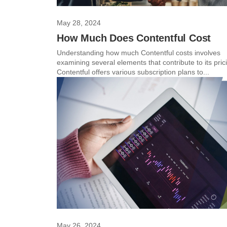
May 28, 2024
How Much Does Contentful Cost
Understanding how much Contentful costs involves
examining several elements that contribute to its pric
Contentful offers various subscription plans to...
May 26, 2024