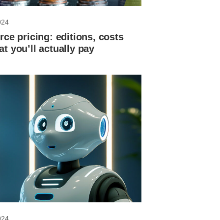
024
rce pricing: editions, costs
t you’ll actually pay
024