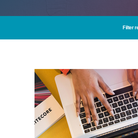
Filter 