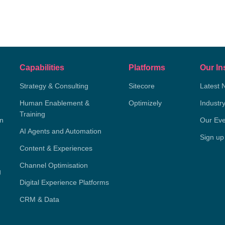
Capabilities
Platforms
Our In
Strategy & Consulting
Sitecore
Latest 
Human Enablement &
Optimizely
Industr
Training
on
Our Eve
AI Agents and Automation
Sign up
Content & Experiences
Channel Optimisation
g
Digital Experience Platforms
CRM & Data