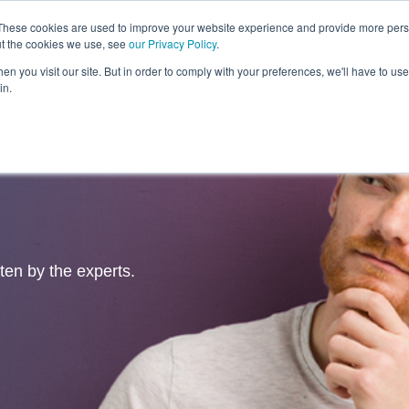
These cookies are used to improve your website experience and provide more perso
ut the cookies we use, see
our Privacy Policy
.
Revolution
Industries
Capabilities
Platforms
Insight
n you visit our site. But in order to comply with your preferences, we'll have to use 
in.
tten by the experts.