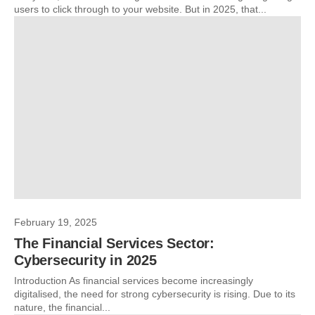
users to click through to your website. But in 2025, that...
February 19, 2025
The Financial Services Sector:
Cybersecurity in 2025
Introduction As financial services become increasingly
digitalised, the need for strong cybersecurity is rising. Due to its
nature, the financial...