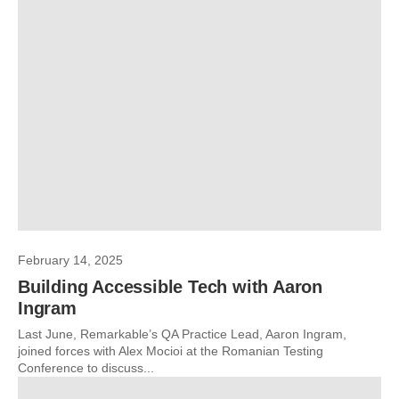
February 14, 2025
Building Accessible Tech with Aaron
Ingram
Last June, Remarkable’s QA Practice Lead, Aaron Ingram,
joined forces with Alex Mocioi at the Romanian Testing
Conference to discuss...