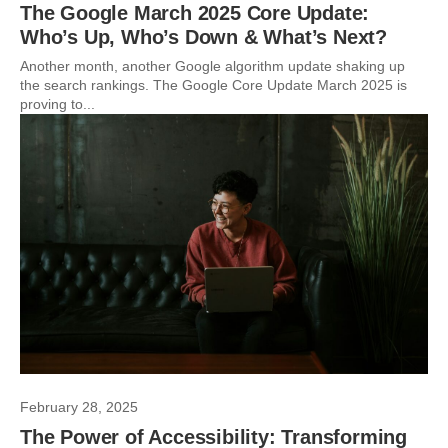
The Google March 2025 Core Update:
Who’s Up, Who’s Down & What’s Next?
Another month, another Google algorithm update shaking up
the search rankings. The Google Core Update March 2025 is
proving to...
February 28, 2025
The Power of Accessibility: Transforming