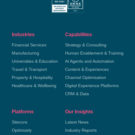
Industries
Capabilities
Financial Services
Strategy & Consulting
Manufacturing
Human Enablement & Training
Universities & Education
AI Agents and Automation
Travel & Transport
Content & Experiences
Property & Hospitality
Channel Optimisation
Healthcare & Wellbeing
Digital Experience Platforms
CRM & Data
Platforms
Our Insights
Sitecore
Latest News
Optimizely
Industry Reports