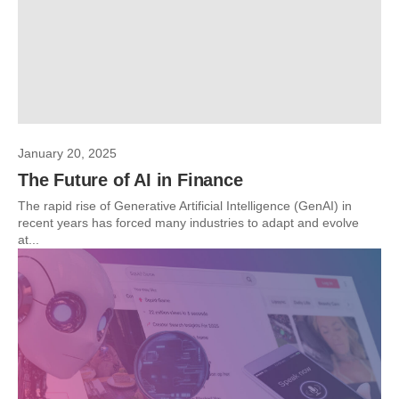
January 20, 2025
The Future of AI in Finance
The rapid rise of Generative Artificial Intelligence (GenAI) in
recent years has forced many industries to adapt and evolve
at...