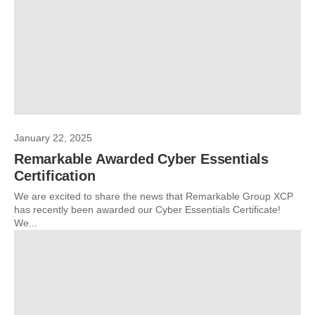
January 22, 2025
Remarkable Awarded Cyber Essentials
Certification
We are excited to share the news that Remarkable Group XCP
has recently been awarded our Cyber Essentials Certificate!
We...