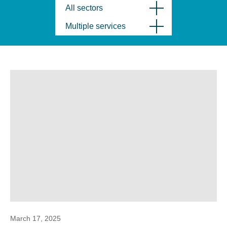
All sectors
Multiple services
March 17, 2025