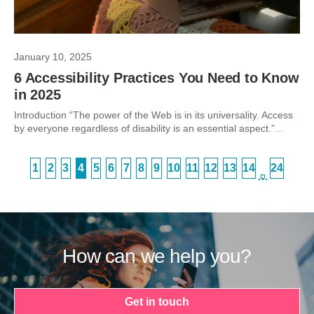
January 10, 2025
6 Accessibility Practices You Need to Know
in 2025
Introduction “The power of the Web is in its universality. Access
by everyone regardless of disability is an essential aspect.”...
1
2
3
4
5
6
7
8
9
10
11
12
13
14
24
…
How can we help you?
Get in touch