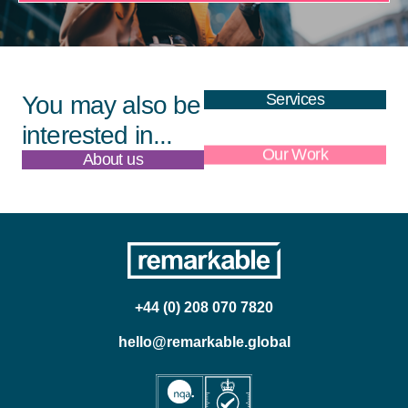
Services
You may also be
interested in...
About us
Our Work
+44 (0) 208 070 7820
hello@remarkable.global