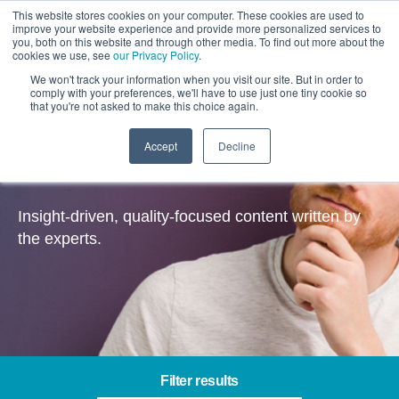
This website stores cookies on your computer. These cookies are used to
improve your website experience and provide more personalized services to
you, both on this website and through other media. To find out more about the
cookies we use, see
our Privacy Policy
.
We won't track your information when you visit our site. But in order to
comply with your preferences, we'll have to use just one tiny cookie so
that you're not asked to make this choice again.
Accept
Decline
Insights
Insight-driven, quality-focused content written by
the experts.
Filter results