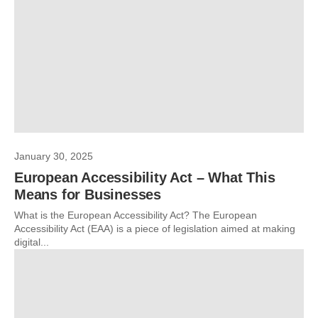
January 30, 2025
European Accessibility Act – What This
Means for Businesses
What is the European Accessibility Act? The European
Accessibility Act (EAA) is a piece of legislation aimed at making
digital...