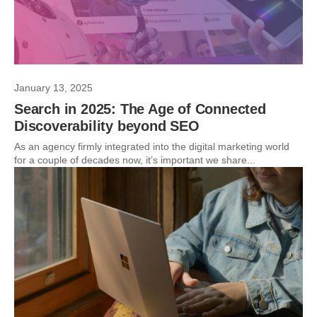
January 13, 2025
Search in 2025: The Age of Connected
Discoverability beyond SEO
As an agency firmly integrated into the digital marketing world
for a couple of decades now, it’s important we share...