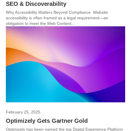
SEO & Discoverability
Why Accessibility Matters Beyond Compliance Website
accessibility is often framed as a legal requirement—an
obligation to meet the Web Content...
February 25, 2025
Optimizely Gets Gartner Gold
Optimizely has been named the top Digital Experience Platform