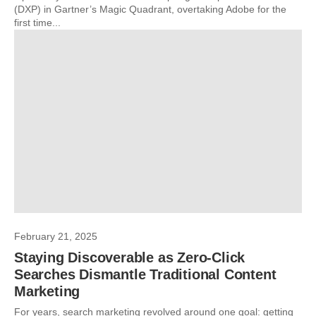
(DXP) in Gartner’s Magic Quadrant, overtaking Adobe for the
first time...
February 21, 2025
Staying Discoverable as Zero-Click
Searches Dismantle Traditional Content
Marketing
For years, search marketing revolved around one goal: getting