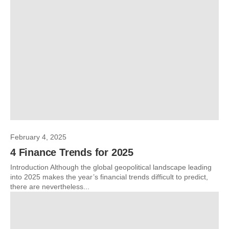
February 4, 2025
4 Finance Trends for 2025
Introduction Although the global geopolitical landscape leading
into 2025 makes the year’s financial trends difficult to predict,
there are nevertheless...