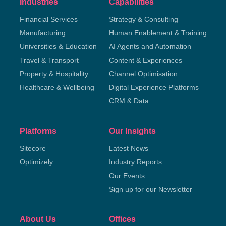
Industries
Capabilities
Financial Services
Strategy & Consulting
Manufacturing
Human Enablement & Training
Universities & Education
AI Agents and Automation
Travel & Transport
Content & Experiences
Property & Hospitality
Channel Optimisation
Healthcare & Wellbeing
Digital Experience Platforms
CRM & Data
Platforms
Our Insights
Sitecore
Latest News
Optimizely
Industry Reports
Our Events
Sign up for our Newsletter
About Us
Offices