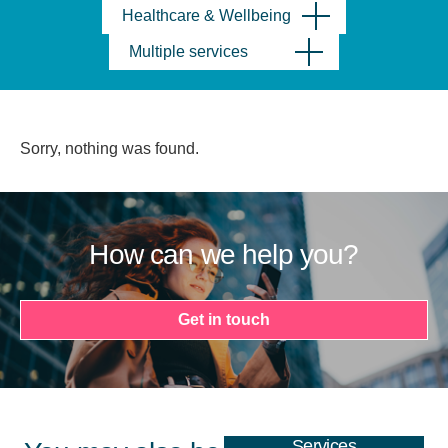
Healthcare & Wellbeing
Multiple services
Sorry, nothing was found.
How can we help you?
Get in touch
Services