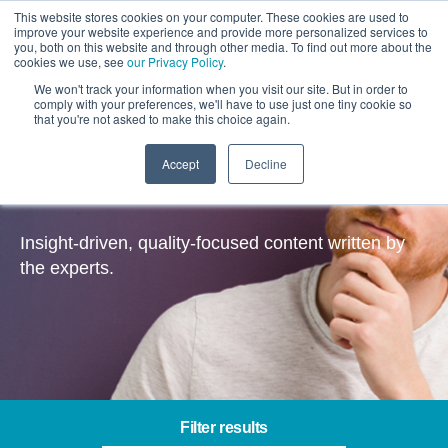
This website stores cookies on your computer. These cookies are used to
improve your website experience and provide more personalized services to
you, both on this website and through other media. To find out more about the
cookies we use, see
our Privacy Policy
.
We won't track your information when you visit our site. But in order to
comply with your preferences, we'll have to use just one tiny cookie so
that you're not asked to make this choice again.
Accept
Decline
Insights
Insight-driven, quality-focused content written by
the experts.
Filter results