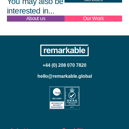
You may also be
interested in...
About us
Our Work
+44 (0) 208 070 7820
hello@remarkable.global