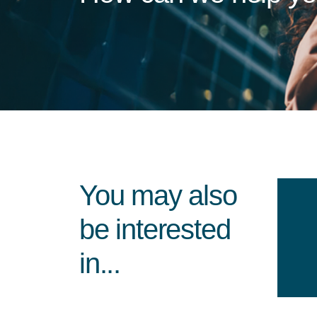
You may also
be interested
in...