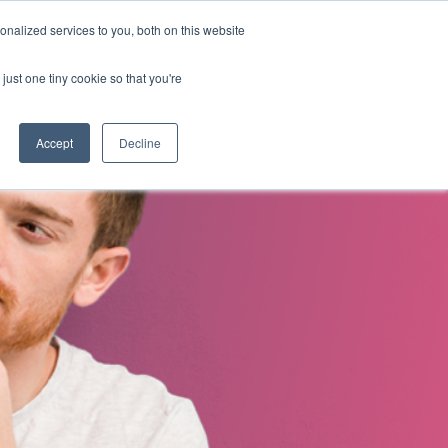
nalized services to you, both on this website
s
About Us
Contact Us
just one tiny cookie so that you're
Accept
Decline