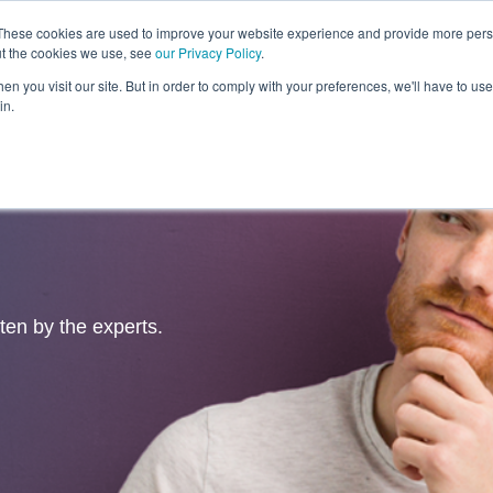
These cookies are used to improve your website experience and provide more perso
ut the cookies we use, see
our Privacy Policy
.
Revolution
Industries
Capabilities
Platforms
Insight
n you visit our site. But in order to comply with your preferences, we'll have to use 
in.
tten by the experts.