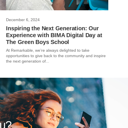
December 6, 2024
Inspiring the Next Generation: Our
Experience with BIMA Digital Day at
The Green Boys School
At Remarkable, we’re always delighted to take
opportunities to give back to the community and inspire
the next generation of...
ou?