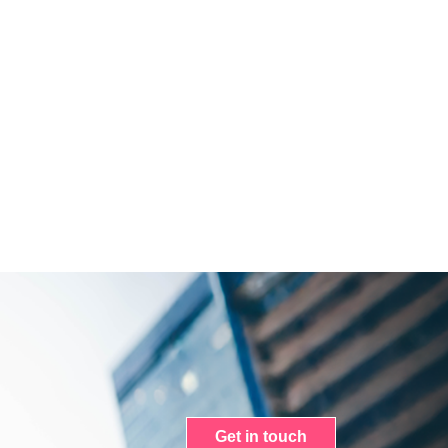
Get in touch