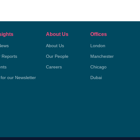
sights
About Us
Offices
News
About Us
London
y Reports
Our People
Manchester
nts
Careers
Chicago
 for our Newsletter
Dubai