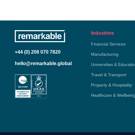
Industries
Financial Services
+44 (0) 208 070 7820
Manufacturing
hello@remarkable.global
Universities & Educati
Travel & Transport
Property & Hospitality
Healthcare & Wellbein