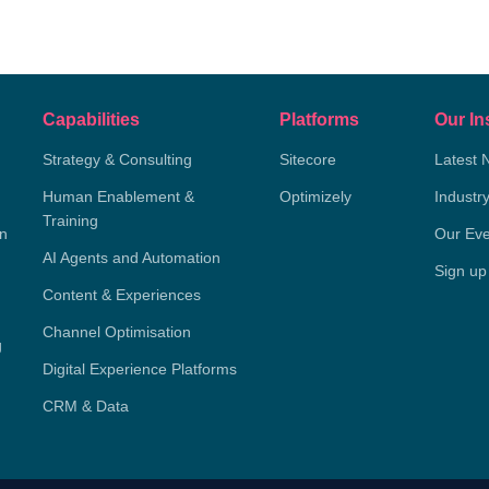
Capabilities
Platforms
Our In
Strategy & Consulting
Sitecore
Latest 
Human Enablement &
Optimizely
Industr
Training
on
Our Eve
AI Agents and Automation
Sign up
Content & Experiences
Channel Optimisation
g
Digital Experience Platforms
CRM & Data