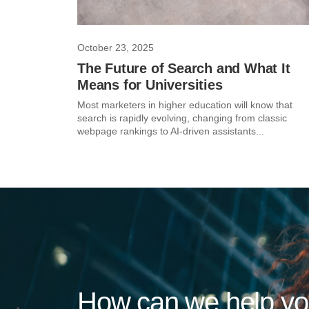
October 23, 2025
The Future of Search and What It
Means for Universities
Most marketers in higher education will know that
search is rapidly evolving, changing from classic
webpage rankings to AI-driven assistants...
How can we help y