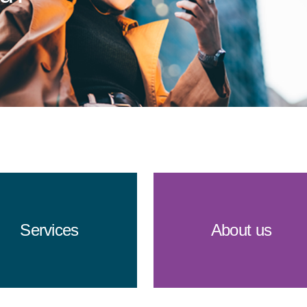
Services
About us