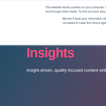
This website stores cookies on your computer. 
and through other media. To find out more abo
We won't track your information whe
not asked to make this choice aga
Insights
Insight-driven, quality-focused content wri