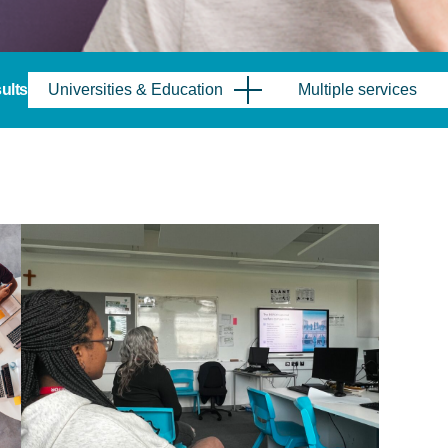
sults
Universities & Education
Multiple services