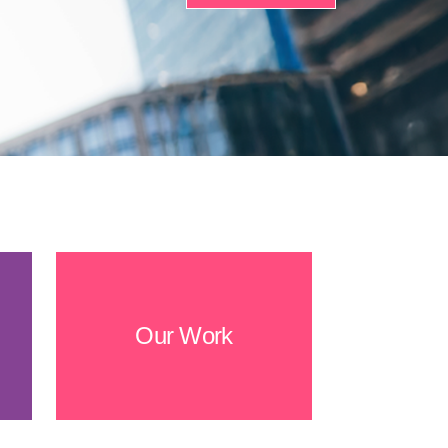
Our Work