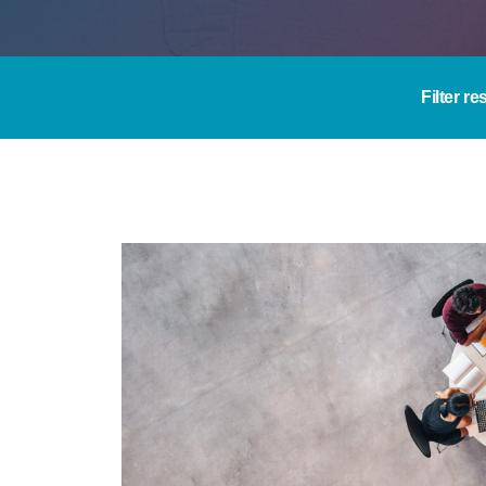
Filter re