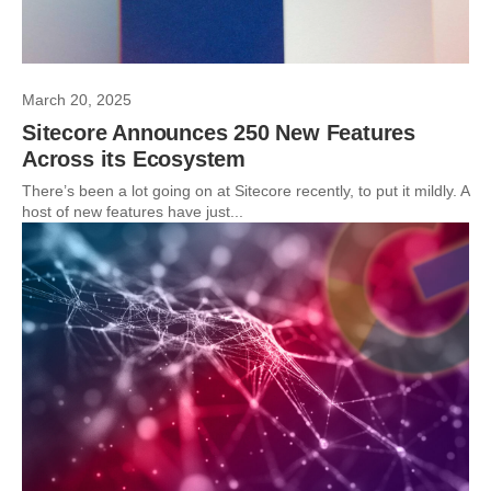
March 20, 2025
Sitecore Announces 250 New Features
Across its Ecosystem
There’s been a lot going on at Sitecore recently, to put it mildly. A
host of new features have just...