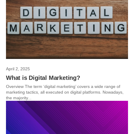
April 2, 2025
What is Digital Marketing?
Overview The term ‘digital marketing’ covers a wide range of
marketing tactics, all executed on digital platforms. Nowadays,
the majority...