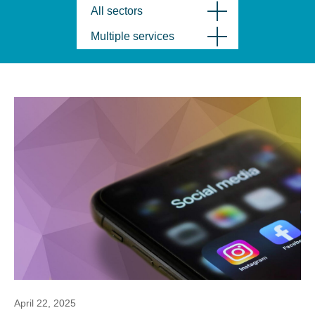
All sectors
Multiple services
April 22, 2025