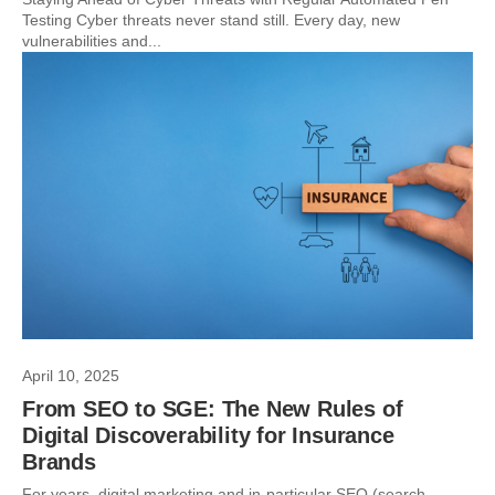
Testing Cyber threats never stand still. Every day, new
vulnerabilities and...
April 10, 2025
From SEO to SGE: The New Rules of
Digital Discoverability for Insurance
Brands
For years, digital marketing and in-particular SEO (search