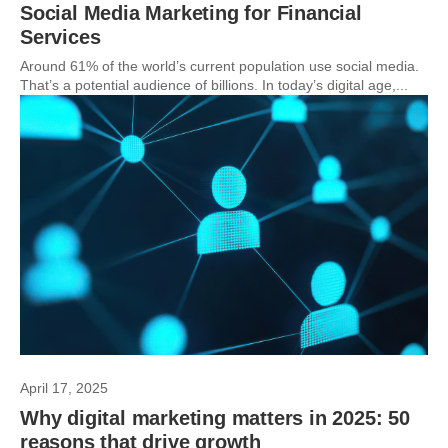
Social Media Marketing for Financial
Services
Around 61% of the world’s current population use social media.
That’s a potential audience of billions. In today’s digital age,...
April 17, 2025
Why digital marketing matters in 2025: 50
reasons that drive growth