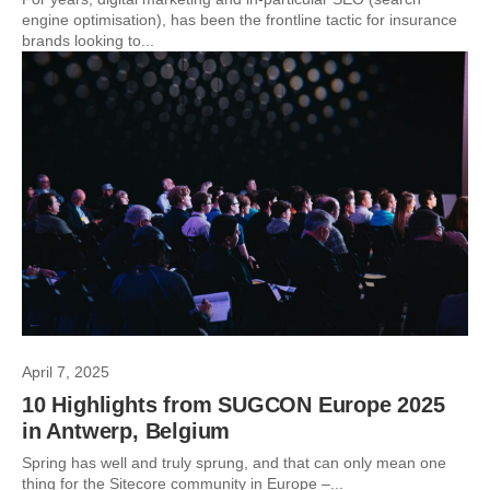
engine optimisation), has been the frontline tactic for insurance
brands looking to...
April 7, 2025
10 Highlights from SUGCON Europe 2025
in Antwerp, Belgium
Spring has well and truly sprung, and that can only mean one
thing for the Sitecore community in Europe –...