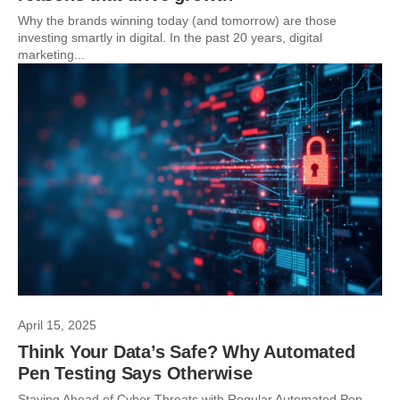
Why the brands winning today (and tomorrow) are those
investing smartly in digital. In the past 20 years, digital
marketing...
April 15, 2025
Think Your Data’s Safe? Why Automated
Pen Testing Says Otherwise
Staying Ahead of Cyber Threats with Regular Automated Pen