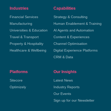
Industries
Capabilities
Financial Services
Strategy & Consulting
Manufacturing
Human Enablement & Training
Universities & Education
AI Agents and Automation
Travel & Transport
Content & Experiences
Property & Hospitality
Channel Optimisation
Healthcare & Wellbeing
Digital Experience Platforms
CRM & Data
Platforms
Our Insights
Sitecore
Latest News
Optimizely
Industry Reports
Our Events
Sign up for our Newsletter