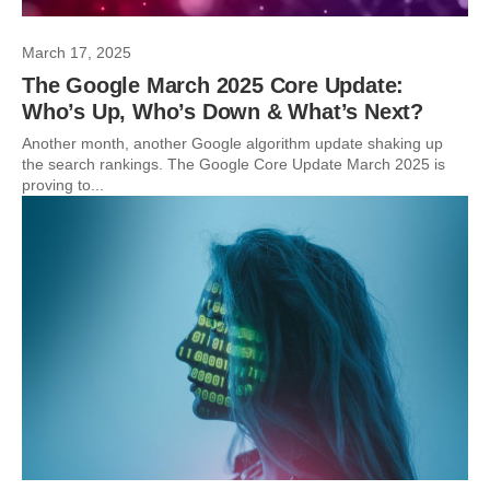
March 17, 2025
The Google March 2025 Core Update:
Who’s Up, Who’s Down & What’s Next?
Another month, another Google algorithm update shaking up
the search rankings. The Google Core Update March 2025 is
proving to...