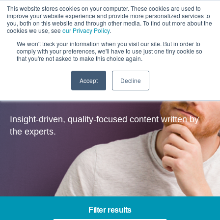
This website stores cookies on your computer. These cookies are used to
improve your website experience and provide more personalized services to
you, both on this website and through other media. To find out more about the
cookies we use, see
our Privacy Policy
.
We won't track your information when you visit our site. But in order to
comply with your preferences, we'll have to use just one tiny cookie so
that you're not asked to make this choice again.
Accept
Decline
Insights
Insight-driven, quality-focused content written by
the experts.
Filter results