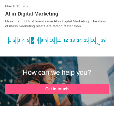
March 13, 2025
AI in Digital Marketing
More than 88% of brands use AI in Digital Marketing. The days
of mass marketing blasts are fading faster than...
1
2
3
4
5
6
7
8
9
10
11
12
13
14
15
16
39
…
How can we help you?
Get in touch