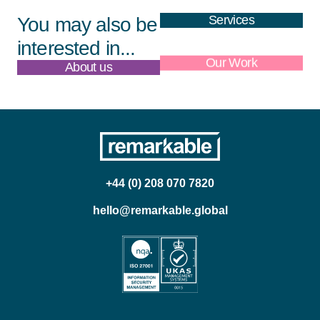
Services
You may also be
interested in...
About us
Our Work
+44 (0) 208 070 7820
hello@remarkable.global