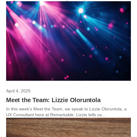
April 4, 2025
Meet the Team: Lizzie Oloruntola
In this week’s Meet the Team, we speak to Lizzie Oloruntola, a
UX Consultant here at Remarkable. Lizzie tells us...