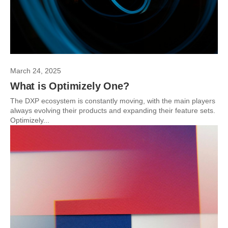
March 24, 2025
What is Optimizely One?
The DXP ecosystem is constantly moving, with the main players
always evolving their products and expanding their feature sets.
Optimizely...