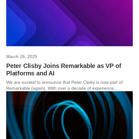
March 26, 2025
Peter Clisby Joins Remarkable as VP of
Platforms and AI
We are excited to announce that Peter Clisby is now part of
Remarkable (again). With over a decade of experience...