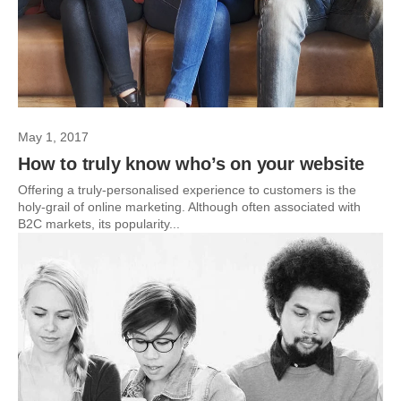
May 1, 2017
How to truly know who’s on your website
Offering a truly-personalised experience to customers is the
holy-grail of online marketing. Although often associated with
B2C markets, its popularity...