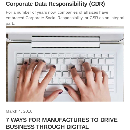
Corporate Data Responsibility (CDR)
For a number of years now, companies of all sizes have
embraced Corporate Social Responsibility, or CSR as an integral
part...
March 4, 2018
7 WAYS FOR MANUFACTURES TO DRIVE
BUSINESS THROUGH DIGITAL