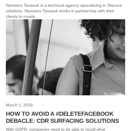
Nemetos Tanasuk is a technical agency specialising in Sitecore
solutions. Nemetos Tanasuk works in partnership with their
clients to create...
March 1, 2018
HOW TO AVOID A #DELETEFACEBOOK
DEBACLE: CDR SURFACING SOLUTIONS
With GDPR, companies need to be able to recall what