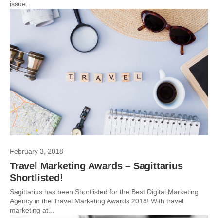
issue...
February 3, 2018
Travel Marketing Awards – Sagittarius
Shortlisted!
Sagittarius has been Shortlisted for the Best Digital Marketing
Agency in the Travel Marketing Awards 2018! With travel
marketing at...