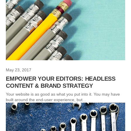
May 23, 2017
EMPOWER YOUR EDITORS: HEADLESS
CONTENT & BRAND STRATEGY
Your website is as good as what you put into it. You may have
built around the end-user experience, but...