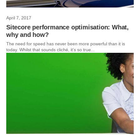
April 7, 2017
Sitecore performance optimisation: What,
why and how?
The need for speed has never been more powerful than it is
today. Whilst that sounds cliché, it’s so true...