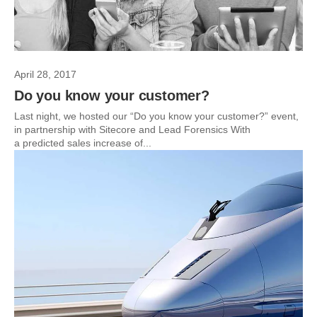
April 28, 2017
Do you know your customer?
Last night, we hosted our “Do you know your customer?” event,
in partnership with Sitecore and Lead Forensics With
a predicted sales increase of...