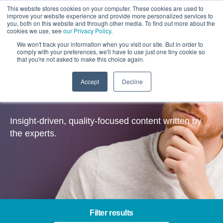
This website stores cookies on your computer. These cookies are used to
improve your website experience and provide more personalized services to
you, both on this website and through other media. To find out more about the
cookies we use, see
our Privacy Policy
.
We won't track your information when you visit our site. But in order to
comply with your preferences, we'll have to use just one tiny cookie so
that you're not asked to make this choice again.
Accept
Decline
Insights
Insight-driven, quality-focused content written by
the experts.
Filter results