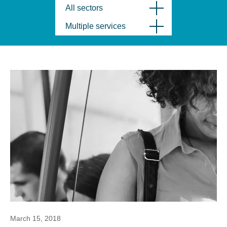
All sectors
Multiple services
March 15, 2018