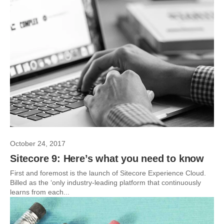
October 24, 2017
Sitecore 9: Here’s what you need to know
First and foremost is the launch of Sitecore Experience Cloud.
Billed as the ‘only industry-leading platform that continuously
learns from each...