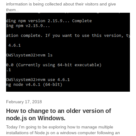
information is being collected about their visitors and give
them...
February 17, 2018
How to change to an older version of
node.js on Windows.
Today I’m going to be exploring how to manage multiple
installations of Node.js on a windows computer following an