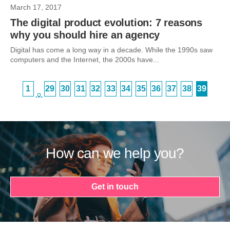
March 17, 2017
The digital product evolution: 7 reasons
why you should hire an agency
Digital has come a long way in a decade. While the 1990s saw
computers and the Internet, the 2000s have...
1
29
30
31
32
33
34
35
36
37
38
39
…
How can we help you?
Get in touch