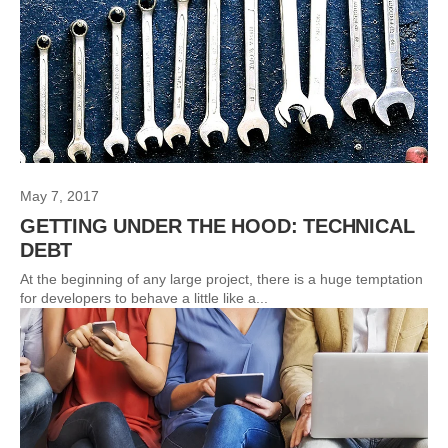
May 7, 2017
GETTING UNDER THE HOOD: TECHNICAL
DEBT
At the beginning of any large project, there is a huge temptation
for developers to behave a little like a...