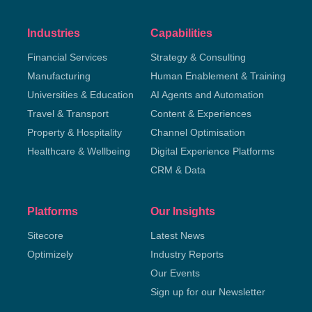
Industries
Capabilities
Financial Services
Strategy & Consulting
Manufacturing
Human Enablement & Training
Universities & Education
AI Agents and Automation
Travel & Transport
Content & Experiences
Property & Hospitality
Channel Optimisation
Healthcare & Wellbeing
Digital Experience Platforms
CRM & Data
Platforms
Our Insights
Sitecore
Latest News
Optimizely
Industry Reports
Our Events
Sign up for our Newsletter