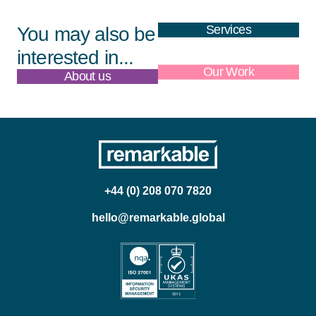
Services
You may also be
interested in...
About us
Our Work
+44 (0) 208 070 7820
hello@remarkable.global