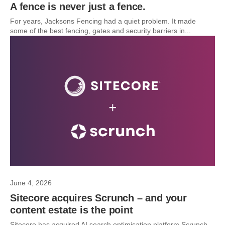
A fence is never just a fence.
For years, Jacksons Fencing had a quiet problem. It made
some of the best fencing, gates and security barriers in...
June 4, 2026
Sitecore acquires Scrunch – and your
content estate is the point
Sitecore has acquired AI search optimisation platform Scrunch.