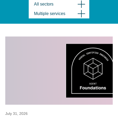
All sectors
Multiple services
July 31, 2026