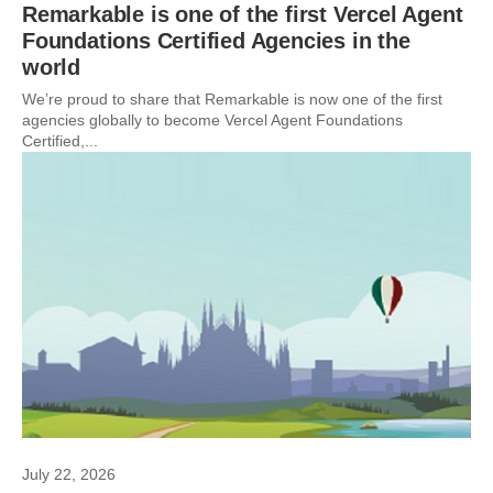
Remarkable is one of the first Vercel Agent
Foundations Certified Agencies in the
world
We’re proud to share that Remarkable is now one of the first
agencies globally to become Vercel Agent Foundations
Certified,...
July 22, 2026