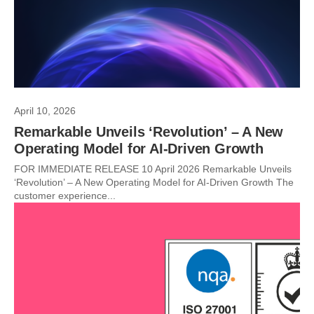
April 10, 2026
Remarkable Unveils ‘Revolution’ – A New
Operating Model for AI-Driven Growth
FOR IMMEDIATE RELEASE 10 April 2026 Remarkable Unveils
‘Revolution’ – A New Operating Model for AI-Driven Growth The
customer experience...