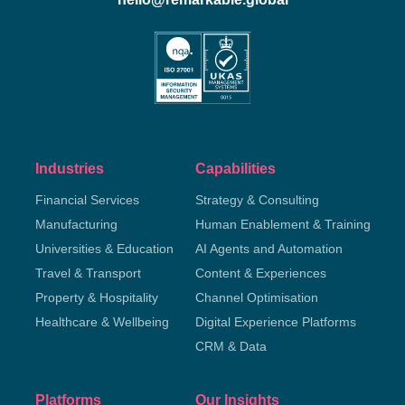
Industries
Capabilities
Financial Services
Strategy & Consulting
Manufacturing
Human Enablement & Training
Universities & Education
AI Agents and Automation
Travel & Transport
Content & Experiences
Property & Hospitality
Channel Optimisation
Healthcare & Wellbeing
Digital Experience Platforms
CRM & Data
Platforms
Our Insights