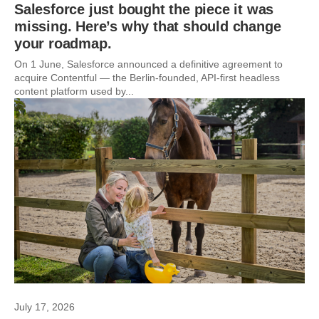
Salesforce just bought the piece it was
missing. Here’s why that should change
your roadmap.
On 1 June, Salesforce announced a definitive agreement to
acquire Contentful — the Berlin-founded, API-first headless
content platform used by...
July 17, 2026