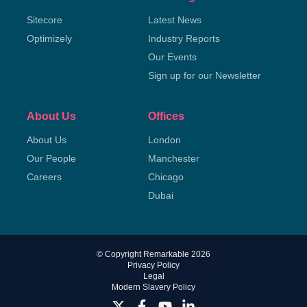
Sitecore
Latest News
Optimizely
Industry Reports
Our Events
Sign up for our Newsletter
About Us
Offices
About Us
London
Our People
Manchester
Careers
Chicago
Dubai
© Copyright Remarkable 2026
Privacy Policy
Legal
Modern Slavery Policy