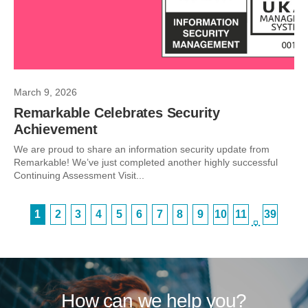
March 9, 2026
Remarkable Celebrates Security
Achievement
We are proud to share an information security update from
Remarkable! We’ve just completed another highly successful
Continuing Assessment Visit...
1
2
3
4
5
6
7
8
9
10
11
39
…
How can we help you?