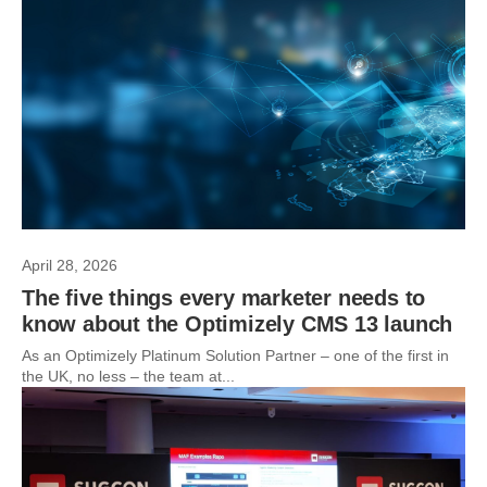
April 28, 2026
The five things every marketer needs to
know about the Optimizely CMS 13 launch
As an Optimizely Platinum Solution Partner – one of the first in
the UK, no less – the team at...