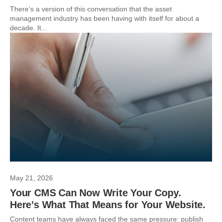
There’s a version of this conversation that the asset
management industry has been having with itself for about a
decade. It...
May 21, 2026
Your CMS Can Now Write Your Copy.
Here’s What That Means for Your Website.
Content teams have always faced the same pressure: publish