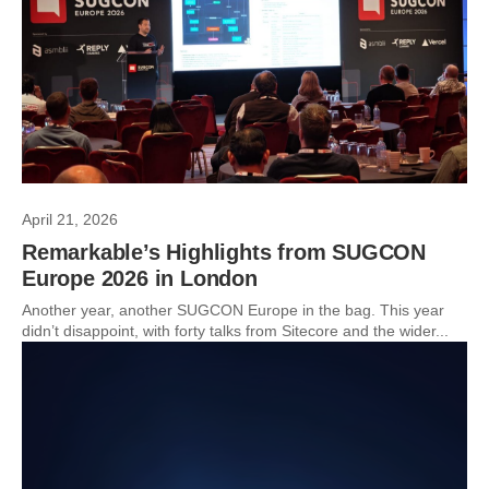
April 21, 2026
Remarkable’s Highlights from SUGCON
Europe 2026 in London
Another year, another SUGCON Europe in the bag. This year
didn’t disappoint, with forty talks from Sitecore and the wider...