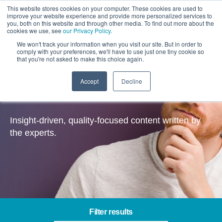
This website stores cookies on your computer. These cookies are used to
improve your website experience and provide more personalized services to
you, both on this website and through other media. To find out more about the
cookies we use, see
our Privacy Policy
.
We won't track your information when you visit our site. But in order to
comply with your preferences, we'll have to use just one tiny cookie so
that you're not asked to make this choice again.
Accept
Decline
Insights
Insight-driven, quality-focused content written by
the experts.
Filter results