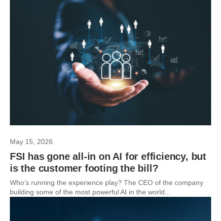
May 15, 2026
FSI has gone all-in on AI for efficiency, but
is the customer footing the bill?
Who’s running the experience play? The CEO of the company
building some of the most powerful AI in the world...