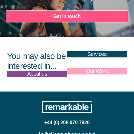
Get in touch
Services
You may also be
interested in...
About us
Our Work
+44 (0) 208 070 7820
hello@remarkable.global