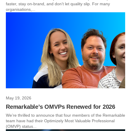
faster, stay on-brand, and don’t let quality slip. For many
organisations,...
May 19, 2026
Remarkable’s OMVPs Renewed for 2026
We’re thrilled to announce that four members of the Remarkable
team have had their Optimizely Most Valuable Professional
(OMVP) status...