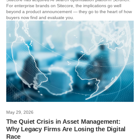
For enterprise brands on Sitecore, the implications go well
beyond a product announcement — they go to the heart of how
buyers now find and evaluate you.
May 29, 2026
The Quiet Crisis in Asset Management:
Why Legacy Firms Are Losing the Digital
Race