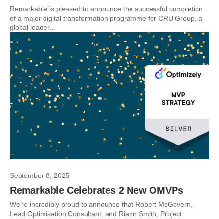
Remarkable is pleased to announce the successful completion
of a major digital transformation programme for CRU Group, a
global leader...
September 8, 2025
Remarkable Celebrates 2 New OMVPs
We’re incredibly proud to announce that Robert McGovern,
Lead Optimisation Consultant, and Riann Smith, Project