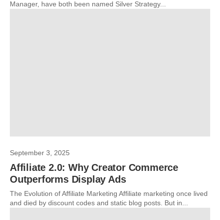
Manager, have both been named Silver Strategy...
September 3, 2025
Affiliate 2.0: Why Creator Commerce
Outperforms Display Ads
The Evolution of Affiliate Marketing Affiliate marketing once lived
and died by discount codes and static blog posts. But in...