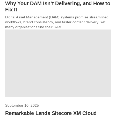
Why Your DAM Isn’t Delivering, and How to
Fix It
Digital Asset Management (DAM) systems promise streamlined
workflows, brand consistency, and faster content delivery. Yet
many organisations find their DAM...
September 10, 2025
Remarkable Lands Sitecore XM Cloud