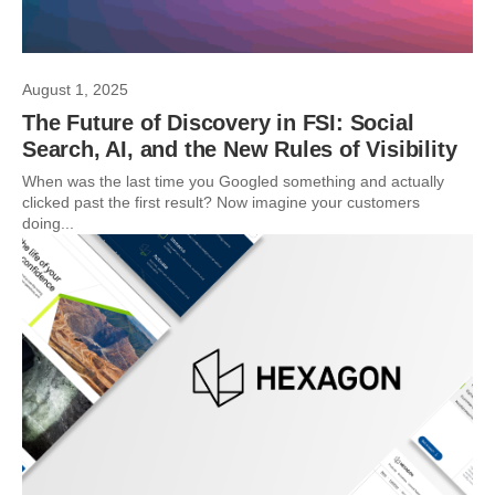
August 1, 2025
The Future of Discovery in FSI: Social
Search, AI, and the New Rules of Visibility
When was the last time you Googled something and actually
clicked past the first result? Now imagine your customers
doing...