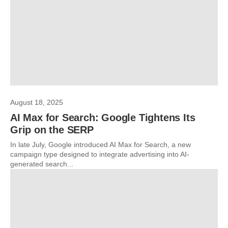
August 18, 2025
AI Max for Search: Google Tightens Its
Grip on the SERP
In late July, Google introduced AI Max for Search, a new
campaign type designed to integrate advertising into AI-
generated search...