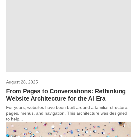
August 28, 2025
From Pages to Conversations: Rethinking
Website Architecture for the AI Era
For years, websites have been built around a familiar structure:
pages, menus, and navigation. This architecture was designed
to help...