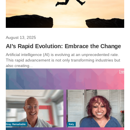
August 13, 2025
AI’s Rapid Evolution: Embrace the Change
Artificial intelligence (AI) is evolving at an unprecedented rate.
This rapid advancement is not only transforming industries but
also creating...