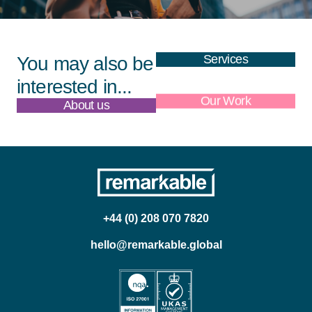
Services
You may also be
interested in...
About us
Our Work
+44 (0) 208 070 7820
hello@remarkable.global