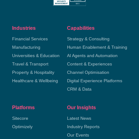
Industries
Capabilities
Financial Services
Strategy & Consulting
Manufacturing
Human Enablement & Training
Universities & Education
AI Agents and Automation
Travel & Transport
Content & Experiences
Property & Hospitality
Channel Optimisation
Healthcare & Wellbeing
Digital Experience Platforms
CRM & Data
Platforms
Our Insights
Sitecore
Latest News
Optimizely
Industry Reports
Our Events