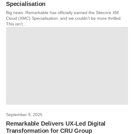
Specialisation
Big news: Remarkable has officially earned the Sitecore XM
Cloud (XMC) Specialisation, and we couldn’t be more thrilled.
This isn’t...
September 9, 2025
Remarkable Delivers UX-Led Digital
Transformation for CRU Group