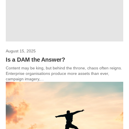
August 15, 2025
Is a DAM the Answer?
Content may be king, but behind the throne, chaos often reigns.
Enterprise organisations produce more assets than ever,
campaign imagery,...