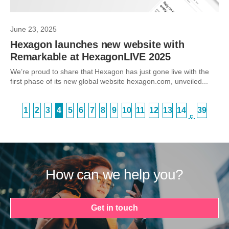
June 23, 2025
Hexagon launches new website with
Remarkable at HexagonLIVE 2025
We’re proud to share that Hexagon has just gone live with the
first phase of its new global website hexagon.com, unveiled...
1
2
3
4
5
6
7
8
9
10
11
12
13
14
39
…
How can we help you?
Get in touch