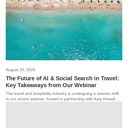
August 20, 2025
The Future of AI & Social Search in Travel:
Key Takeaways from Our Webinar
The travel and hospitality industry is undergoing a seismic shift.
In our recent webinar, hosted in partnership with Katy Howell,...