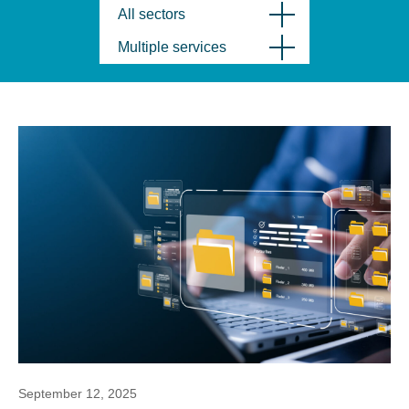
All sectors
Multiple services
September 12, 2025