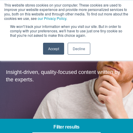
This website stores cookies on your computer. These cookies are used to
improve your website experience and provide more personalized services to
you, both on this website and through other media. To find out more about the
cookies we use, see
our Privacy Policy
.
We won't track your information when you visit our site. But in order to
comply with your preferences, we'll have to use just one tiny cookie so
that you're not asked to make this choice again.
Accept
Decline
Insights
Insight-driven, quality-focused content written by
the experts.
Filter results