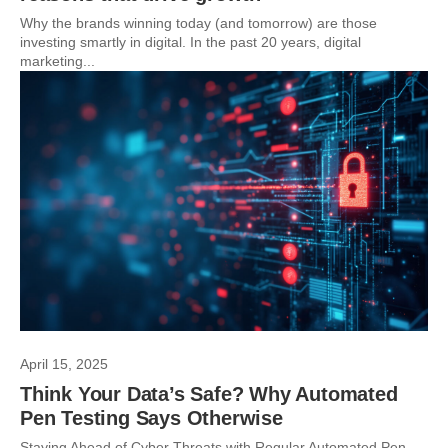
Why the brands winning today (and tomorrow) are those
investing smartly in digital. In the past 20 years, digital
marketing...
April 15, 2025
Think Your Data’s Safe? Why Automated
Pen Testing Says Otherwise
Staying Ahead of Cyber Threats with Regular Automated Pen