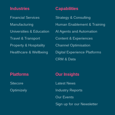
Industries
Capabilities
Financial Services
Strategy & Consulting
Manufacturing
Human Enablement & Training
Universities & Education
AI Agents and Automation
Travel & Transport
Content & Experiences
Property & Hospitality
Channel Optimisation
Healthcare & Wellbeing
Digital Experience Platforms
CRM & Data
Platforms
Our Insights
Sitecore
Latest News
Optimizely
Industry Reports
Our Events
Sign up for our Newsletter