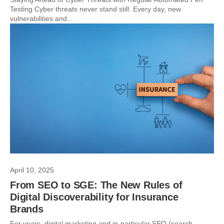
Testing Cyber threats never stand still. Every day, new
vulnerabilities and...
April 10, 2025
From SEO to SGE: The New Rules of
Digital Discoverability for Insurance
Brands
For years, digital marketing and in-particular SEO (search