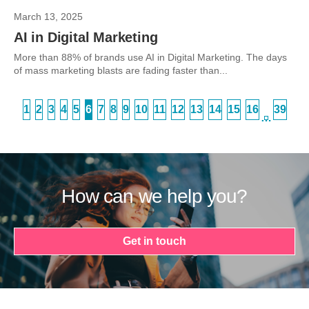
March 13, 2025
AI in Digital Marketing
More than 88% of brands use AI in Digital Marketing. The days
of mass marketing blasts are fading faster than...
1
2
3
4
5
6
7
8
9
10
11
12
13
14
15
16
39
…
How can we help you?
Get in touch