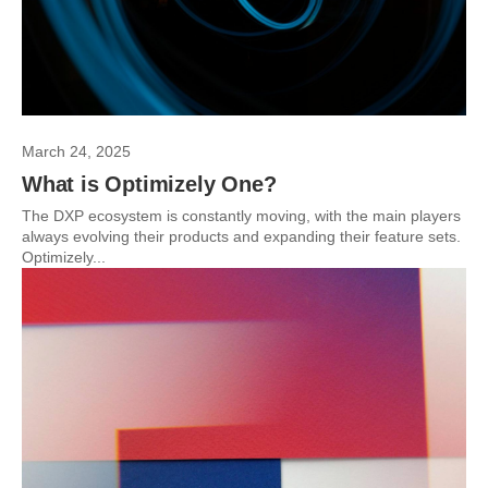
March 24, 2025
What is Optimizely One?
The DXP ecosystem is constantly moving, with the main players
always evolving their products and expanding their feature sets.
Optimizely...