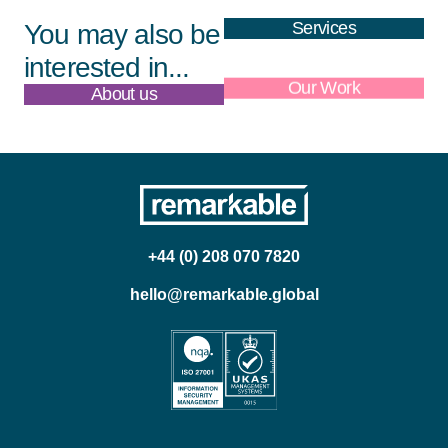
Services
You may also be
interested in...
About us
Our Work
+44 (0) 208 070 7820
hello@remarkable.global