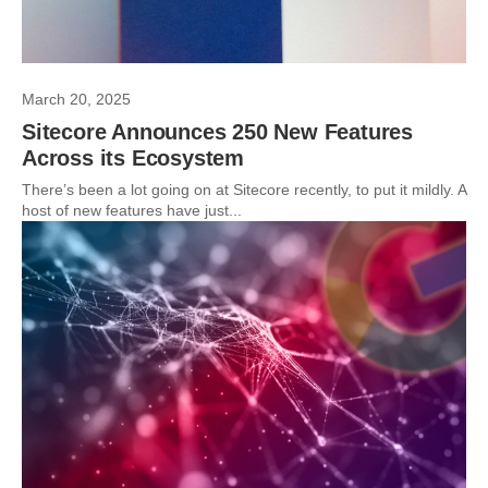
March 20, 2025
Sitecore Announces 250 New Features
Across its Ecosystem
There’s been a lot going on at Sitecore recently, to put it mildly. A
host of new features have just...