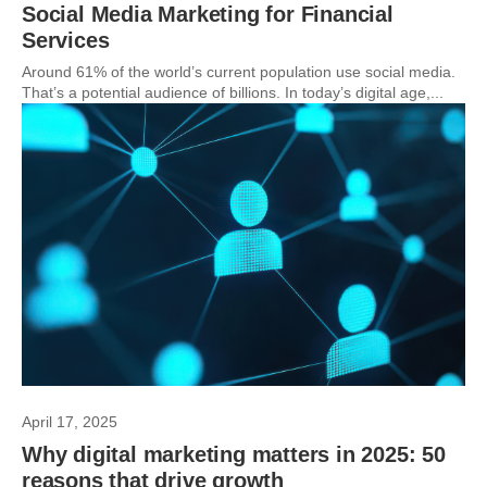
Social Media Marketing for Financial
Services
Around 61% of the world’s current population use social media.
That’s a potential audience of billions. In today’s digital age,...
April 17, 2025
Why digital marketing matters in 2025: 50
reasons that drive growth