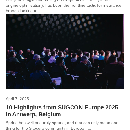
engine optimisation), has been the frontline tactic for insurance
brands looking to...
April 7, 2025
10 Highlights from SUGCON Europe 2025
in Antwerp, Belgium
Spring has well and truly sprung, and that can only mean one
thing for the Sitecore community in Europe –...