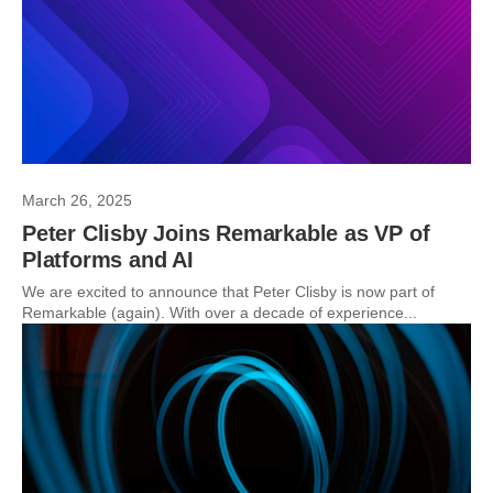
March 26, 2025
Peter Clisby Joins Remarkable as VP of
Platforms and AI
We are excited to announce that Peter Clisby is now part of
Remarkable (again). With over a decade of experience...