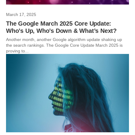
March 17, 2025
The Google March 2025 Core Update:
Who’s Up, Who’s Down & What’s Next?
Another month, another Google algorithm update shaking up
the search rankings. The Google Core Update March 2025 is
proving to...