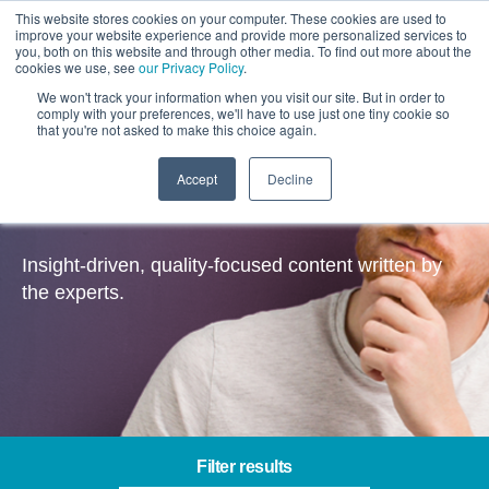
This website stores cookies on your computer. These cookies are used to
improve your website experience and provide more personalized services to
you, both on this website and through other media. To find out more about the
cookies we use, see
our Privacy Policy
.
We won't track your information when you visit our site. But in order to
comply with your preferences, we'll have to use just one tiny cookie so
that you're not asked to make this choice again.
Accept
Decline
Insights
Insight-driven, quality-focused content written by
the experts.
Filter results