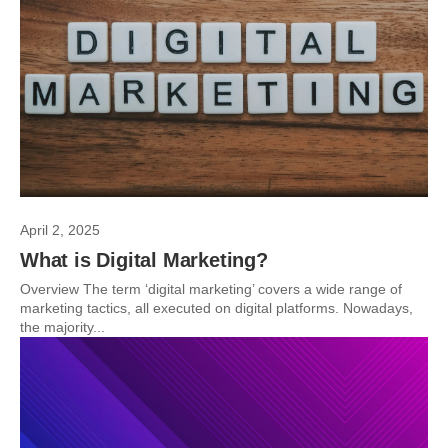
April 2, 2025
What is Digital Marketing?
Overview The term ‘digital marketing’ covers a wide range of
marketing tactics, all executed on digital platforms. Nowadays,
the majority...