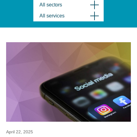
All sectors
All services
April 22, 2025