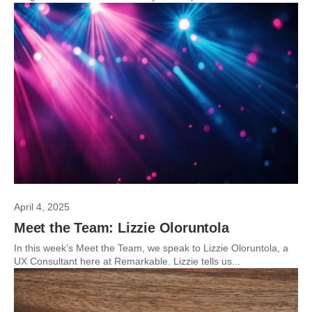
April 4, 2025
Meet the Team: Lizzie Oloruntola
In this week’s Meet the Team, we speak to Lizzie Oloruntola, a
UX Consultant here at Remarkable. Lizzie tells us...