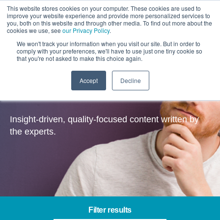
This website stores cookies on your computer. These cookies are used to
improve your website experience and provide more personalized services to
you, both on this website and through other media. To find out more about the
cookies we use, see
our Privacy Policy
.
We won't track your information when you visit our site. But in order to
comply with your preferences, we'll have to use just one tiny cookie so
that you're not asked to make this choice again.
Accept
Decline
Insights
Insight-driven, quality-focused content written by
the experts.
Filter results