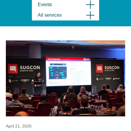
Events
All services
April 21, 2026