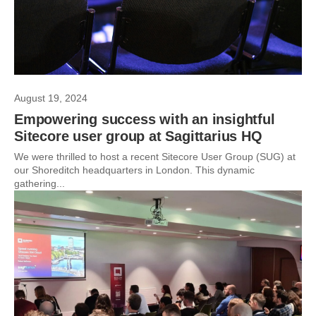
August 19, 2024
Empowering success with an insightful
Sitecore user group at Sagittarius HQ
We were thrilled to host a recent Sitecore User Group (SUG) at
our Shoreditch headquarters in London. This dynamic
gathering...