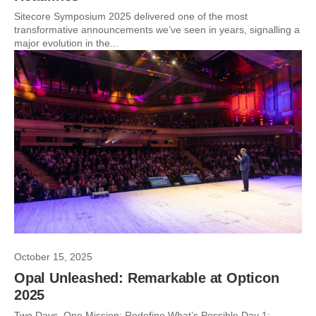
Sitecore Symposium 2025 delivered one of the most
transformative announcements we’ve seen in years, signalling a
major evolution in the...
October 15, 2025
Opal Unleashed: Remarkable at Opticon
2025
Two Days. One Mission: Redefine What’s Possible Day 1: