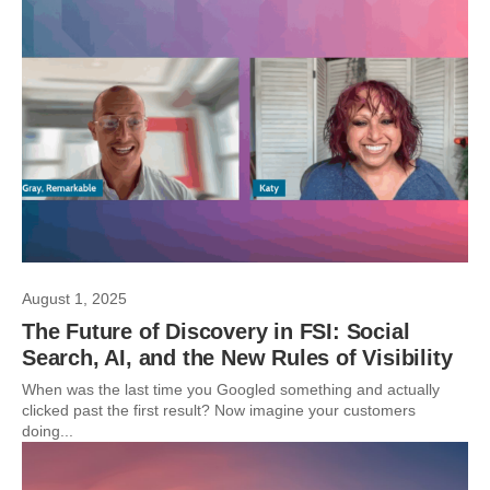
August 1, 2025
The Future of Discovery in FSI: Social
Search, AI, and the New Rules of Visibility
When was the last time you Googled something and actually
clicked past the first result? Now imagine your customers
doing...