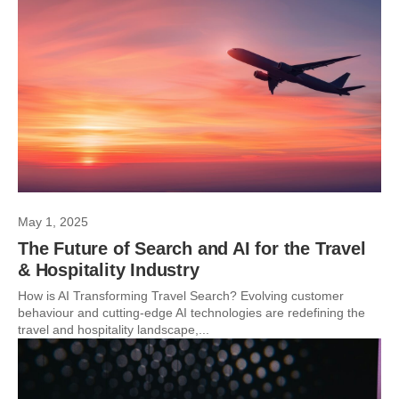
May 1, 2025
The Future of Search and AI for the Travel
& Hospitality Industry
How is AI Transforming Travel Search? Evolving customer
behaviour and cutting-edge AI technologies are redefining the
travel and hospitality landscape,...