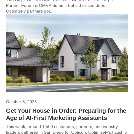
Partner Forum & OMVP Summit Behind closed doors,
Optimizely partners got...
October 8, 2025
Get Your House in Order: Preparing for the
Age of AI-First Marketing Assistants
This week, around 1,500 customers, partners, and industry
leaders gathered in San Diego for Opticon, Optimizely’s flagship