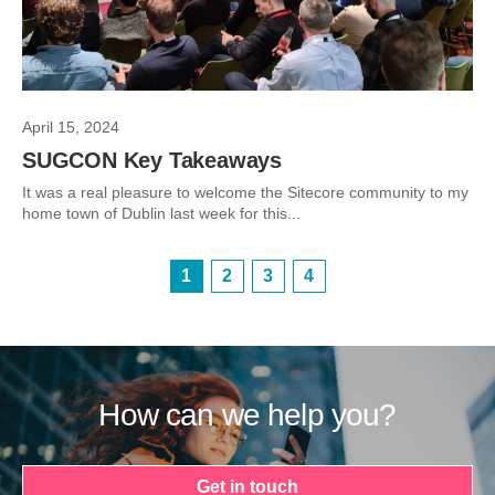
April 15, 2024
SUGCON Key Takeaways
It was a real pleasure to welcome the Sitecore community to my
home town of Dublin last week for this...
1
2
3
4
How can we help you?
Get in touch