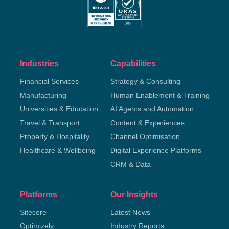
Industries
Capabilities
Financial Services
Strategy & Consulting
Manufacturing
Human Enablement & Training
Universities & Education
AI Agents and Automation
Travel & Transport
Content & Experiences
Property & Hospitality
Channel Optimisation
Healthcare & Wellbeing
Digital Experience Platforms
CRM & Data
Platforms
Our Insights
Sitecore
Latest News
Optimizely
Industry Reports