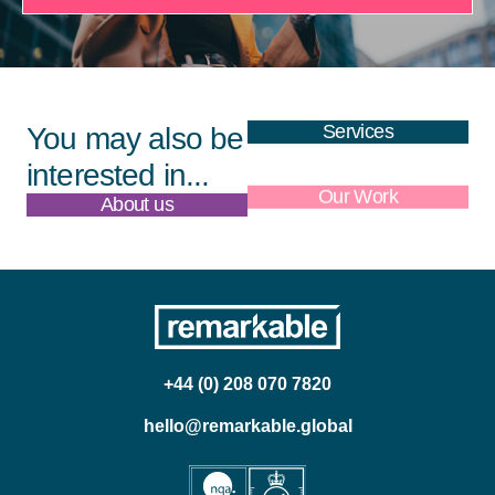
Services
You may also be
interested in...
About us
Our Work
+44 (0) 208 070 7820
hello@remarkable.global