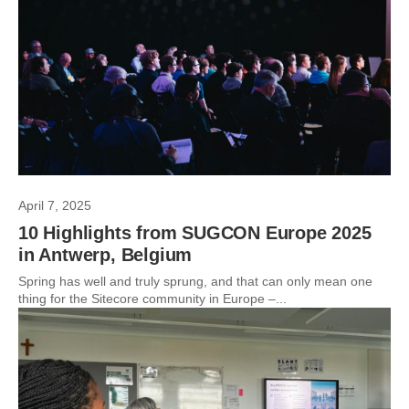
April 7, 2025
10 Highlights from SUGCON Europe 2025
in Antwerp, Belgium
Spring has well and truly sprung, and that can only mean one
thing for the Sitecore community in Europe –...