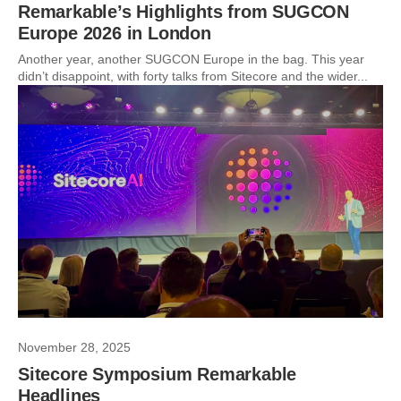
Remarkable’s Highlights from SUGCON
Europe 2026 in London
Another year, another SUGCON Europe in the bag. This year
didn’t disappoint, with forty talks from Sitecore and the wider...
November 28, 2025
Sitecore Symposium Remarkable
Headlines