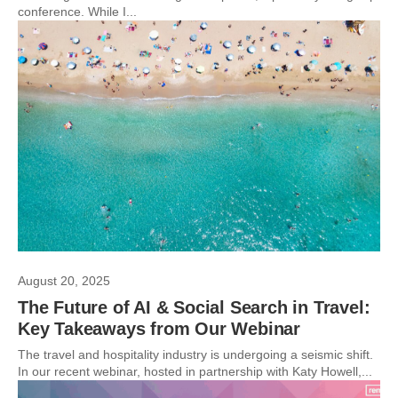
conference. While I...
August 20, 2025
The Future of AI & Social Search in Travel:
Key Takeaways from Our Webinar
The travel and hospitality industry is undergoing a seismic shift.
In our recent webinar, hosted in partnership with Katy Howell,...