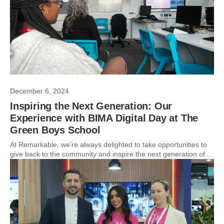
December 6, 2024
Inspiring the Next Generation: Our
Experience with BIMA Digital Day at The
Green Boys School
At Remarkable, we’re always delighted to take opportunities to
give back to the community and inspire the next generation of...