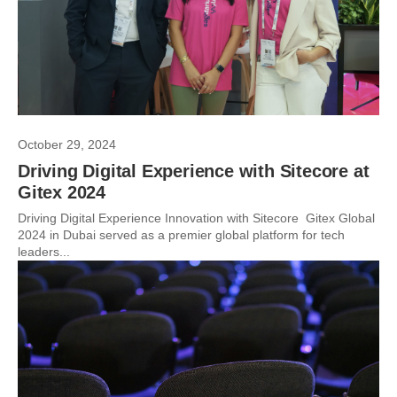
October 29, 2024
Driving Digital Experience with Sitecore at
Gitex 2024
Driving Digital Experience Innovation with Sitecore Gitex Global
2024 in Dubai served as a premier global platform for tech
leaders...