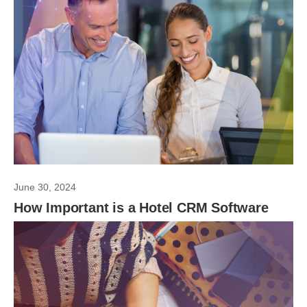
June 30, 2024
How Important is a Hotel CRM Software