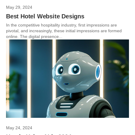
May 29, 2024
Best Hotel Website Designs
In the competitive hospitality industry, first impressions are
pivotal, and increasingly, these initial impressions are formed
online. The digital presence...
May 24, 2024