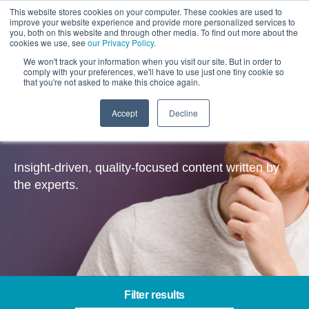
This website stores cookies on your computer. These cookies are used to
improve your website experience and provide more personalized services to
you, both on this website and through other media. To find out more about the
cookies we use, see
our Privacy Policy
.
We won't track your information when you visit our site. But in order to
comply with your preferences, we'll have to use just one tiny cookie so
that you're not asked to make this choice again.
Accept
Decline
Insights
Insight-driven, quality-focused content written by
the experts.
Filter results