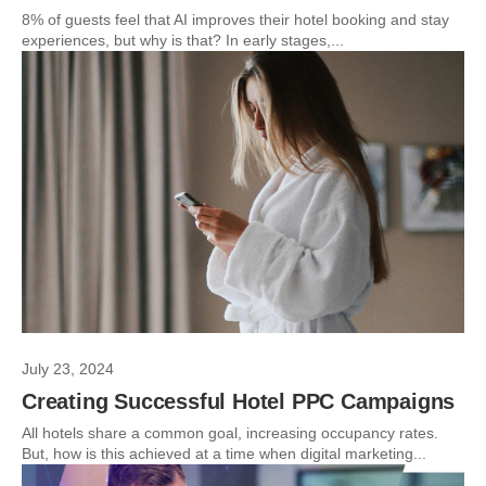
8% of guests feel that AI improves their hotel booking and stay
experiences, but why is that? In early stages,...
July 23, 2024
Creating Successful Hotel PPC Campaigns
All hotels share a common goal, increasing occupancy rates.
But, how is this achieved at a time when digital marketing...