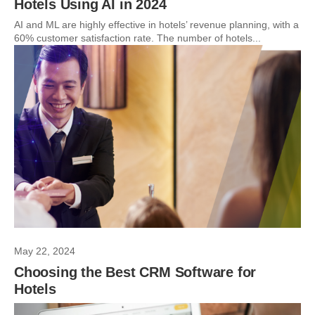
Hotels Using AI in 2024
AI and ML are highly effective in hotels’ revenue planning, with a
60% customer satisfaction rate. The number of hotels...
May 22, 2024
Choosing the Best CRM Software for
Hotels