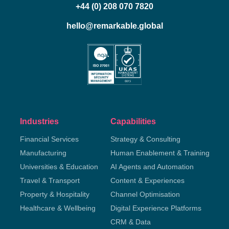
+44 (0) 208 070 7820
hello@remarkable.global
Industries
Capabilities
Financial Services
Strategy & Consulting
Manufacturing
Human Enablement & Training
Universities & Education
AI Agents and Automation
Travel & Transport
Content & Experiences
Property & Hospitality
Channel Optimisation
Healthcare & Wellbeing
Digital Experience Platforms
CRM & Data