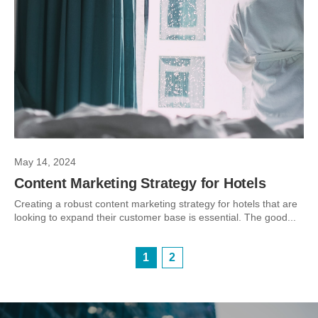
May 14, 2024
Content Marketing Strategy for Hotels
Creating a robust content marketing strategy for hotels that are
looking to expand their customer base is essential. The good...
1
2