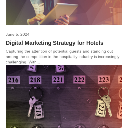
June 5, 2024
Digital Marketing Strategy for Hotels
Capturing the attention of potential guests and standing out
among the competition in the hospitality industry is increasingly
challenging. With...