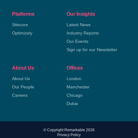
Platforms
Our Insights
Sitecore
Latest News
Optimizely
Industry Reports
Our Events
Sign up for our Newsletter
About Us
Offices
About Us
London
Our People
Manchester
Careers
Chicago
Dubai
© Copyright Remarkable 2026
Privacy Policy