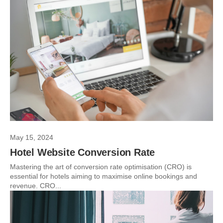
May 15, 2024
Hotel Website Conversion Rate
Mastering the art of conversion rate optimisation (CRO) is
essential for hotels aiming to maximise online bookings and
revenue. CRO...