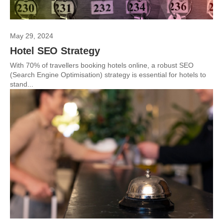
May 29, 2024
Hotel SEO Strategy
With 70% of travellers booking hotels online, a robust SEO
(Search Engine Optimisation) strategy is essential for hotels to
stand...