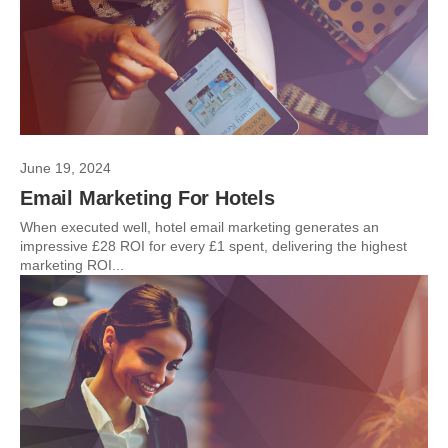
June 19, 2024
Email Marketing For Hotels
When executed well, hotel email marketing generates an
impressive £28 ROI for every £1 spent, delivering the highest
marketing ROI...