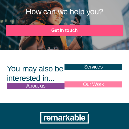
How can we help you?
Get in touch
Services
You may also be
interested in...
About us
Our Work