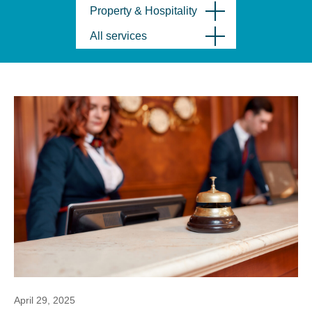
Property & Hospitality
All services
April 29, 2025