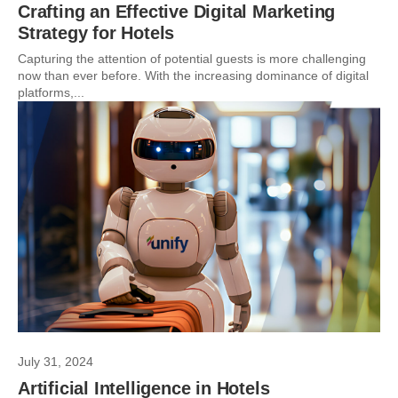
Crafting an Effective Digital Marketing
Strategy for Hotels
Capturing the attention of potential guests is more challenging
now than ever before. With the increasing dominance of digital
platforms,...
July 31, 2024
Artificial Intelligence in Hotels