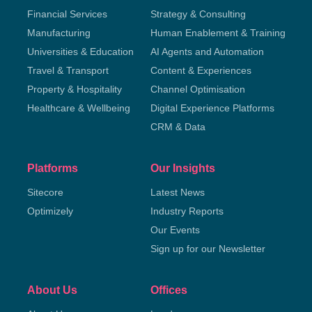
Financial Services
Strategy & Consulting
Manufacturing
Human Enablement & Training
Universities & Education
AI Agents and Automation
Travel & Transport
Content & Experiences
Property & Hospitality
Channel Optimisation
Healthcare & Wellbeing
Digital Experience Platforms
CRM & Data
Platforms
Our Insights
Sitecore
Latest News
Optimizely
Industry Reports
Our Events
Sign up for our Newsletter
About Us
Offices