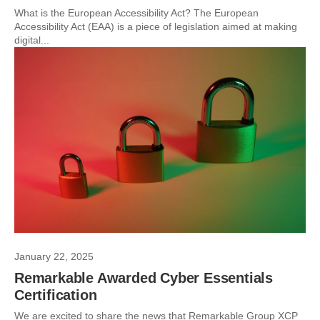
What is the European Accessibility Act? The European
Accessibility Act (EAA) is a piece of legislation aimed at making
digital...
January 22, 2025
Remarkable Awarded Cyber Essentials
Certification
We are excited to share the news that Remarkable Group XCP