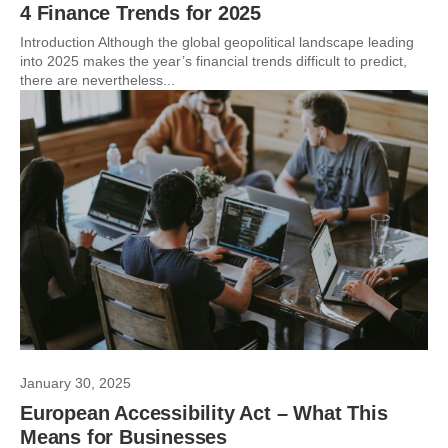
4 Finance Trends for 2025
Introduction Although the global geopolitical landscape leading
into 2025 makes the year’s financial trends difficult to predict,
there are nevertheless...
January 30, 2025
European Accessibility Act – What This
Means for Businesses