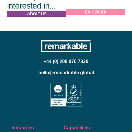
interested in...
About us
Our Work
+44 (0) 208 070 7820
hello@remarkable.global
Industries
Capabilities