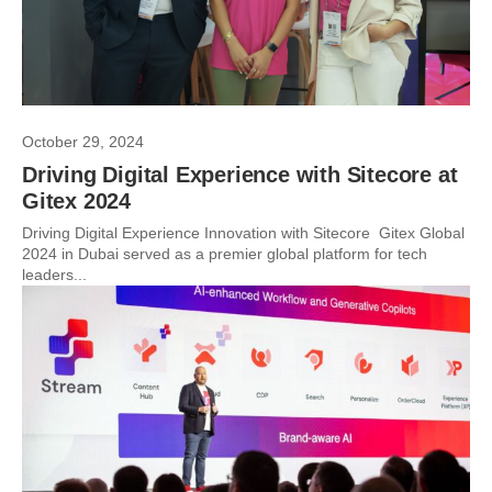
October 29, 2024
Driving Digital Experience with Sitecore at
Gitex 2024
Driving Digital Experience Innovation with Sitecore Gitex Global
2024 in Dubai served as a premier global platform for tech
leaders...