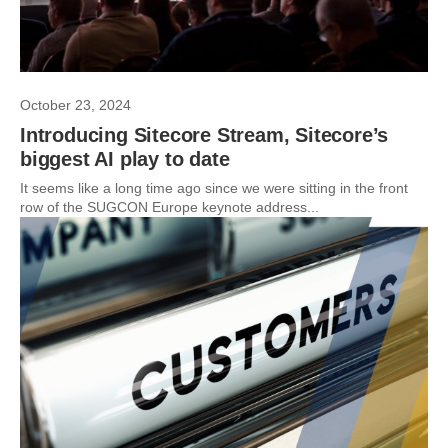
October 23, 2024
Introducing Sitecore Stream, Sitecore’s
biggest AI play to date
It seems like a long time ago since we were sitting in the front
row of the SUGCON Europe keynote address...