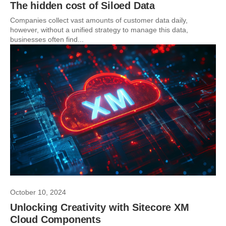
The hidden cost of Siloed Data
Companies collect vast amounts of customer data daily,
however, without a unified strategy to manage this data,
businesses often find...
October 10, 2024
Unlocking Creativity with Sitecore XM
Cloud Components