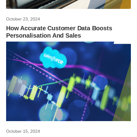
October 23, 2024
How Accurate Customer Data Boosts
Personalisation And Sales
October 15, 2024