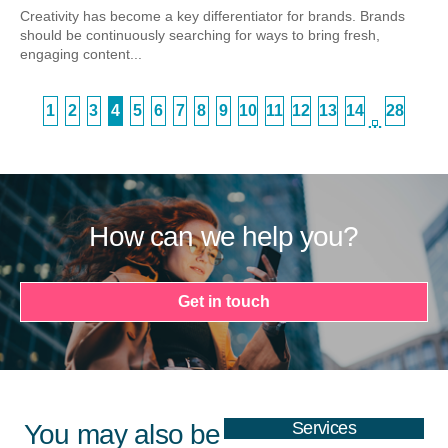
Creativity has become a key differentiator for brands. Brands
should be continuously searching for ways to bring fresh,
engaging content...
1
2
3
4
5
6
7
8
9
10
11
12
13
14
28
…
How can we help you?
Get in touch
Services
You may also be