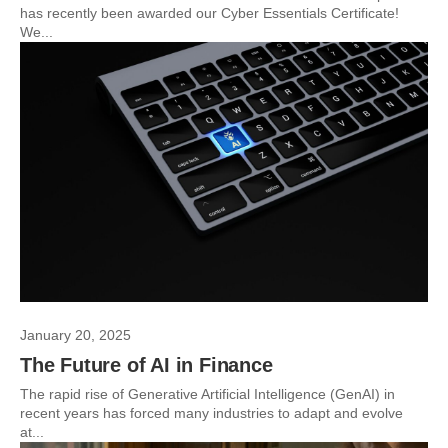
has recently been awarded our Cyber Essentials Certificate!
We...
January 20, 2025
The Future of AI in Finance
The rapid rise of Generative Artificial Intelligence (GenAI) in
recent years has forced many industries to adapt and evolve
at...