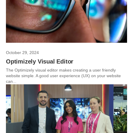
October 29, 2024
Optimizely Visual Editor
The Optimizely visual editor makes creating a user friendly
website simple. A good user experience (UX) on your website
can...