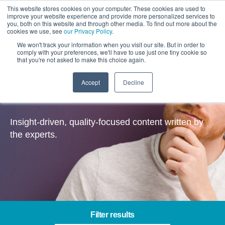
This website stores cookies on your computer. These cookies are used to
improve your website experience and provide more personalized services to
you, both on this website and through other media. To find out more about the
cookies we use, see
our Privacy Policy
.
We won't track your information when you visit our site. But in order to
comply with your preferences, we'll have to use just one tiny cookie so
that you're not asked to make this choice again.
Accept
Decline
Insights
Insight-driven, quality-focused content written by
the experts.
Filter results