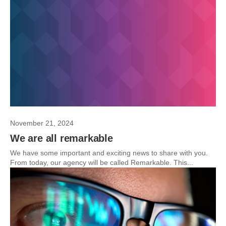
November 21, 2024
We are all remarkable
We have some important and exciting news to share with you.
From today, our agency will be called Remarkable. This...