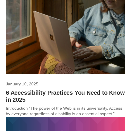
January 10, 2025
6 Accessibility Practices You Need to Know
in 2025
Introduction “The power of the Web is in its universality. Access
by everyone regardless of disability is an essential aspect.”...