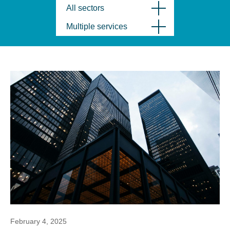
All sectors
Multiple services
February 4, 2025