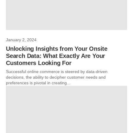
January 2, 2024
Unlocking Insights from Your Onsite
Search Data: What Exactly Are Your
Customers Looking For
Successful online commerce is steered by data-driven
decisions, the ability to decipher customer needs and
preferences is pivotal in creating...