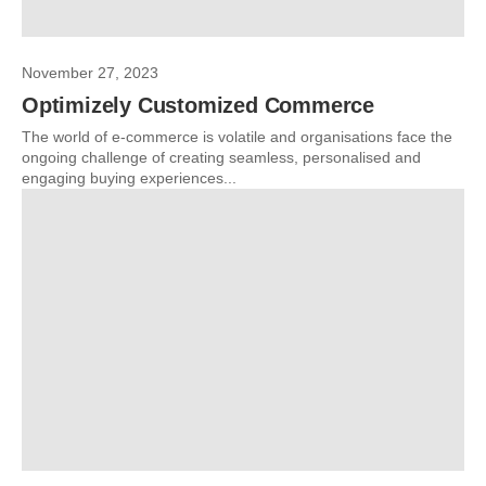
November 27, 2023
Optimizely Customized Commerce
The world of e-commerce is volatile and organisations face the
ongoing challenge of creating seamless, personalised and
engaging buying experiences...