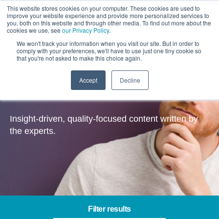
This website stores cookies on your computer. These cookies are used to
improve your website experience and provide more personalized services to
you, both on this website and through other media. To find out more about the
cookies we use, see
our Privacy Policy
.
We won't track your information when you visit our site. But in order to
comply with your preferences, we'll have to use just one tiny cookie so
that you're not asked to make this choice again.
Accept
Decline
Insights
Insight-driven, quality-focused content written by
the experts.
Filter results