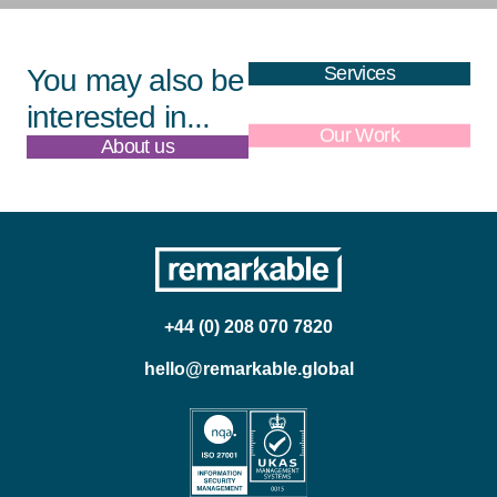
Services
You may also be
interested in...
About us
Our Work
+44 (0) 208 070 7820
hello@remarkable.global