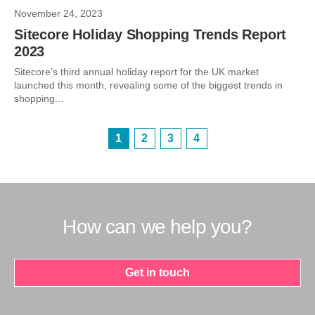
November 24, 2023
Sitecore Holiday Shopping Trends Report
2023
Sitecore’s third annual holiday report for the UK market
launched this month, revealing some of the biggest trends in
shopping...
1
2
3
4
How can we help you?
Get in touch