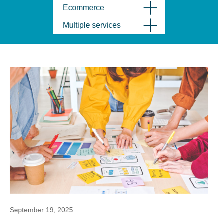
Ecommerce
Multiple services
September 19, 2025