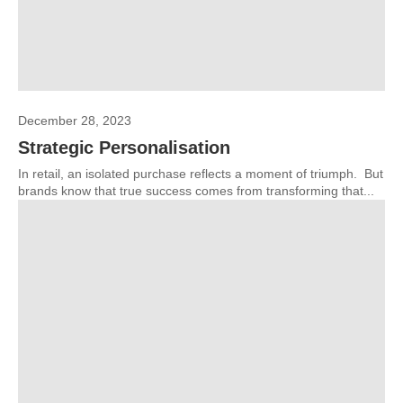
December 28, 2023
Strategic Personalisation
In retail, an isolated purchase reflects a moment of triumph. But
brands know that true success comes from transforming that...