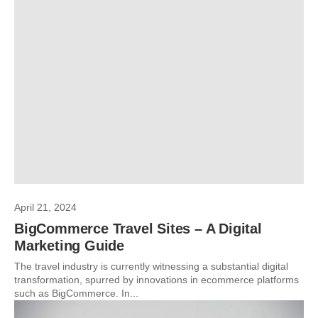
April 21, 2024
BigCommerce Travel Sites – A Digital
Marketing Guide
The travel industry is currently witnessing a substantial digital
transformation, spurred by innovations in ecommerce platforms
such as BigCommerce. In...