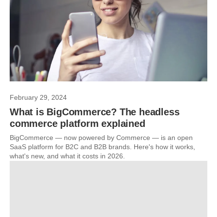
February 29, 2024
What is BigCommerce? The headless
commerce platform explained
BigCommerce — now powered by Commerce — is an open
SaaS platform for B2C and B2B brands. Here's how it works,
what's new, and what it costs in 2026.