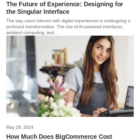
The Future of Experience: Designing for
the Singular Interface
The way users interact with digital experiences is undergoing a
profound transformation. The rise of AI-powered interfaces,
ambient computing, and...
May 29, 2024
How Much Does BigCommerce Cost