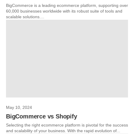
BigCommerce is a leading ecommerce platform, supporting over
60,000 businesses worldwide with its robust suite of tools and
scalable solutions....
May 10, 2024
BigCommerce vs Shopify
Selecting the right ecommerce platform is pivotal for the success
and scalability of your business. With the rapid evolution of...