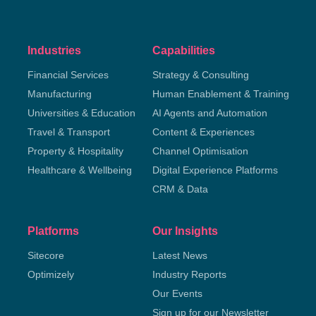
Industries
Capabilities
Financial Services
Strategy & Consulting
Manufacturing
Human Enablement & Training
Universities & Education
AI Agents and Automation
Travel & Transport
Content & Experiences
Property & Hospitality
Channel Optimisation
Healthcare & Wellbeing
Digital Experience Platforms
CRM & Data
Platforms
Our Insights
Sitecore
Latest News
Optimizely
Industry Reports
Our Events
Sign up for our Newsletter