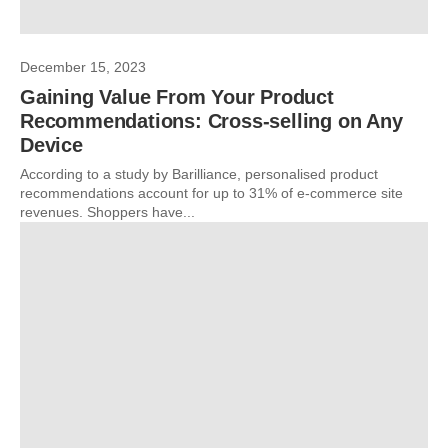
December 15, 2023
Gaining Value From Your Product
Recommendations: Cross-selling on Any
Device
According to a study by Barilliance, personalised product
recommendations account for up to 31% of e-commerce site
revenues. Shoppers have...