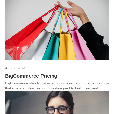
April 7, 2024
BigCommerce Pricing
BigCommerce stands out as a cloud-based ecommerce platform
that offers a robust set of tools designed to build, run, and...