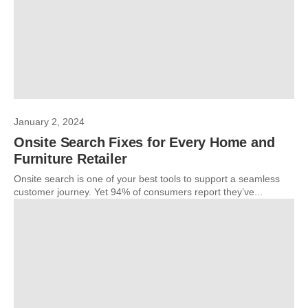
January 2, 2024
Onsite Search Fixes for Every Home and
Furniture Retailer
Onsite search is one of your best tools to support a seamless
customer journey. Yet 94% of consumers report they’ve...