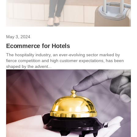
May 3, 2024
Ecommerce for Hotels
The hospitality industry, an ever-evolving sector marked by
fierce competition and high customer expectations, has been
shaped by the advent...