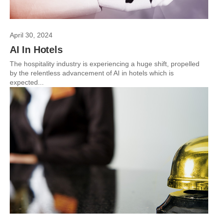
April 30, 2024
AI In Hotels
The hospitality industry is experiencing a huge shift, propelled
by the relentless advancement of AI in hotels which is
expected...