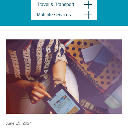
Travel & Transport
Multiple services
June 19, 2024