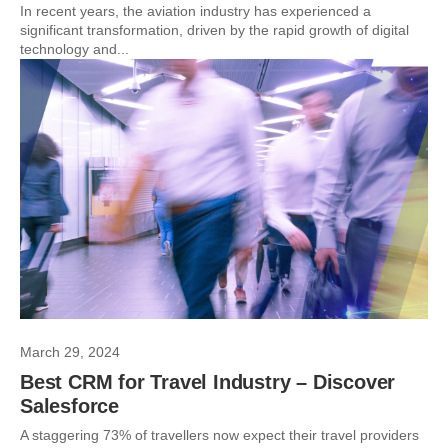
In recent years, the aviation industry has experienced a
significant transformation, driven by the rapid growth of digital
technology and...
March 29, 2024
Best CRM for Travel Industry – Discover
Salesforce
A staggering 73% of travellers now expect their travel providers