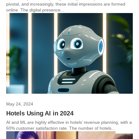
pivotal, and increasingly, these initial impressions are formed
online. The digital presence...
May 24, 2024
Hotels Using AI in 2024
AI and ML are highly effective in hotels’ revenue planning, with a
60% customer satisfaction rate. The number of hotels...