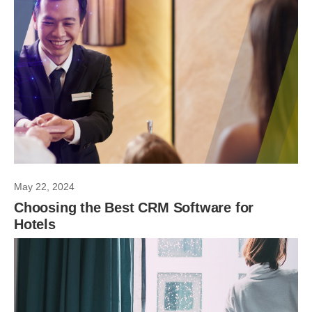
May 22, 2024
Choosing the Best CRM Software for
Hotels