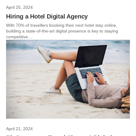
April 25, 2024
Hiring a Hotel Digital Agency
With 70% of travellers booking their next hotel stay online,
building a state-of-the-art digital presence is key to staying
competitive....
April 21, 2024