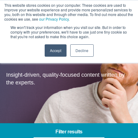
This website stores cookies on your computer. These cookies are used to
improve your website experience and provide more personalized services to
you, both on this website and through other media. To find out more about the
cookies we use, see
our Privacy Policy
.
We won't track your information when you visit our site. But in order to
comply with your preferences, we'll have to use just one tiny cookie so
that you're not asked to make this choice again.
Accept
Decline
Insights
Insight-driven, quality-focused content written by
the experts.
Filter results