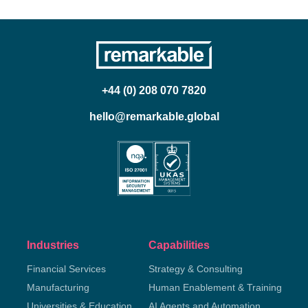
+44 (0) 208 070 7820
hello@remarkable.global
Industries
Capabilities
Financial Services
Strategy & Consulting
Manufacturing
Human Enablement & Training
Universities & Education
AI Agents and Automation