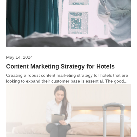
May 14, 2024
Content Marketing Strategy for Hotels
Creating a robust content marketing strategy for hotels that are
looking to expand their customer base is essential. The good...