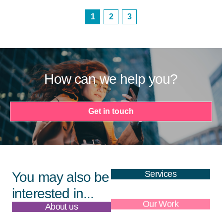
1
2
3
How can we help you?
Get in touch
Services
You may also be
interested in...
About us
Our Work