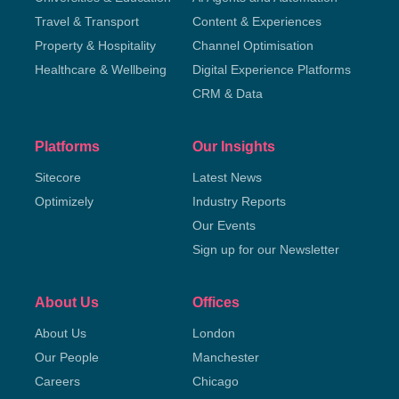
Travel & Transport
Content & Experiences
Property & Hospitality
Channel Optimisation
Healthcare & Wellbeing
Digital Experience Platforms
CRM & Data
Platforms
Our Insights
Sitecore
Latest News
Optimizely
Industry Reports
Our Events
Sign up for our Newsletter
About Us
Offices
About Us
London
Our People
Manchester
Careers
Chicago