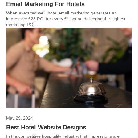
Email Marketing For Hotels
When executed well, hotel email marketing generates an
impressive £28 ROI for every £1 spent, delivering the highest
marketing ROI...
May 29, 2024
Best Hotel Website Designs
In the competitive hospitality industry, first impressions are