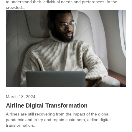
to understand their individual needs and preferences. In the
crowded...
March 18, 2024
Airline Digital Transformation
Airlines are still recovering from the impact of the global
pandemic and to try and regain customers, airline digital
transformation...