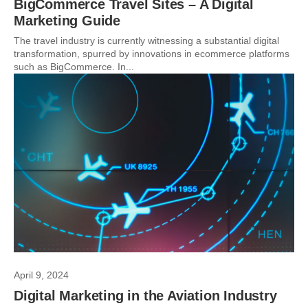
BigCommerce Travel Sites – A Digital
Marketing Guide
The travel industry is currently witnessing a substantial digital
transformation, spurred by innovations in ecommerce platforms
such as BigCommerce. In...
April 9, 2024
Digital Marketing in the Aviation Industry