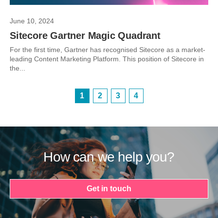
June 10, 2024
Sitecore Gartner Magic Quadrant
For the first time, Gartner has recognised Sitecore as a market-
leading Content Marketing Platform. This position of Sitecore in
the...
1
2
3
4
How can we help you?
Get in touch