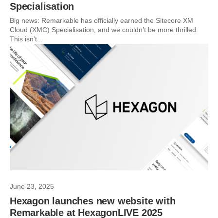
Specialisation
Big news: Remarkable has officially earned the Sitecore XM
Cloud (XMC) Specialisation, and we couldn’t be more thrilled.
This isn’t...
June 23, 2025
Hexagon launches new website with
Remarkable at HexagonLIVE 2025