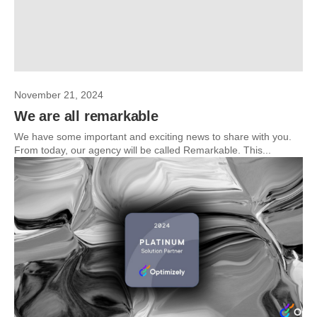
November 21, 2024
We are all remarkable
We have some important and exciting news to share with you.
From today, our agency will be called Remarkable. This...