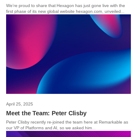
We’re proud to share that Hexagon has just gone live with the
first phase of its new global website hexagon.com, unveiled...
April 25, 2025
Meet the Team: Peter Clisby
Peter Clisby recently re-joined the team here at Remarkable as
our VP of Platforms and AI, so we asked him...