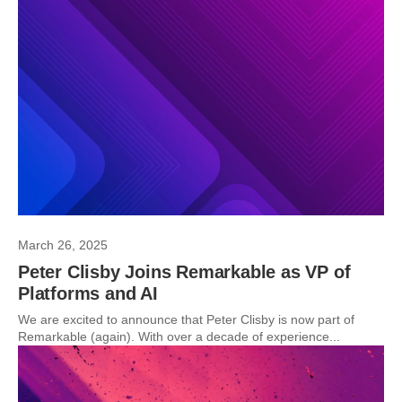
March 26, 2025
Peter Clisby Joins Remarkable as VP of
Platforms and AI
We are excited to announce that Peter Clisby is now part of
Remarkable (again). With over a decade of experience...