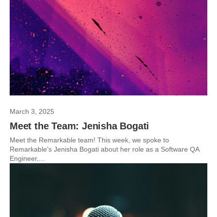
March 3, 2025
Meet the Team: Jenisha Bogati
Meet the Remarkable team! This week, we spoke to
Remarkable’s Jenisha Bogati about her role as a Software QA
Engineer,...