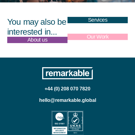
Services
You may also be
interested in...
About us
Our Work
+44 (0) 208 070 7820
hello@remarkable.global