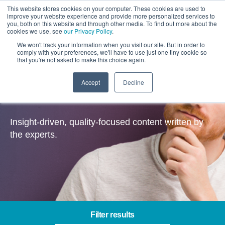
This website stores cookies on your computer. These cookies are used to
improve your website experience and provide more personalized services to
you, both on this website and through other media. To find out more about the
cookies we use, see
our Privacy Policy
.
We won't track your information when you visit our site. But in order to
comply with your preferences, we'll have to use just one tiny cookie so
that you're not asked to make this choice again.
Accept
Decline
Insights
Insight-driven, quality-focused content written by
the experts.
Filter results