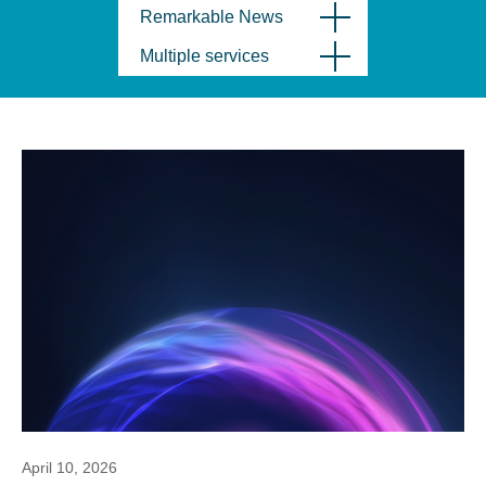
Remarkable News
Multiple services
April 10, 2026