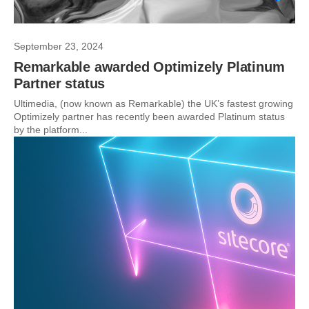
September 23, 2024
Remarkable awarded Optimizely Platinum
Partner status
Ultimedia, (now known as Remarkable) the UK’s fastest growing
Optimizely partner has recently been awarded Platinum status
by the platform...