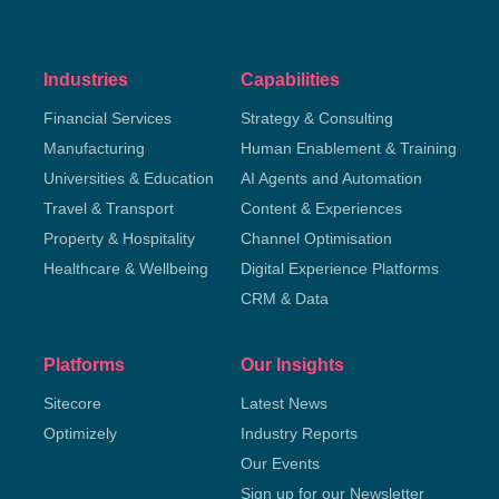
Industries
Capabilities
Financial Services
Strategy & Consulting
Manufacturing
Human Enablement & Training
Universities & Education
AI Agents and Automation
Travel & Transport
Content & Experiences
Property & Hospitality
Channel Optimisation
Healthcare & Wellbeing
Digital Experience Platforms
CRM & Data
Platforms
Our Insights
Sitecore
Latest News
Optimizely
Industry Reports
Our Events
Sign up for our Newsletter