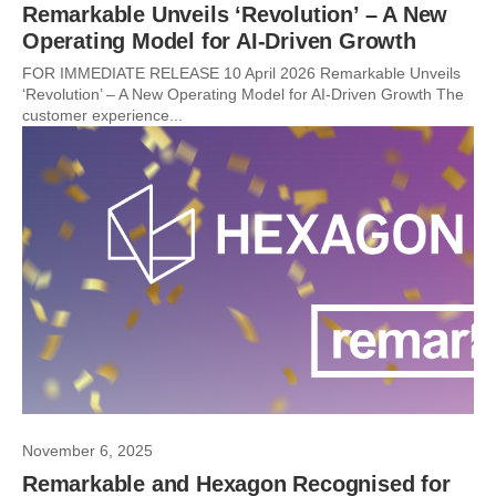
Remarkable Unveils ‘Revolution’ – A New
Operating Model for AI-Driven Growth
FOR IMMEDIATE RELEASE 10 April 2026 Remarkable Unveils
‘Revolution’ – A New Operating Model for AI-Driven Growth The
customer experience...
November 6, 2025
Remarkable and Hexagon Recognised for