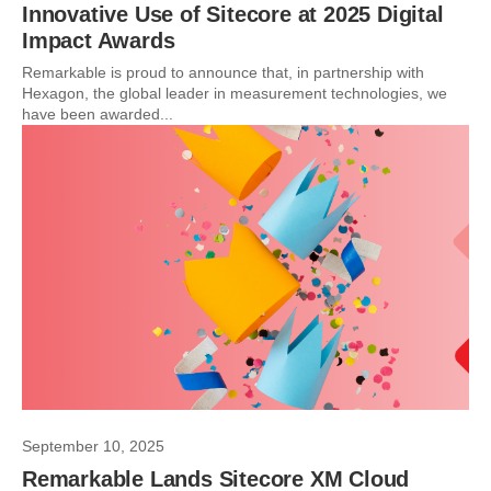
Innovative Use of Sitecore at 2025 Digital
Impact Awards
Remarkable is proud to announce that, in partnership with
Hexagon, the global leader in measurement technologies, we
have been awarded...
September 10, 2025
Remarkable Lands Sitecore XM Cloud