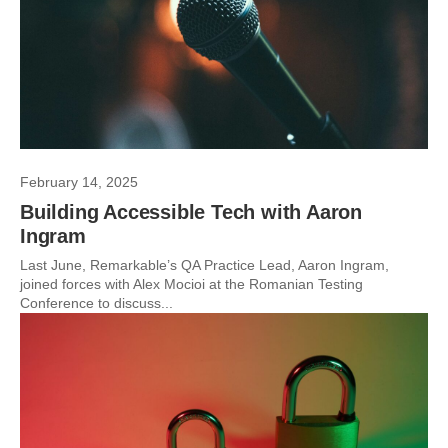
February 14, 2025
Building Accessible Tech with Aaron
Ingram
Last June, Remarkable’s QA Practice Lead, Aaron Ingram,
joined forces with Alex Mocioi at the Romanian Testing
Conference to discuss...