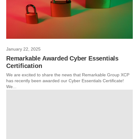
January 22, 2025
Remarkable Awarded Cyber Essentials
Certification
We are excited to share the news that Remarkable Group XCP
has recently been awarded our Cyber Essentials Certificate!
We...