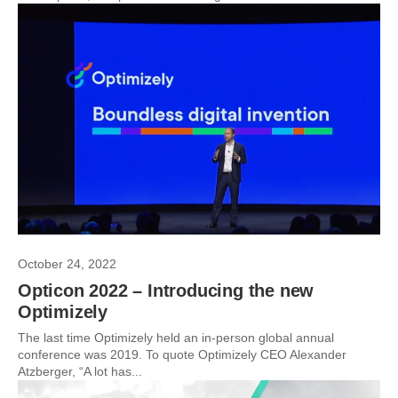
October 24, 2022
Opticon 2022 – Introducing the new
Optimizely
The last time Optimizely held an in-person global annual
conference was 2019. To quote Optimizely CEO Alexander
Atzberger, “A lot has...