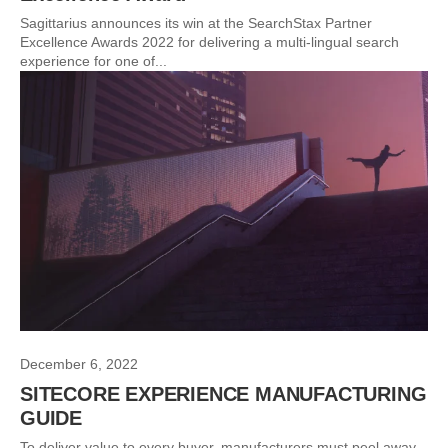
Sagittarius announces its win at the SearchStax Partner
Excellence Awards 2022 for delivering a multi-lingual search
experience for one of...
December 6, 2022
SITECORE EXPERIENCE MANUFACTURING
GUIDE
To deliver value to every buyer, manufacturers must peel away