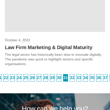
October 4, 2022
Law Firm Marketing & Digital Maturity
The legal sector has historically been slow to innovate digitally.
The pandemic was quick to highlight sectors and specific
organisations...
1
22
23
24
25
26
27
28
29
30
31
32
33
34
35
36
37
How can we help you?