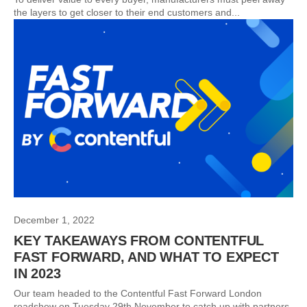
the layers to get closer to their end customers and...
December 1, 2022
KEY TAKEAWAYS FROM CONTENTFUL
FAST FORWARD, AND WHAT TO EXPECT
IN 2023
Our team headed to the Contentful Fast Forward London
roadshow on Tuesday 29th November to catch up with partners,