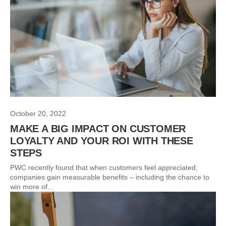
October 20, 2022
MAKE A BIG IMPACT ON CUSTOMER
LOYALTY AND YOUR ROI WITH THESE
STEPS
PWC recently found that when customers feel appreciated,
companies gain measurable benefits – including the chance to
win more of...