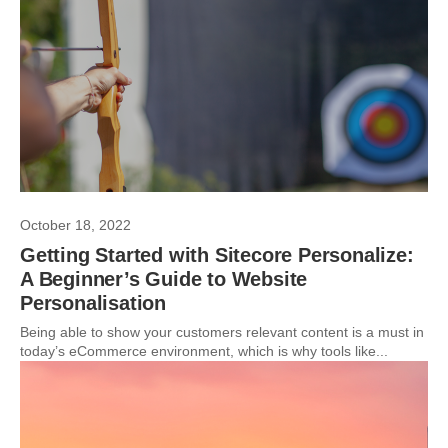
October 18, 2022
Getting Started with Sitecore Personalize:
A Beginner’s Guide to Website
Personalisation
Being able to show your customers relevant content is a must in
today’s eCommerce environment, which is why tools like...