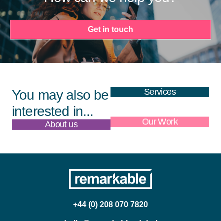
Get in touch
Services
You may also be
interested in...
About us
Our Work
+44 (0) 208 070 7820