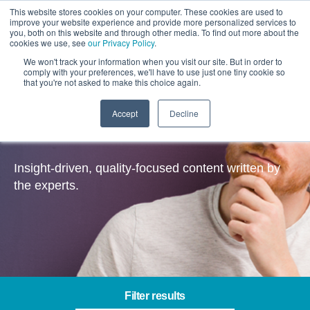
This website stores cookies on your computer. These cookies are used to
improve your website experience and provide more personalized services to
you, both on this website and through other media. To find out more about the
cookies we use, see
our Privacy Policy
.
We won't track your information when you visit our site. But in order to
comply with your preferences, we'll have to use just one tiny cookie so
that you're not asked to make this choice again.
Accept
Decline
Insights
Insight-driven, quality-focused content written by
the experts.
Filter results