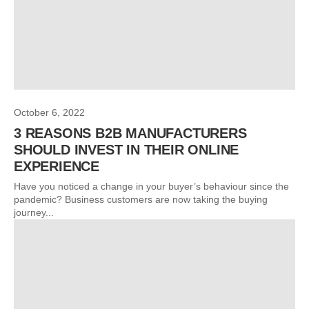
October 6, 2022
3 REASONS B2B MANUFACTURERS
SHOULD INVEST IN THEIR ONLINE
EXPERIENCE
Have you noticed a change in your buyer’s behaviour since the
pandemic? Business customers are now taking the buying
journey...