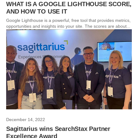
WHAT IS A GOOGLE LIGHTHOUSE SCORE,
AND HOW TO USE IT
Google Lighthouse is a powerful, free tool that provides metrics,
opportunities and insights into your site. The scores are about...
December 14, 2022
Sagittarius wins SearchStax Partner
Excellence Award