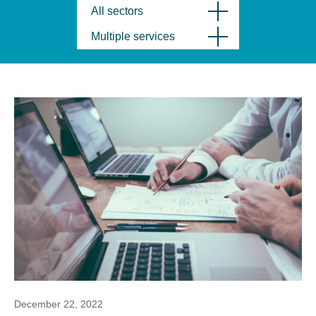
All sectors
Multiple services
December 22, 2022