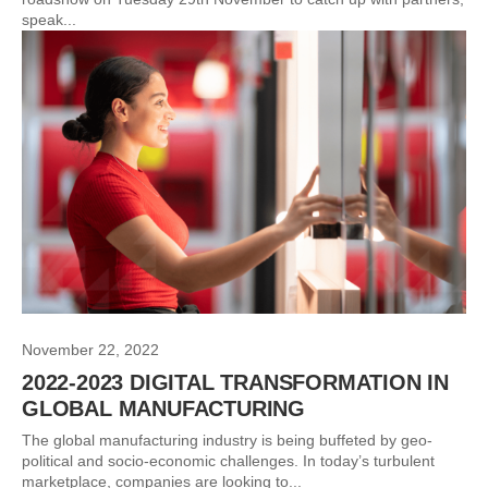
speak...
November 22, 2022
2022-2023 DIGITAL TRANSFORMATION IN
GLOBAL MANUFACTURING
The global manufacturing industry is being buffeted by geo-
political and socio-economic challenges. In today’s turbulent
marketplace, companies are looking to...