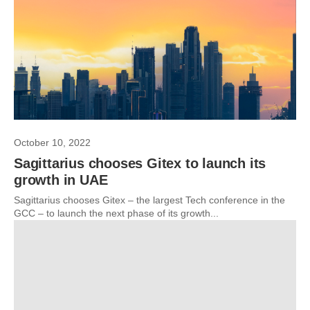
October 10, 2022
Sagittarius chooses Gitex to launch its
growth in UAE
Sagittarius chooses Gitex – the largest Tech conference in the
GCC – to launch the next phase of its growth...