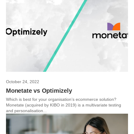
October 24, 2022
Monetate vs Optimizely
Which is best for your organisation’s ecommerce solution?
Monetate (acquired by KIBO in 2019) is a multivariate testing
and personalisation...