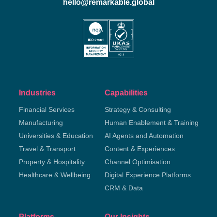
hello@remarkable.global
Industries
Capabilities
Financial Services
Strategy & Consulting
Manufacturing
Human Enablement & Training
Universities & Education
AI Agents and Automation
Travel & Transport
Content & Experiences
Property & Hospitality
Channel Optimisation
Healthcare & Wellbeing
Digital Experience Platforms
CRM & Data
Platforms
Our Insights