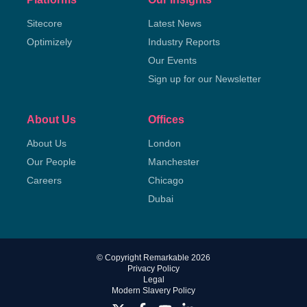
Sitecore
Latest News
Optimizely
Industry Reports
Our Events
Sign up for our Newsletter
About Us
Offices
About Us
London
Our People
Manchester
Careers
Chicago
Dubai
© Copyright Remarkable 2026
Privacy Policy
Legal
Modern Slavery Policy