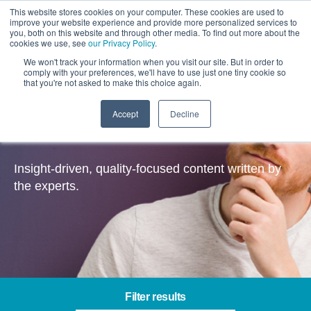
This website stores cookies on your computer. These cookies are used to
improve your website experience and provide more personalized services to
you, both on this website and through other media. To find out more about the
cookies we use, see
our Privacy Policy
.
We won't track your information when you visit our site. But in order to
comply with your preferences, we'll have to use just one tiny cookie so
that you're not asked to make this choice again.
Accept
Decline
Insights
Insight-driven, quality-focused content written by
the experts.
Filter results