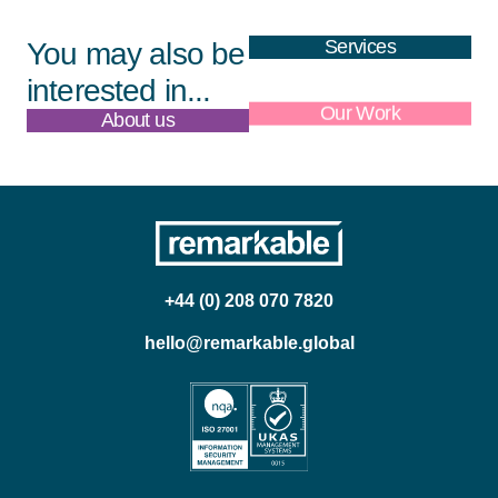
Services
You may also be
interested in...
About us
Our Work
+44 (0) 208 070 7820
hello@remarkable.global