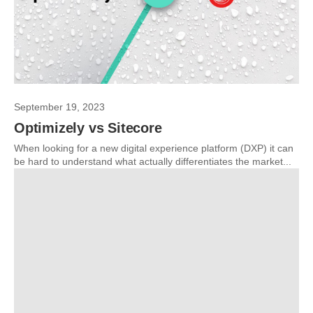
September 19, 2023
Optimizely vs Sitecore
When looking for a new digital experience platform (DXP) it can
be hard to understand what actually differentiates the market...