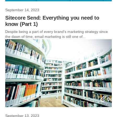
September 14, 2023
Sitecore Send: Everything you need to
know (Part 1)
Despite being a part of every brand’s marketing strategy since
the dawn of time, email marketing is still one of...
September 13, 2023