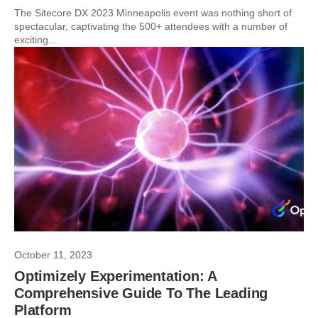
The Sitecore DX 2023 Minneapolis event was nothing short of
spectacular, captivating the 500+ attendees with a number of
exciting...
October 11, 2023
Optimizely Experimentation: A
Comprehensive Guide To The Leading
Platform