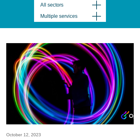
All sectors
Multiple services
October 12, 2023