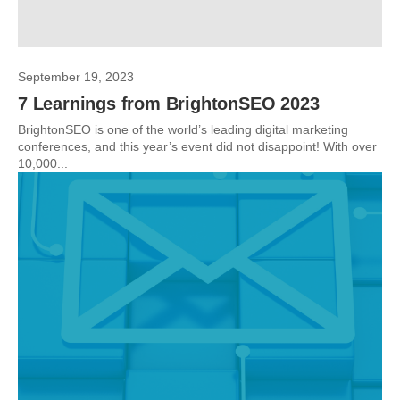
September 19, 2023
7 Learnings from BrightonSEO 2023
BrightonSEO is one of the world’s leading digital marketing
conferences, and this year’s event did not disappoint! With over
10,000...