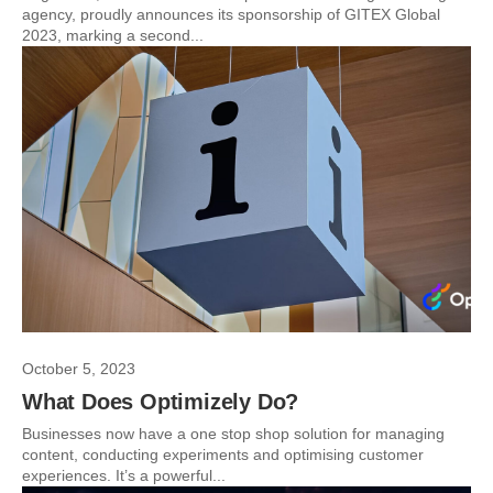
agency, proudly announces its sponsorship of GITEX Global
2023, marking a second...
October 5, 2023
What Does Optimizely Do?
Businesses now have a one stop shop solution for managing
content, conducting experiments and optimising customer
experiences. It’s a powerful...