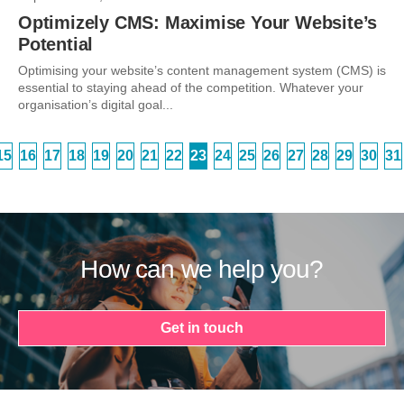
Optimizely CMS: Maximise Your Website’s
Potential
Optimising your website’s content management system (CMS) is
essential to staying ahead of the competition. Whatever your
organisation’s digital goal...
15
16
17
18
19
20
21
22
23
24
25
26
27
28
29
30
31
How can we help you?
Get in touch