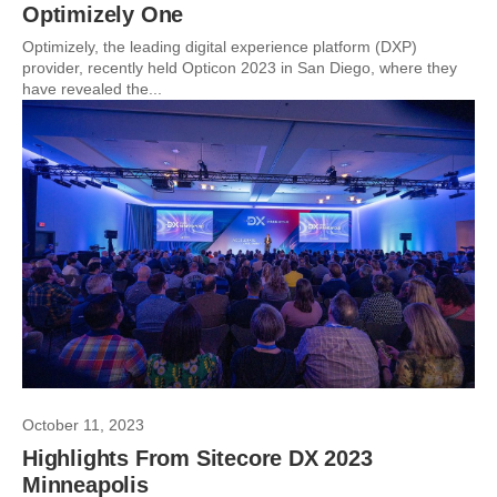
Optimizely One
Optimizely, the leading digital experience platform (DXP)
provider, recently held Opticon 2023 in San Diego, where they
have revealed the...
October 11, 2023
Highlights From Sitecore DX 2023
Minneapolis