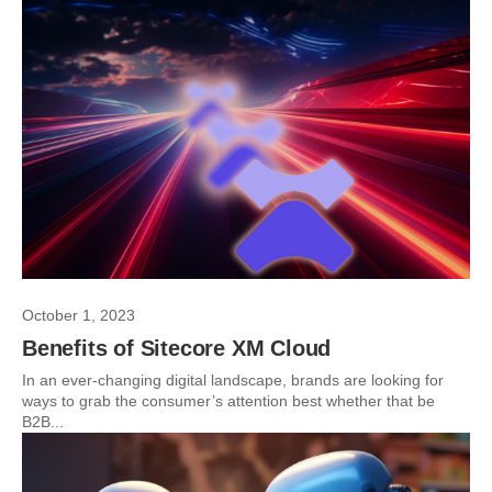
October 1, 2023
Benefits of Sitecore XM Cloud
In an ever-changing digital landscape, brands are looking for
ways to grab the consumer’s attention best whether that be
B2B...