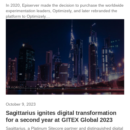
In 2020, Episerver made the decision to purchase the worldwide
experimentation leaders, Optimizely, and later rebranded the
platform to Optimizely....
October 9, 2023
Sagittarius ignites digital transformation
for a second year at GITEX Global 2023
Sagittarius, a Platinum Sitecore partner and distinguished digital