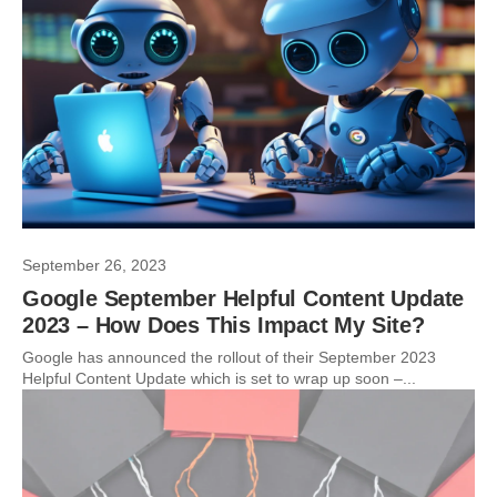
September 26, 2023
Google September Helpful Content Update
2023 – How Does This Impact My Site?
Google has announced the rollout of their September 2023
Helpful Content Update which is set to wrap up soon –...