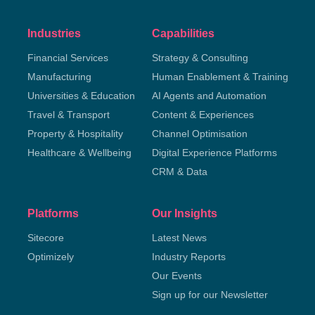
Industries
Capabilities
Financial Services
Strategy & Consulting
Manufacturing
Human Enablement & Training
Universities & Education
AI Agents and Automation
Travel & Transport
Content & Experiences
Property & Hospitality
Channel Optimisation
Healthcare & Wellbeing
Digital Experience Platforms
CRM & Data
Platforms
Our Insights
Sitecore
Latest News
Optimizely
Industry Reports
Our Events
Sign up for our Newsletter