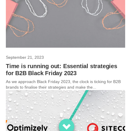
September 21, 2023
Time is running out: Essential strategies
for B2B Black Friday 2023
As we approach Black Friday 2023, the clock is ticking for B2B
brands to finalise their strategies and make the...