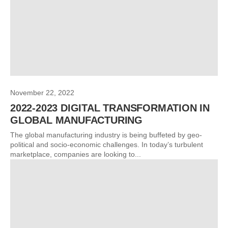
November 22, 2022
2022-2023 DIGITAL TRANSFORMATION IN
GLOBAL MANUFACTURING
The global manufacturing industry is being buffeted by geo-
political and socio-economic challenges. In today’s turbulent
marketplace, companies are looking to...