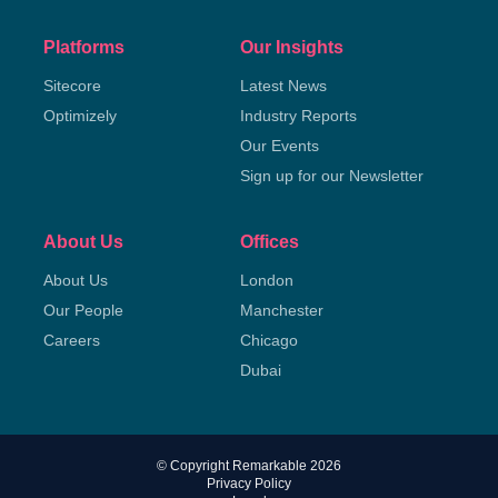
Platforms
Our Insights
Sitecore
Latest News
Optimizely
Industry Reports
Our Events
Sign up for our Newsletter
About Us
Offices
About Us
London
Our People
Manchester
Careers
Chicago
Dubai
© Copyright Remarkable 2026
Privacy Policy