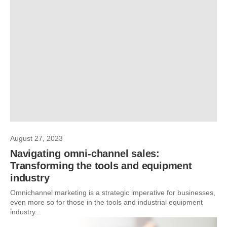
August 27, 2023
Navigating omni-channel sales:
Transforming the tools and equipment
industry
Omnichannel marketing is a strategic imperative for businesses,
even more so for those in the tools and industrial equipment
industry...