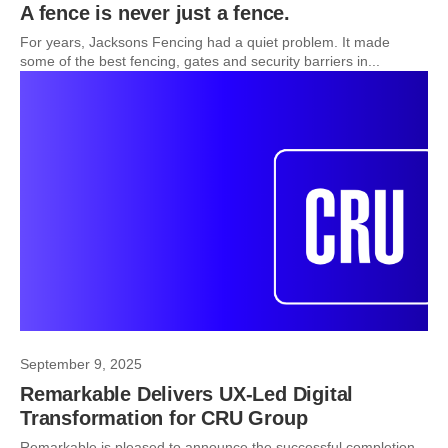
A fence is never just a fence.
For years, Jacksons Fencing had a quiet problem. It made
some of the best fencing, gates and security barriers in...
September 9, 2025
Remarkable Delivers UX-Led Digital
Transformation for CRU Group
Remarkable is pleased to announce the successful completion