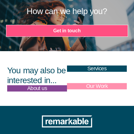
How can we help you?
Get in touch
Services
You may also be
interested in...
About us
Our Work