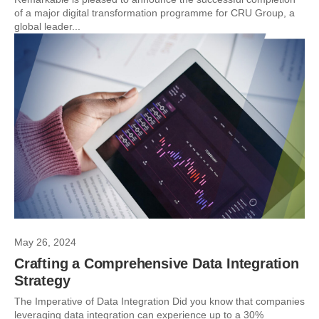
of a major digital transformation programme for CRU Group, a
global leader...
May 26, 2024
Crafting a Comprehensive Data Integration
Strategy
The Imperative of Data Integration Did you know that companies
leveraging data integration can experience up to a 30%