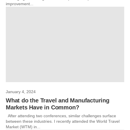
improvement...
January 4, 2024
What do the Travel and Manufacturing
Markets Have in Common?
After attending two conferences, similar challenges surface
between these industries. I recently attended the World Travel
Market (WTM) in...