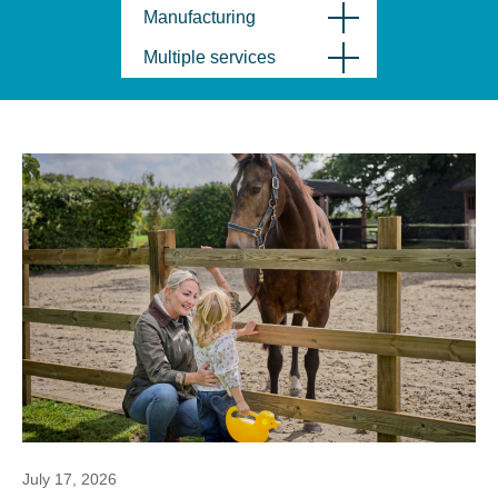
Manufacturing
Multiple services
July 17, 2026