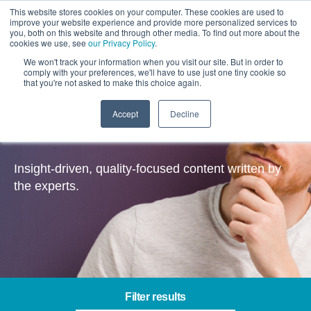
This website stores cookies on your computer. These cookies are used to
improve your website experience and provide more personalized services to
you, both on this website and through other media. To find out more about the
cookies we use, see
our Privacy Policy
.
We won't track your information when you visit our site. But in order to
comply with your preferences, we'll have to use just one tiny cookie so
that you're not asked to make this choice again.
Accept
Decline
Insights
Insight-driven, quality-focused content written by
the experts.
Filter results