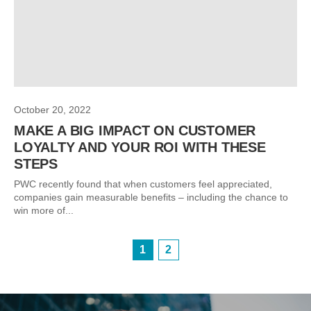
October 20, 2022
MAKE A BIG IMPACT ON CUSTOMER
LOYALTY AND YOUR ROI WITH THESE
STEPS
PWC recently found that when customers feel appreciated,
companies gain measurable benefits – including the chance to
win more of...
1
2