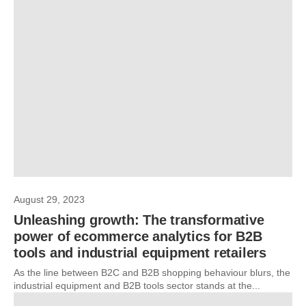
August 29, 2023
Unleashing growth: The transformative
power of ecommerce analytics for B2B
tools and industrial equipment retailers
As the line between B2C and B2B shopping behaviour blurs, the
industrial equipment and B2B tools sector stands at the...