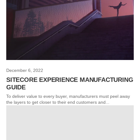
December 6, 2022
SITECORE EXPERIENCE MANUFACTURING
GUIDE
To deliver value to every buyer, manufacturers must peel away
the layers to get closer to their end customers and...