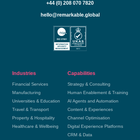
+44 (0) 208 070 7820
hello@remarkable.global
Industries
Capabilities
Financial Services
Strategy & Consulting
Manufacturing
Human Enablement & Training
Universities & Education
AI Agents and Automation
Travel & Transport
Content & Experiences
Property & Hospitality
Channel Optimisation
Healthcare & Wellbeing
Digital Experience Platforms
CRM & Data