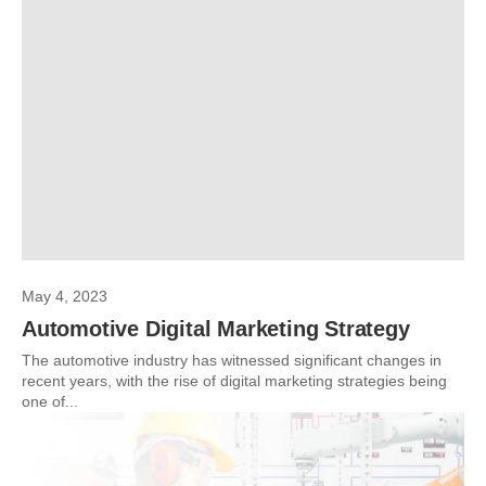
May 4, 2023
Automotive Digital Marketing Strategy
The automotive industry has witnessed significant changes in
recent years, with the rise of digital marketing strategies being
one of...