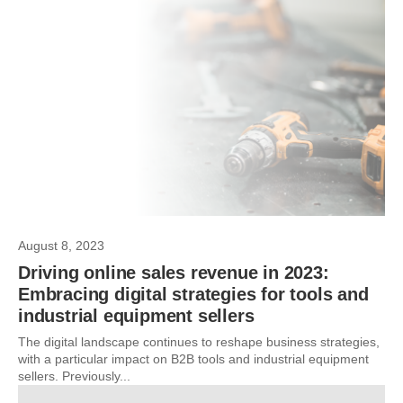
August 8, 2023
Driving online sales revenue in 2023:
Embracing digital strategies for tools and
industrial equipment sellers
The digital landscape continues to reshape business strategies,
with a particular impact on B2B tools and industrial equipment
sellers. Previously...