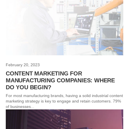
February 20, 2023
CONTENT MARKETING FOR
MANUFACTURING COMPANIES: WHERE
DO YOU BEGIN?
For most manufacturing brands, having a solid industrial content
marketing strategy is key to engage and retain customers. 79%
of businesses...