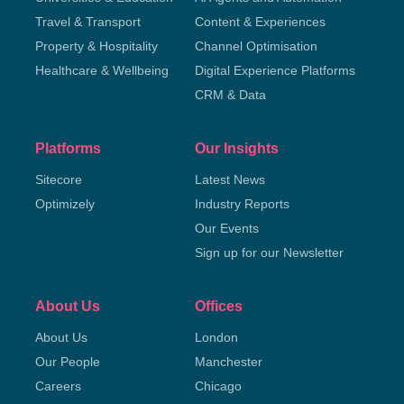
Travel & Transport
Content & Experiences
Property & Hospitality
Channel Optimisation
Healthcare & Wellbeing
Digital Experience Platforms
CRM & Data
Platforms
Our Insights
Sitecore
Latest News
Optimizely
Industry Reports
Our Events
Sign up for our Newsletter
About Us
Offices
About Us
London
Our People
Manchester
Careers
Chicago