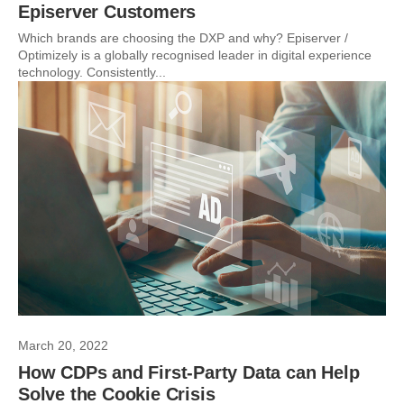
Episerver Customers
Which brands are choosing the DXP and why? Episerver /
Optimizely is a globally recognised leader in digital experience
technology. Consistently...
March 20, 2022
How CDPs and First-Party Data can Help
Solve the Cookie Crisis