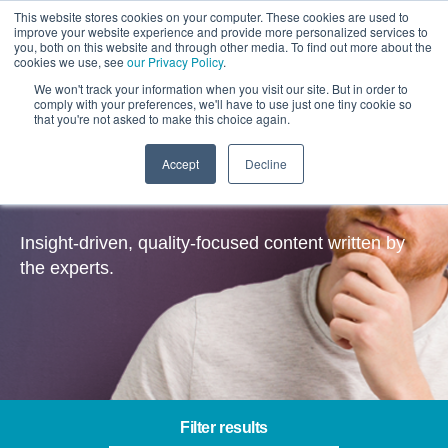
This website stores cookies on your computer. These cookies are used to
improve your website experience and provide more personalized services to
you, both on this website and through other media. To find out more about the
cookies we use, see
our Privacy Policy
.
We won't track your information when you visit our site. But in order to
comply with your preferences, we'll have to use just one tiny cookie so
that you're not asked to make this choice again.
Accept
Decline
Insights
Insight-driven, quality-focused content written by
the experts.
Filter results