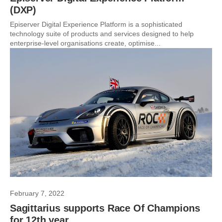
(DXP)
Episerver Digital Experience Platform is a sophisticated
technology suite of products and services designed to help
enterprise-level organisations create, optimise...
February 7, 2022
Sagittarius supports Race Of Champions
for 12th year