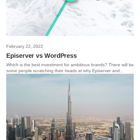
February 22, 2022
Episerver vs WordPress
Which is the best investment for ambitious brands? There will be
some people scratching their heads at why Episerver and...