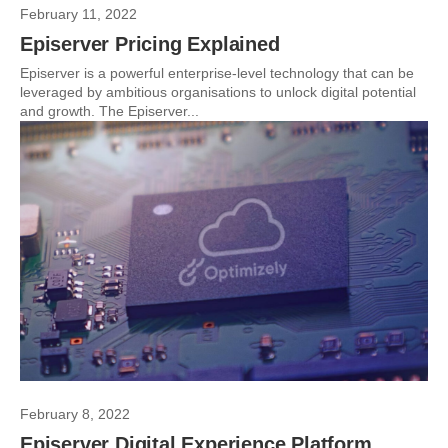
February 11, 2022
Episerver Pricing Explained
Episerver is a powerful enterprise-level technology that can be
leveraged by ambitious organisations to unlock digital potential
and growth. The Episerver...
February 8, 2022
Episerver Digital Experience Platform