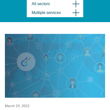
All sectors
Multiple services
March 23, 2022