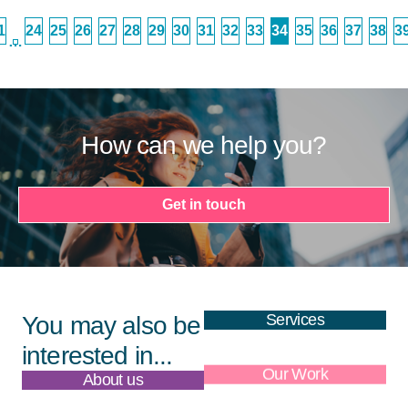
1
24
25
26
27
28
29
30
31
32
33
34
35
36
37
38
3
…
How can we help you?
Get in touch
Services
You may also be
interested in...
About us
Our Work