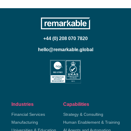
+44 (0) 208 070 7820
hello@remarkable.global
Industries
Capabilities
Financial Services
Strategy & Consulting
Manufacturing
Human Enablement & Training
Universities & Education
AI Agents and Automation