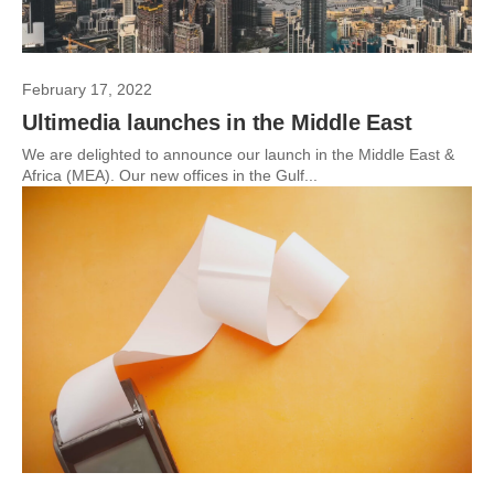
February 17, 2022
Ultimedia launches in the Middle East
We are delighted to announce our launch in the Middle East &
Africa (MEA). Our new offices in the Gulf...