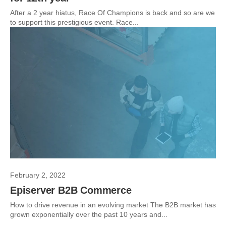
After a 2 year hiatus, Race Of Champions is back and so are we
to support this prestigious event. Race...
February 2, 2022
Episerver B2B Commerce
How to drive revenue in an evolving market The B2B market has
grown exponentially over the past 10 years and...