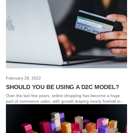
February 28, 2022
SHOULD YOU BE USING A D2C MODEL?
Over the last few years, online shopping has become a huge
part of commerce sales, with growth leaping nearly fivefold in...