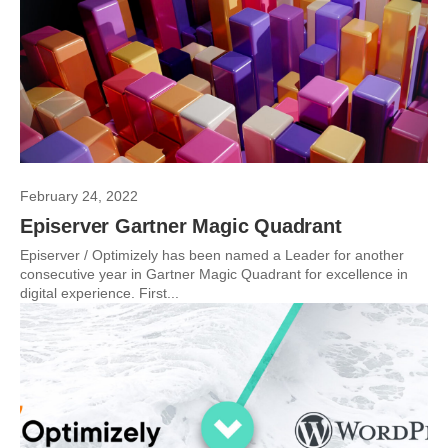
February 24, 2022
Episerver Gartner Magic Quadrant
Episerver / Optimizely has been named a Leader for another
consecutive year in Gartner Magic Quadrant for excellence in
digital experience. First...