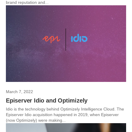
brand reputation and...
March 7, 2022
Episerver Idio and Optimizely
Idio is the technology behind Optimizely Intelligence Cloud. The
Episerver Idio acquisition happened in 2019, when Episerver
(now Optimizely) were making...