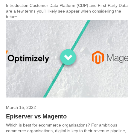
Introduction Customer Data Platform (CDP) and First-Party Data
are a few terms you’ll likely see appear when considering the
future...
March 15, 2022
Episerver vs Magento
Which is best for ecommerce organisations? For ambitious
commerce organisations, digital is key to their revenue pipeline,