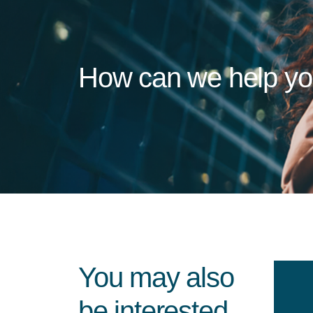
How can we help y
You may also
be interested