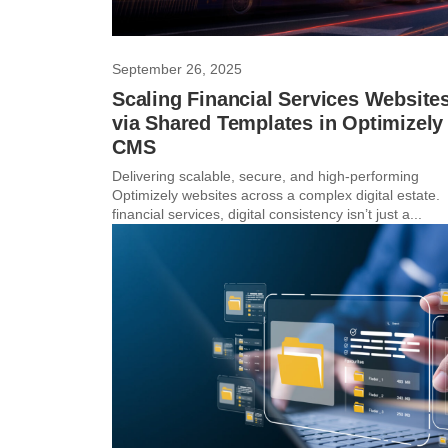
September 26, 2025
Scaling Financial Services Website
via Shared Templates in Optimizely
CMS
Delivering scalable, secure, and high-performing
Optimizely websites across a complex digital estate. 
financial services, digital consistency isn’t just a...