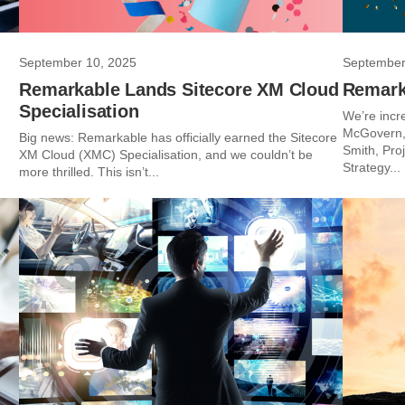
September 10, 2025
September
Remarkable Lands Sitecore XM Cloud
Remark
Specialisation
We’re incr
McGovern, 
Big news: Remarkable has officially earned the Sitecore
Smith, Pro
XM Cloud (XMC) Specialisation, and we couldn’t be
Strategy...
more thrilled. This isn’t...