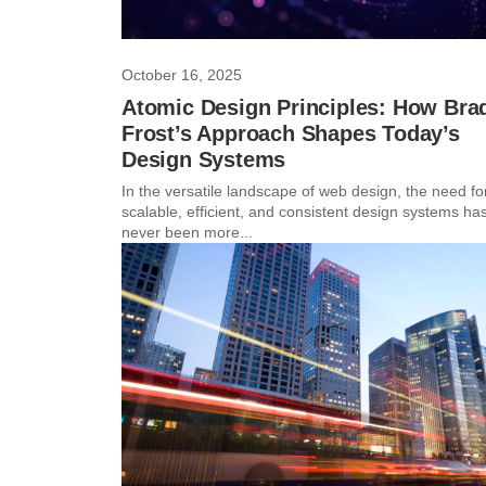
October 16, 2025
Atomic Design Principles: How Bra
Frost’s Approach Shapes Today’s
Design Systems
In the versatile landscape of web design, the need fo
scalable, efficient, and consistent design systems ha
never been more...