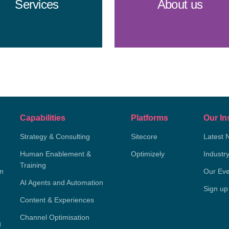
Services
About us
Capabilities
Platforms
Our In
Strategy & Consulting
Sitecore
Latest 
Human Enablement &
Optimizely
Industr
Training
on
Our Eve
AI Agents and Automation
Sign up
Content & Experiences
Channel Optimisation
g