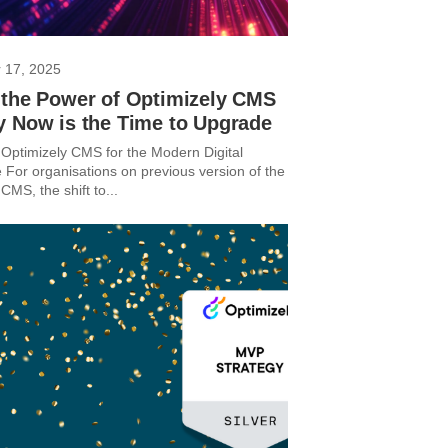
 17, 2025
 the Power of Optimizely CMS
y Now is the Time to Upgrade
Optimizely CMS for the Modern Digital
 For organisations on previous version of the
CMS, the shift to...