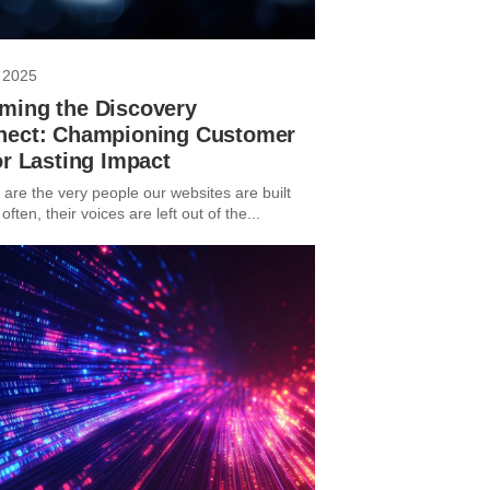
 2025
ming the Discovery
nect: Championing Customer
or Lasting Impact
are the very people our websites are built
 often, their voices are left out of the...