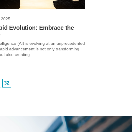
 2025
pid Evolution: Embrace the
e
intelligence (AI) is evolving at an unprecedented
 rapid advancement is not only transforming
but also creating...
32
…