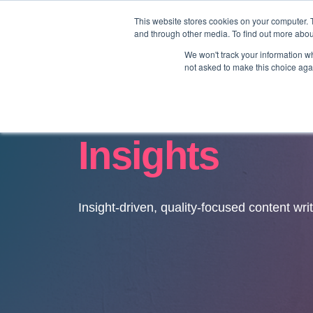
This website stores cookies on your computer. 
and through other media. To find out more abo
We won't track your information whe
not asked to make this choice aga
Insights
Insight-driven, quality-focused content wri