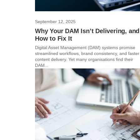
September 12, 2025
Why Your DAM Isn’t Delivering, and
How to Fix It
Digital Asset Management (DAM) systems promise
streamlined workflows, brand consistency, and faster
content delivery. Yet many organisations find their
DAM...