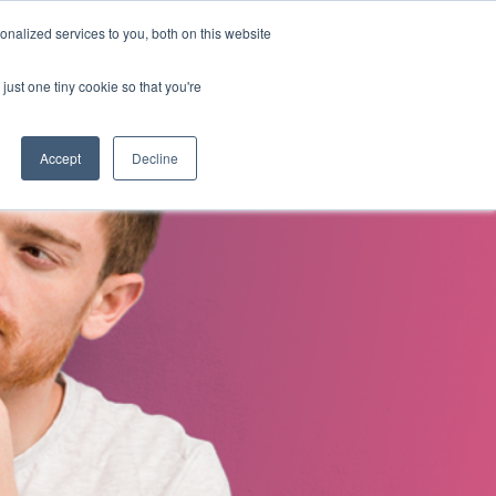
nalized services to you, both on this website
s
About Us
Contact Us
just one tiny cookie so that you're
Accept
Decline