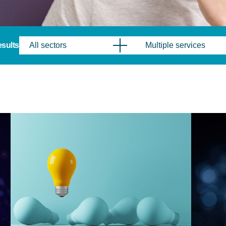
results
All sectors
Multiple services