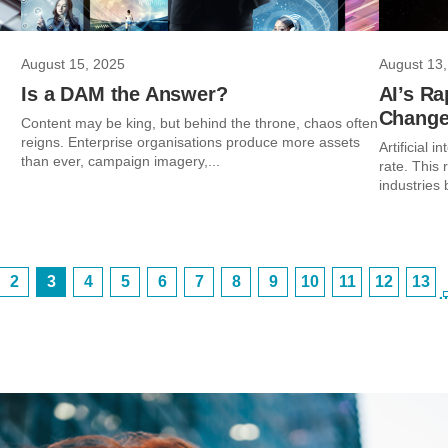
August 15, 2025
August 13,
Is a DAM the Answer?
AI’s Ra
Chang
Content may be king, but behind the throne, chaos often
reigns. Enterprise organisations produce more assets
Artificial 
than ever, campaign imagery,...
rate. This
industries 
2
3
4
5
6
7
8
9
10
11
12
13