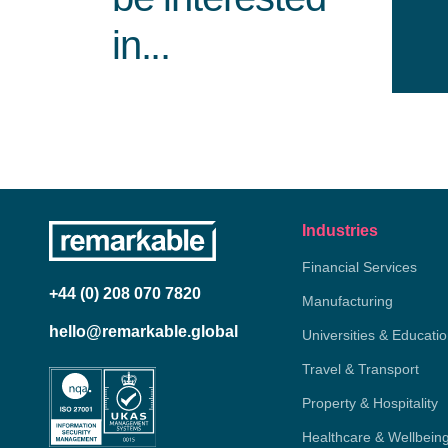
in...
Industries
Financial Services
+44 (0) 208 070 7820
Manufacturing
hello@remarkable.global
Universities & Educati
Travel & Transport
Property & Hospitality
Healthcare & Wellbein