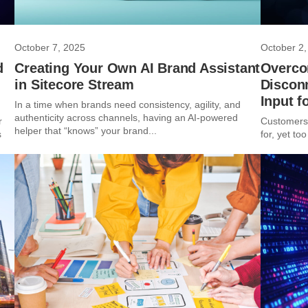
October 7, 2025
October 2,
d
Creating Your Own AI Brand Assistant
Overco
in Sitecore Stream
Discon
Input f
In a time when brands need consistency, agility, and
authenticity across channels, having an AI-powered
r
Customers 
helper that “knows” your brand...
s
for, yet too