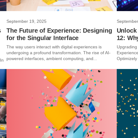
September 19, 2025
September
s
The Future of Experience: Designing
Unlock
for the Singular Interface
12: Wh
The way users interact with digital experiences is
Upgrading 
undergoing a profound transformation. The rise of AI-
Experience
powered interfaces, ambient computing, and...
Optimizely 
In