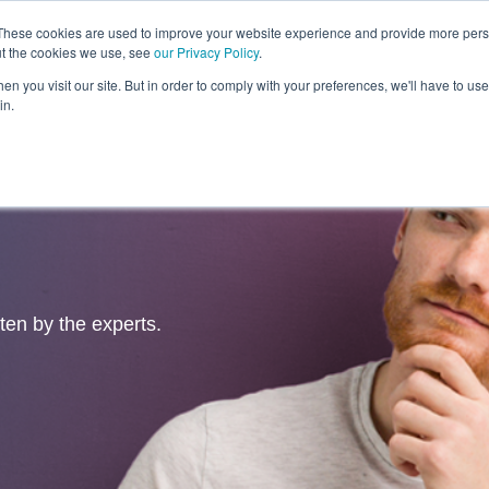
These cookies are used to improve your website experience and provide more perso
ut the cookies we use, see
our Privacy Policy
.
Revolution
Industries
Capabilities
Platforms
Insight
n you visit our site. But in order to comply with your preferences, we'll have to use 
in.
tten by the experts.