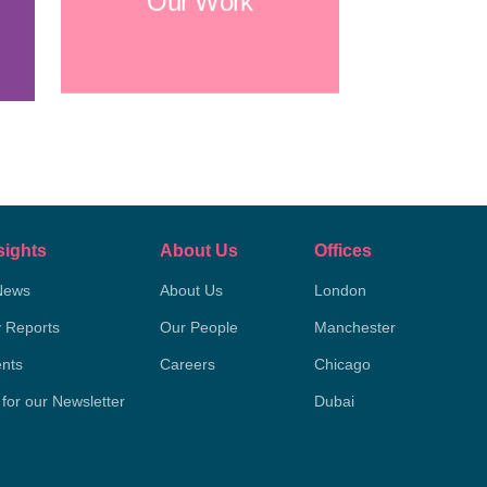
Our Work
sights
About Us
Offices
News
About Us
London
y Reports
Our People
Manchester
nts
Careers
Chicago
 for our Newsletter
Dubai