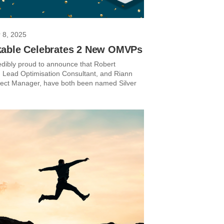
 8, 2025
able Celebrates 2 New OMVPs
edibly proud to announce that Robert
Lead Optimisation Consultant, and Riann
ject Manager, have both been named Silver