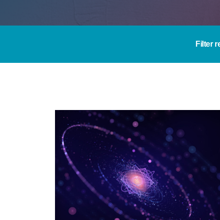
Filter 