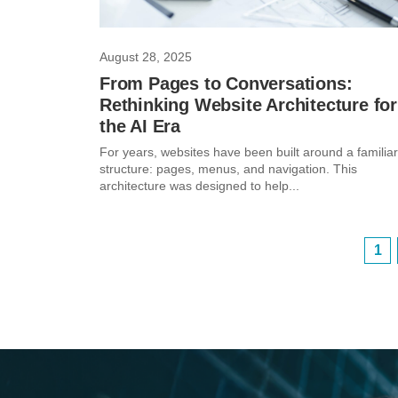
August 28, 2025
From Pages to Conversations:
Rethinking Website Architecture for
the AI Era
For years, websites have been built around a familiar
structure: pages, menus, and navigation. This
architecture was designed to help...
1