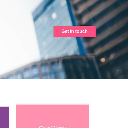
Get in touch