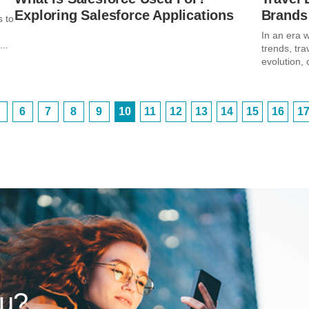
Exploring Salesforce Applications
Brands
s to
In an era w
..
trends, tra
evolution, 
6
7
8
9
10
11
12
13
14
15
16
1
ou?