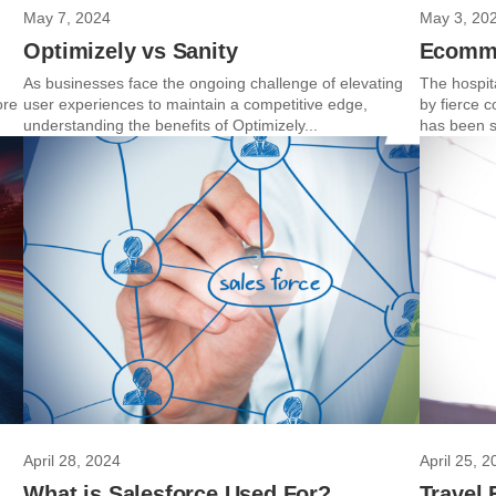
May 7, 2024
May 3, 20
Optimizely vs Sanity
Ecomme
As businesses face the ongoing challenge of elevating
The hospita
ore
user experiences to maintain a competitive edge,
by fierce 
understanding the benefits of Optimizely...
has been s
April 28, 2024
April 25, 2
What is Salesforce Used For?
Travel 