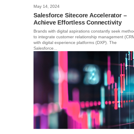
May 14, 2024
Salesforce Sitecore Accelerator –
Achieve Effortless Connectivity
Brands with digital aspirations constantly seek meth
to integrate customer relationship management (CR
with digital experience platforms (DXP). The
Salesforce...