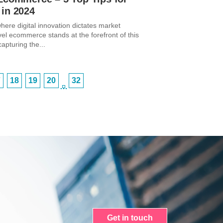
 in 2024
here digital innovation dictates market
vel ecommerce stands at the forefront of this
capturing the...
7
18
19
20
32
…
Get in touch