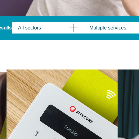
results
All sectors
Multiple services