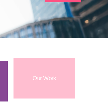
Our Work