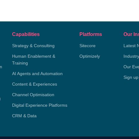
Capabilities
Platforms
Our In
Strategy & Consulting
Sitecore
Latest 
Human Enablement &
Optimizely
Industr
Training
on
Our Eve
AI Agents and Automation
Sign up
Content & Experiences
Channel Optimisation
g
Digital Experience Platforms
CRM & Data