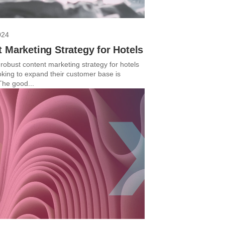
024
 Marketing Strategy for Hotels
robust content marketing strategy for hotels
ooking to expand their customer base is
The good...