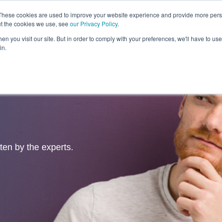
These cookies are used to improve your website experience and provide more perso
ut the cookies we use, see
our Privacy Policy
.
Revolution
Industries
Capabilities
Platforms
Insight
n you visit our site. But in order to comply with your preferences, we'll have to use 
in.
tten by the experts.