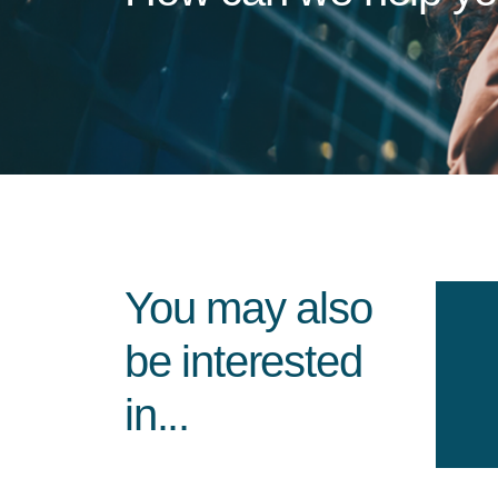
You may also
be interested
in...