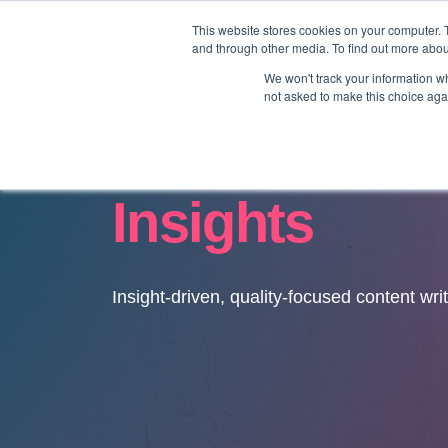
This website stores cookies on your computer. 
and through other media. To find out more abo
We won't track your information whe
not asked to make this choice aga
Insights
Insight-driven, quality-focused content wri