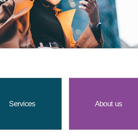
Services
About us