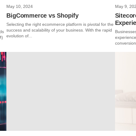
May 10, 2024
May 9, 20
BigCommerce vs Shopify
Sitecor
Experi
Selecting the right ecommerce platform is pivotal for the
success and scalability of your business. With the rapid
ods
Businesses
evolution of...
M)
experience
conversions