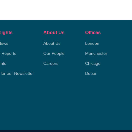
sights
About Us
Offices
News
About Us
London
y Reports
Our People
Manchester
nts
Careers
Chicago
 for our Newsletter
Dubai