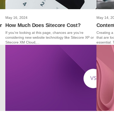
May 16, 2024
May 14, 2
r
How Much Does Sitecore Cost?
Content
If you’re looking at this page, chances are you’re
Creating a 
considering new website technology like Sitecore XP or
that are l
Sitecore XM Cloud,...
essential. 