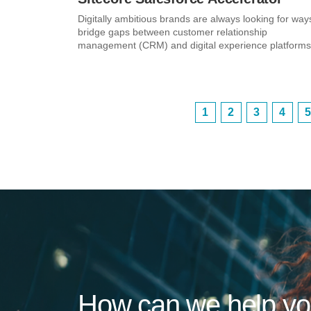
Digitally ambitious brands are always looking for way
bridge gaps between customer relationship
management (CRM) and digital experience platforms.
1
2
3
4
5
How can we help y