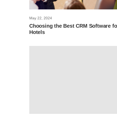
May 22, 2024
Choosing the Best CRM Software fo
Hotels