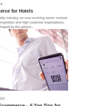
24
rce for Hotels
lity industry, an ever-evolving sector marked
competition and high customer expectations,
haped by the advent...
024
Ecommerce – 5 Top Tips for