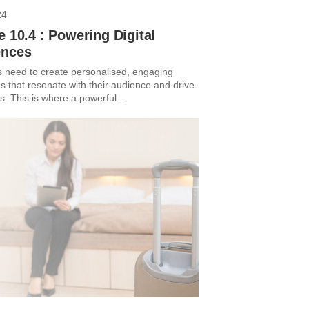
24
e 10.4 : Powering Digital
ences
 need to create personalised, engaging
s that resonate with their audience and drive
. This is where a powerful...