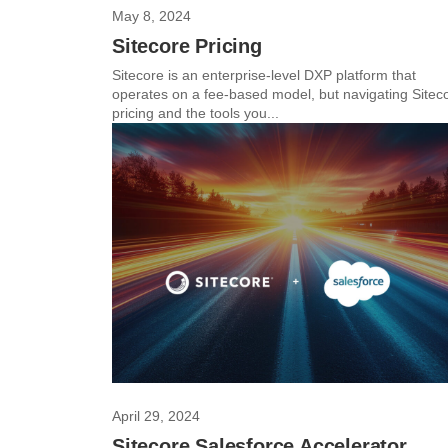
May 8, 2024
Sitecore Pricing
Sitecore is an enterprise-level DXP platform that
operates on a fee-based model, but navigating Sitec
pricing and the tools you...
April 29, 2024
Sitecore Salesforce Accelerator