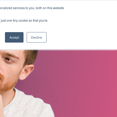
nalized services to you, both on this website
s
About Us
Contact Us
just one tiny cookie so that you're
Accept
Decline