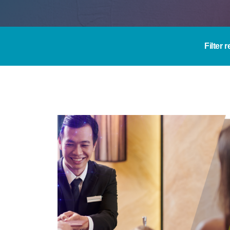
Filter 