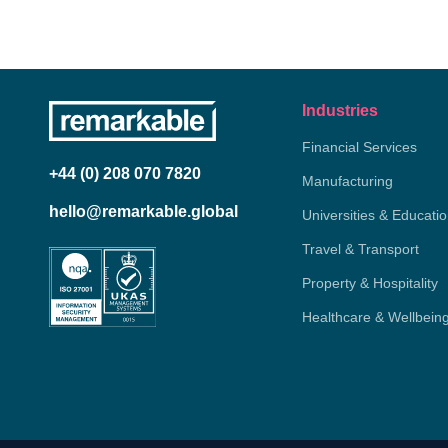
Industries
Financial Services
+44 (0) 208 070 7820
Manufacturing
hello@remarkable.global
Universities & Educati
Travel & Transport
Property & Hospitality
Healthcare & Wellbein