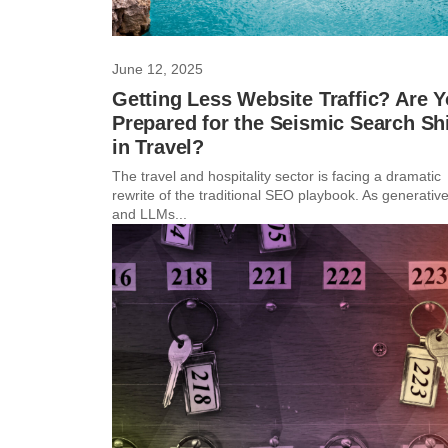
June 12, 2025
Getting Less Website Traffic? Are 
Prepared for the Seismic Search Shi
in Travel?
The travel and hospitality sector is facing a dramatic
rewrite of the traditional SEO playbook. As generative
and LLMs...