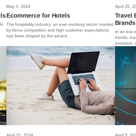
May 3, 2024
April 25, 2
ls
Ecommerce for Hotels
Travel 
Brands
ls
The hospitality industry, an ever-evolving sector marked
by fierce competition and high customer expectations,
In an era w
has been shaped by the advent...
trends, tra
evolution, 
April 21, 2024
April 9, 20