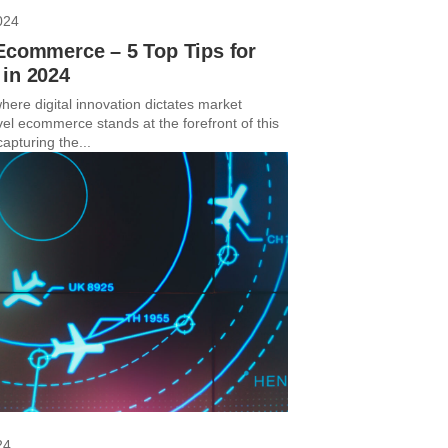
024
Ecommerce – 5 Top Tips for
 in 2024
here digital innovation dictates market
vel ecommerce stands at the forefront of this
capturing the...
24