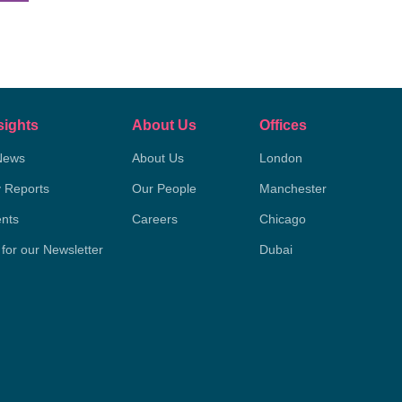
sights
About Us
Offices
News
About Us
London
y Reports
Our People
Manchester
nts
Careers
Chicago
 for our Newsletter
Dubai