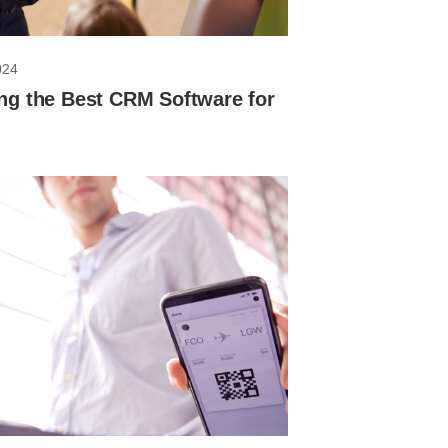
024
ng the Best CRM Software for