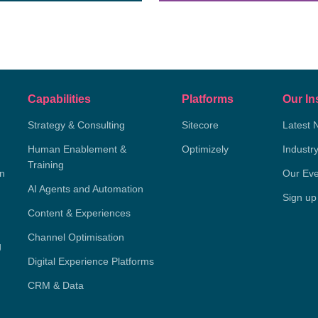
Capabilities
Platforms
Our In
Strategy & Consulting
Sitecore
Latest 
Human Enablement &
Optimizely
Industr
Training
on
Our Eve
AI Agents and Automation
Sign up
Content & Experiences
Channel Optimisation
g
Digital Experience Platforms
CRM & Data