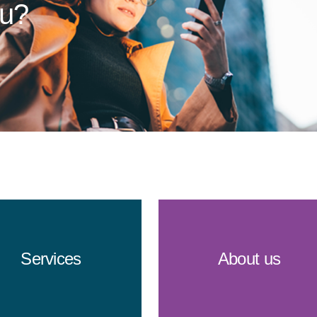
ou?
Services
About us