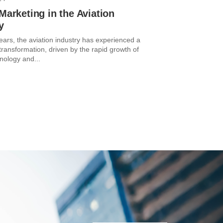
 Marketing in the Aviation
y
ears, the aviation industry has experienced a
 transformation, driven by the rapid growth of
hnology and...