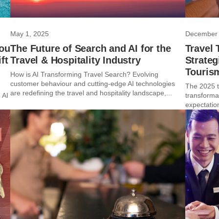
May 1, 2025
December 
You
The Future of Search and AI for the
Travel 
ft
Travel & Hospitality Industry
Strateg
Touris
How is AI Transforming Travel Search? Evolving
customer behaviour and cutting-edge AI technologies
The 2025 tr
are redefining the travel and hospitality landscape,...
 AI
transforma
expectatio