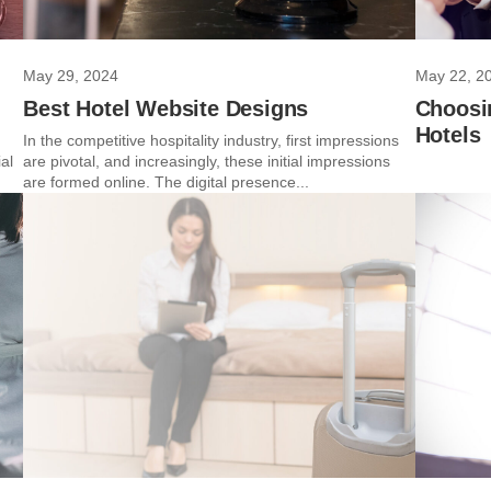
May 29, 2024
May 22, 2
Best Hotel Website Designs
Choosi
Hotels
In the competitive hospitality industry, first impressions
al
are pivotal, and increasingly, these initial impressions
are formed online. The digital presence...