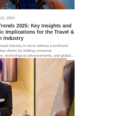
12, 2024
Trends 2025: Key Insights and
ic Implications for the Travel &
m Industry
avel industry is set to witness a profound
tion driven by shifting consumer
ns, technological advancements, and global...