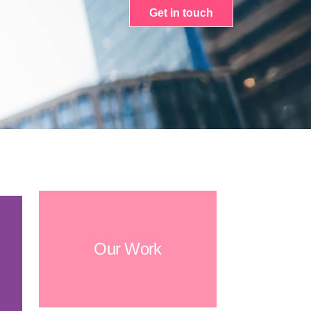
Get in touch
Our Work