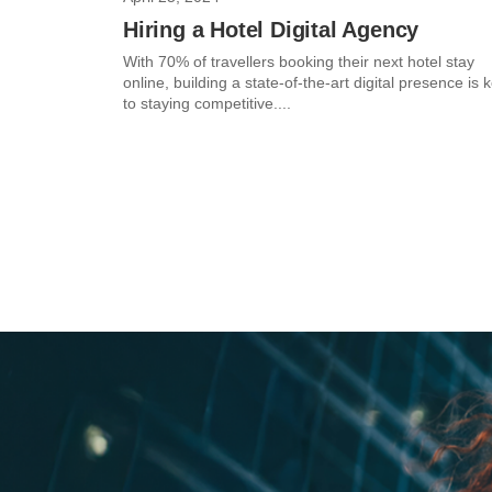
Hiring a Hotel Digital Agency
With 70% of travellers booking their next hotel stay
online, building a state-of-the-art digital presence is 
to staying competitive....