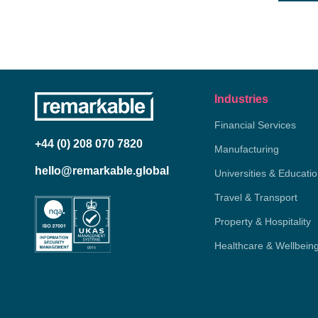
Industries
Financial Services
+44 (0) 208 070 7820
Manufacturing
hello@remarkable.global
Universities & Educati
Travel & Transport
Property & Hospitality
Healthcare & Wellbein