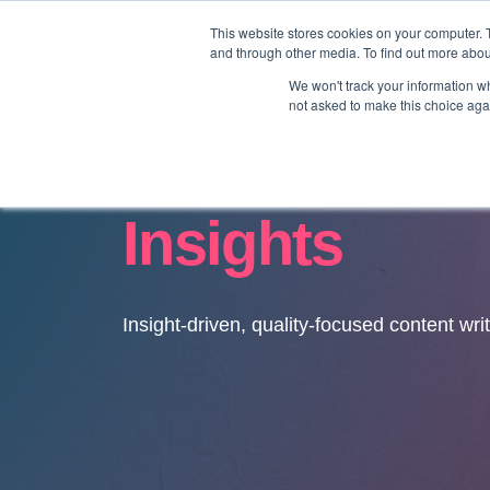
This website stores cookies on your computer. 
and through other media. To find out more abo
We won't track your information whe
not asked to make this choice aga
Insights
Insight-driven, quality-focused content wri