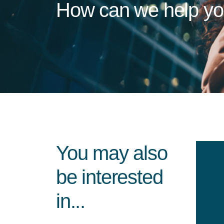
How can we help y
You may also
be interested
in...