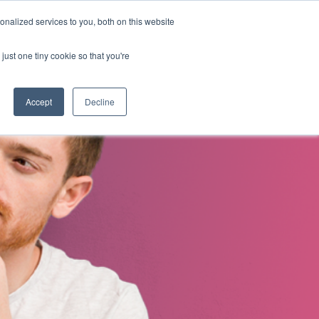
nalized services to you, both on this website
s
About Us
Contact Us
just one tiny cookie so that you're
Accept
Decline