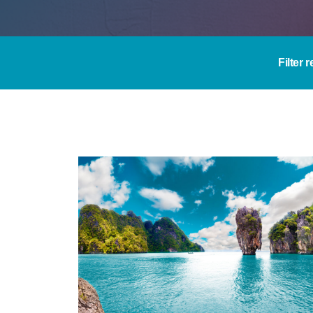
Filter 