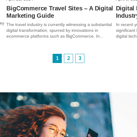
BigCommerce Travel Sites – A Digital
Digital
Marketing Guide
Industr
key
The travel industry is currently witnessing a substantial
In recent y
digital transformation, spurred by innovations in
significant
ecommerce platforms such as BigCommerce. In...
digital tec
1
2
3