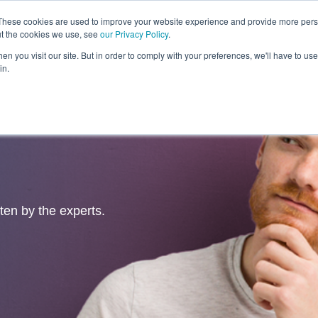
These cookies are used to improve your website experience and provide more perso
ut the cookies we use, see
our Privacy Policy
.
Revolution
Industries
Capabilities
Platforms
Insight
n you visit our site. But in order to comply with your preferences, we'll have to use 
in.
tten by the experts.