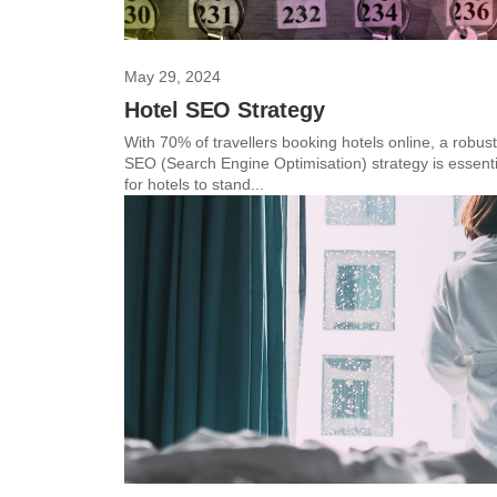
May 29, 2024
Hotel SEO Strategy
With 70% of travellers booking hotels online, a robust
SEO (Search Engine Optimisation) strategy is essenti
for hotels to stand...