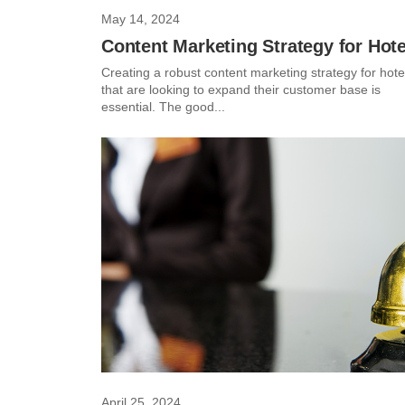
May 14, 2024
Content Marketing Strategy for Hote
Creating a robust content marketing strategy for hote
that are looking to expand their customer base is
essential. The good...
April 25, 2024