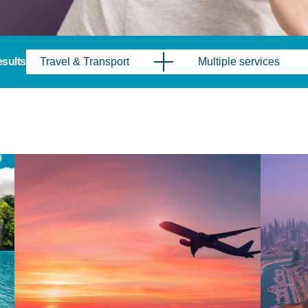
results
Travel & Transport
Multiple services