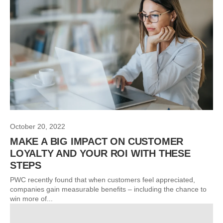
October 20, 2022
MAKE A BIG IMPACT ON CUSTOMER
LOYALTY AND YOUR ROI WITH THESE
STEPS
PWC recently found that when customers feel appreciated,
companies gain measurable benefits – including the chance to
win more of...