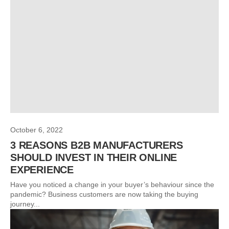
October 6, 2022
3 REASONS B2B MANUFACTURERS
SHOULD INVEST IN THEIR ONLINE
EXPERIENCE
Have you noticed a change in your buyer’s behaviour since the
pandemic? Business customers are now taking the buying
journey...