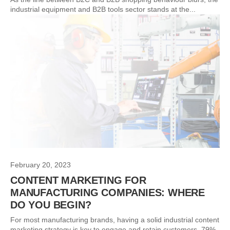
industrial equipment and B2B tools sector stands at the...
February 20, 2023
CONTENT MARKETING FOR
MANUFACTURING COMPANIES: WHERE
DO YOU BEGIN?
For most manufacturing brands, having a solid industrial content
marketing strategy is key to engage and retain customers. 79%