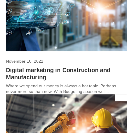
November 10, 2021
Digital marketing in Construction and
Manufacturing
Where we spend our money is always a hot topic. Perhaps
never more so than now. With Budgeting season well...