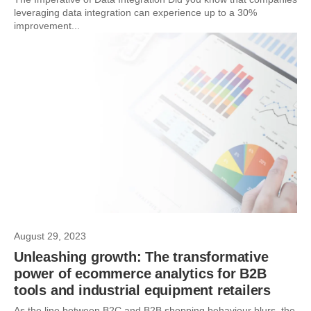
leveraging data integration can experience up to a 30%
improvement...
August 29, 2023
Unleashing growth: The transformative
power of ecommerce analytics for B2B
tools and industrial equipment retailers
As the line between B2C and B2B shopping behaviour blurs, the