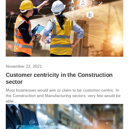
November 22, 2021
Customer centricity in the Construction
sector
Most businesses would aim or claim to be customer-centric. In
the Construction and Manufacturing sectors, very few would be
able...