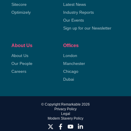
Sitecore
Latest News
Optimizely
Industry Reports
Our Events
Sign up for our Newsletter
About Us
Offices
About Us
London
Our People
Manchester
Careers
Chicago
Dubai
© Copyright Remarkable 2026
Privacy Policy
Legal
Modern Slavery Policy