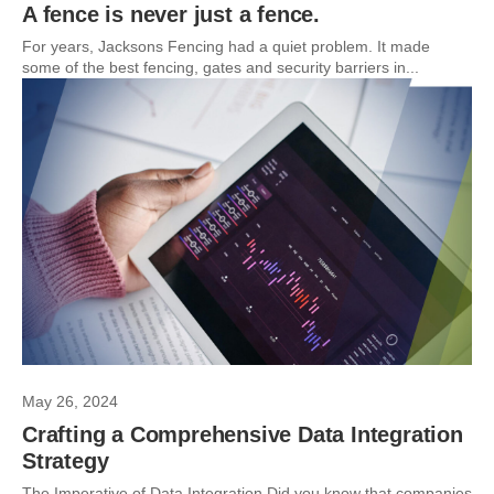
A fence is never just a fence.
For years, Jacksons Fencing had a quiet problem. It made
some of the best fencing, gates and security barriers in...
May 26, 2024
Crafting a Comprehensive Data Integration
Strategy
The Imperative of Data Integration Did you know that companies