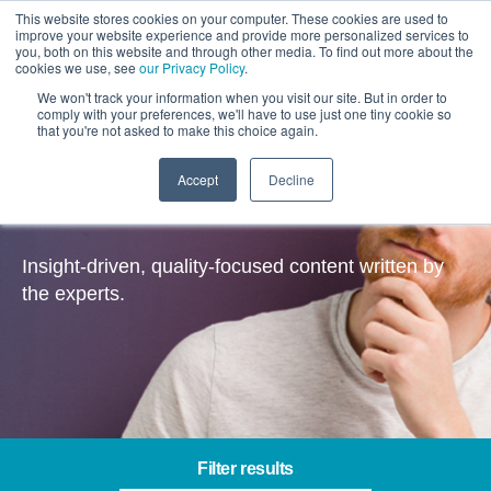
This website stores cookies on your computer. These cookies are used to
improve your website experience and provide more personalized services to
you, both on this website and through other media. To find out more about the
cookies we use, see
our Privacy Policy
.
We won't track your information when you visit our site. But in order to
comply with your preferences, we'll have to use just one tiny cookie so
that you're not asked to make this choice again.
Accept
Decline
Insights
Insight-driven, quality-focused content written by
the experts.
Filter results