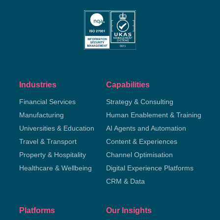
Industries
Capabilities
Financial Services
Strategy & Consulting
Manufacturing
Human Enablement & Training
Universities & Education
AI Agents and Automation
Travel & Transport
Content & Experiences
Property & Hospitality
Channel Optimisation
Healthcare & Wellbeing
Digital Experience Platforms
CRM & Data
Platforms
Our Insights