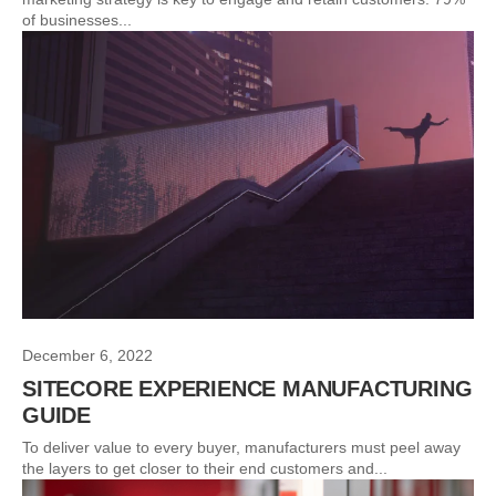
of businesses...
December 6, 2022
SITECORE EXPERIENCE MANUFACTURING
GUIDE
To deliver value to every buyer, manufacturers must peel away
the layers to get closer to their end customers and...