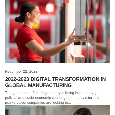
November 22, 2022
2022-2023 DIGITAL TRANSFORMATION IN
GLOBAL MANUFACTURING
The global manufacturing industry is being buffeted by geo-
political and socio-economic challenges. In today’s turbulent
marketplace, companies are looking to...