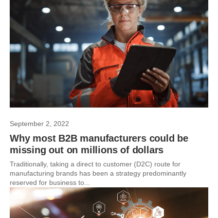
September 2, 2022
Why most B2B manufacturers could be
missing out on millions of dollars
Traditionally, taking a direct to customer (D2C) route for
manufacturing brands has been a strategy predominantly
reserved for business to...