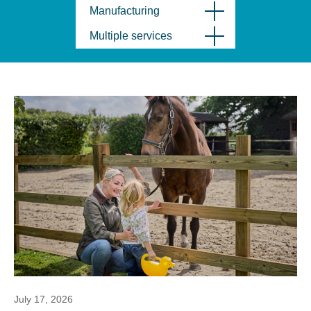
Manufacturing
Multiple services
July 17, 2026