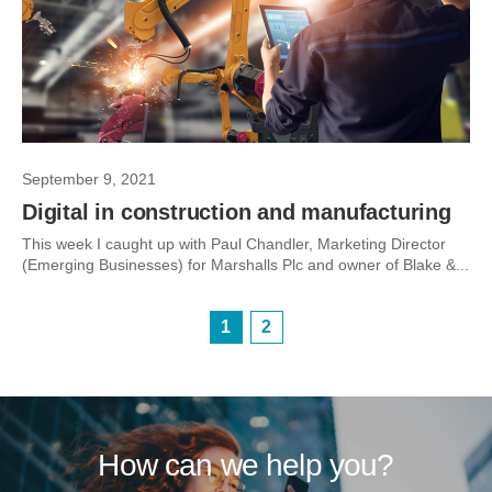
September 9, 2021
Digital in construction and manufacturing
This week I caught up with Paul Chandler, Marketing Director
(Emerging Businesses) for Marshalls Plc and owner of Blake &...
1
2
How can we help you?