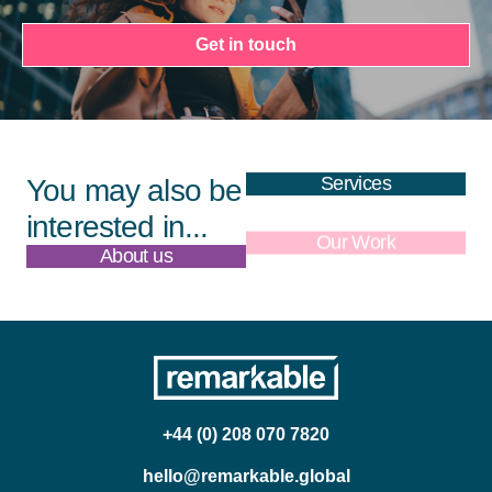
Get in touch
Services
You may also be
interested in...
About us
Our Work
+44 (0) 208 070 7820
hello@remarkable.global