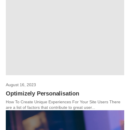
August 16, 2023
Optimizely Personalisation
How To Create Unique Experiences For Your Site Users There
are a list of factors that contribute to great user...