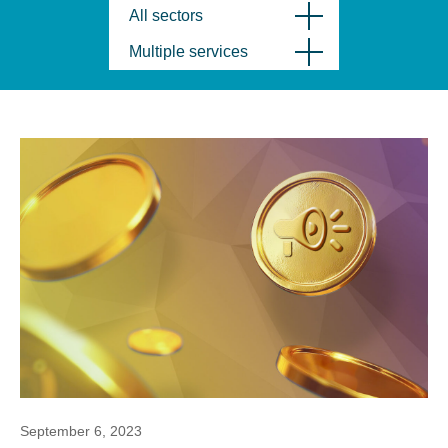
All sectors
Multiple services
September 6, 2023