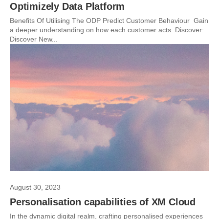
Optimizely Data Platform
Benefits Of Utilising The ODP Predict Customer Behaviour Gain
a deeper understanding on how each customer acts. Discover:
Discover New...
August 30, 2023
Personalisation capabilities of XM Cloud
In the dynamic digital realm, crafting personalised experiences