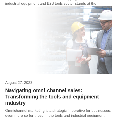
industrial equipment and B2B tools sector stands at the...
August 27, 2023
Navigating omni-channel sales:
Transforming the tools and equipment
industry
Omnichannel marketing is a strategic imperative for businesses,
even more so for those in the tools and industrial equipment