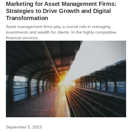
Marketing for Asset Management Firms:
Strategies to Drive Growth and Digital
Transformation
Asset management firms play a crucial role in managing
investments and wealth for clients. In the highly competitive
financial services...
September 5, 2023