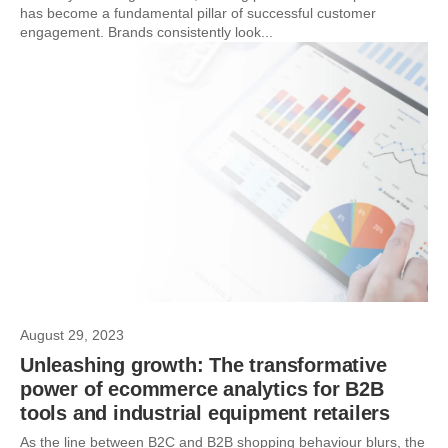
has become a fundamental pillar of successful customer
engagement. Brands consistently look...
August 29, 2023
Unleashing growth: The transformative
power of ecommerce analytics for B2B
tools and industrial equipment retailers
As the line between B2C and B2B shopping behaviour blurs, the