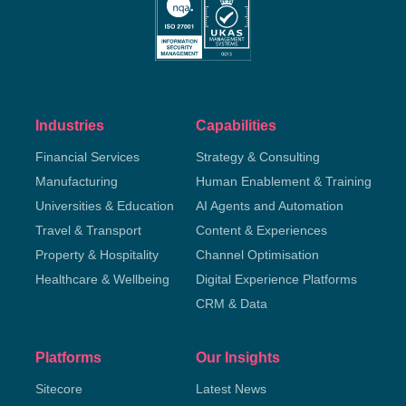
Industries
Capabilities
Financial Services
Strategy & Consulting
Manufacturing
Human Enablement & Training
Universities & Education
AI Agents and Automation
Travel & Transport
Content & Experiences
Property & Hospitality
Channel Optimisation
Healthcare & Wellbeing
Digital Experience Platforms
CRM & Data
Platforms
Our Insights
Sitecore
Latest News