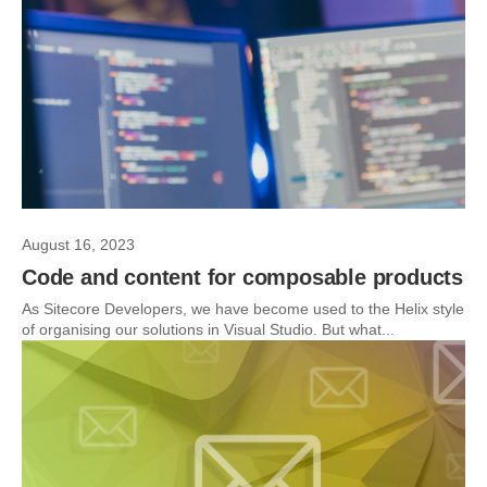
August 16, 2023
Code and content for composable products
As Sitecore Developers, we have become used to the Helix style
of organising our solutions in Visual Studio. But what...