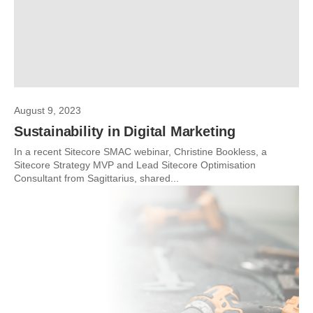
August 9, 2023
Sustainability in Digital Marketing
In a recent Sitecore SMAC webinar, Christine Bookless, a
Sitecore Strategy MVP and Lead Sitecore Optimisation
Consultant from Sagittarius, shared...