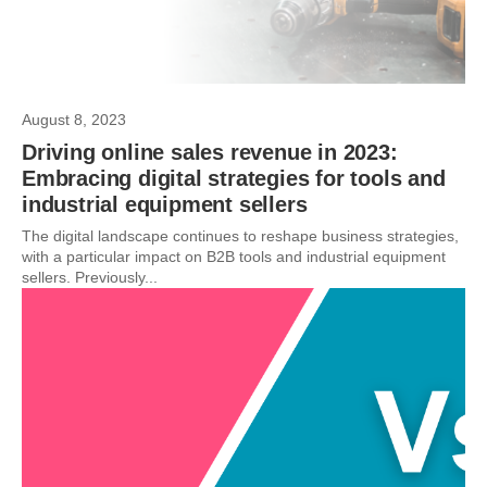
August 8, 2023
Driving online sales revenue in 2023:
Embracing digital strategies for tools and
industrial equipment sellers
The digital landscape continues to reshape business strategies,
with a particular impact on B2B tools and industrial equipment
sellers. Previously...