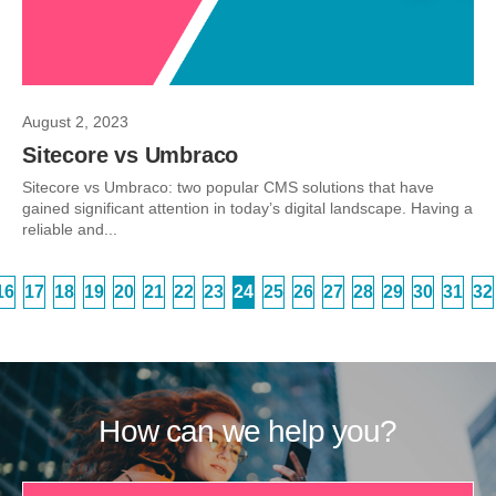
August 2, 2023
Sitecore vs Umbraco
Sitecore vs Umbraco: two popular CMS solutions that have
gained significant attention in today’s digital landscape. Having a
reliable and...
16
17
18
19
20
21
22
23
24
25
26
27
28
29
30
31
32
How can we help you?