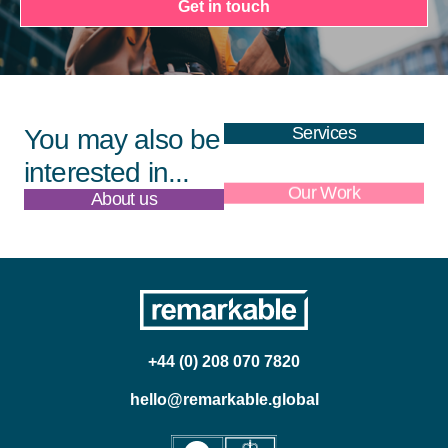
Get in touch
Services
You may also be
interested in...
About us
Our Work
+44 (0) 208 070 7820
hello@remarkable.global