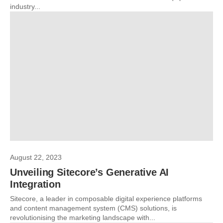
industry...
August 22, 2023
Unveiling Sitecore’s Generative AI
Integration
Sitecore, a leader in composable digital experience platforms
and content management system (CMS) solutions, is
revolutionising the marketing landscape with...