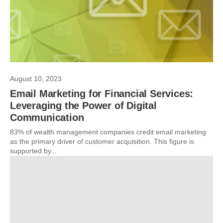
August 10, 2023
Email Marketing for Financial Services:
Leveraging the Power of Digital
Communication
83% of wealth management companies credit email marketing
as the primary driver of customer acquisition. This figure is
supported by...