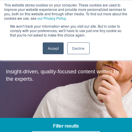
This website stores cookies on your computer. These cookies are used to
improve your website experience and provide more personalized services to
you, both on this website and through other media. To find out more about the
cookies we use, see
our Privacy Policy
.
We won't track your information when you visit our site. But in order to
comply with your preferences, we'll have to use just one tiny cookie so
that you're not asked to make this choice again.
Accept
Decline
Insights
Insight-driven, quality-focused content written by
the experts.
Filter results