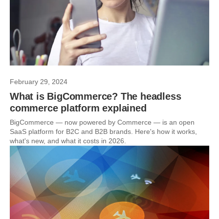
February 29, 2024
What is BigCommerce? The headless
commerce platform explained
BigCommerce — now powered by Commerce — is an open
SaaS platform for B2C and B2B brands. Here's how it works,
what's new, and what it costs in 2026.