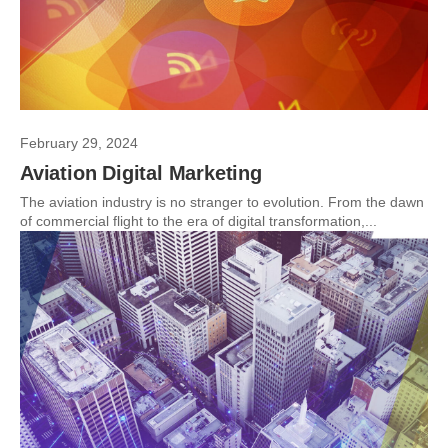
February 29, 2024
Aviation Digital Marketing
The aviation industry is no stranger to evolution. From the dawn
of commercial flight to the era of digital transformation,...