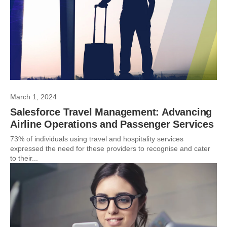
March 1, 2024
Salesforce Travel Management: Advancing
Airline Operations and Passenger Services
73% of individuals using travel and hospitality services
expressed the need for these providers to recognise and cater
to their...