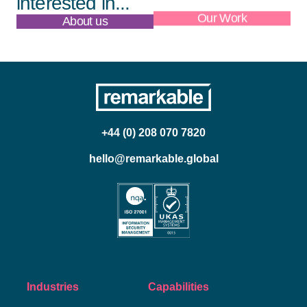
interested in...
About us
Our Work
+44 (0) 208 070 7820
hello@remarkable.global
Industries
Capabilities