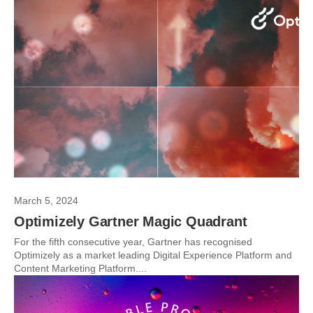
March 5, 2024
Optimizely Gartner Magic Quadrant
For the fifth consecutive year, Gartner has recognised
Optimizely as a market leading Digital Experience Platform and
Content Marketing Platform....