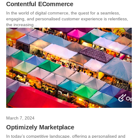
Contentful ECommerce
In the world of digital commerce, the quest for a seamless,
engaging, and personalised customer experience is relentless,
the increasing...
March 7, 2024
Optimizely Marketplace
In today’s competitive landscape, offering a personalised and