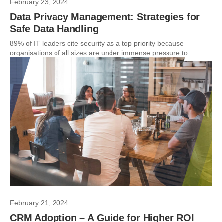
February 23, 2024
Data Privacy Management: Strategies for
Safe Data Handling
89% of IT leaders cite security as a top priority because
organisations of all sizes are under immense pressure to...
February 21, 2024
CRM Adoption – A Guide for Higher ROI