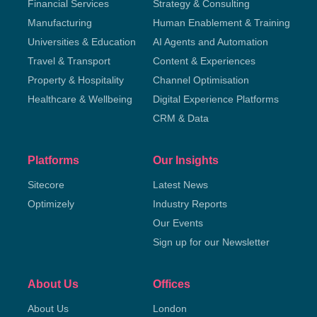
Financial Services
Strategy & Consulting
Manufacturing
Human Enablement & Training
Universities & Education
AI Agents and Automation
Travel & Transport
Content & Experiences
Property & Hospitality
Channel Optimisation
Healthcare & Wellbeing
Digital Experience Platforms
CRM & Data
Platforms
Our Insights
Sitecore
Latest News
Optimizely
Industry Reports
Our Events
Sign up for our Newsletter
About Us
Offices
About Us
London