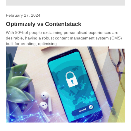
February 27, 2024
Optimizely vs Contentstack
With 90% of people exclaiming personalised experiences are
desirable, having a robust content management system (CMS)
built for creating, optimising...