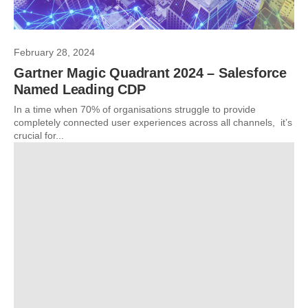
February 28, 2024
Gartner Magic Quadrant 2024 – Salesforce
Named Leading CDP
In a time when 70% of organisations struggle to provide
completely connected user experiences across all channels, it’s
crucial for...