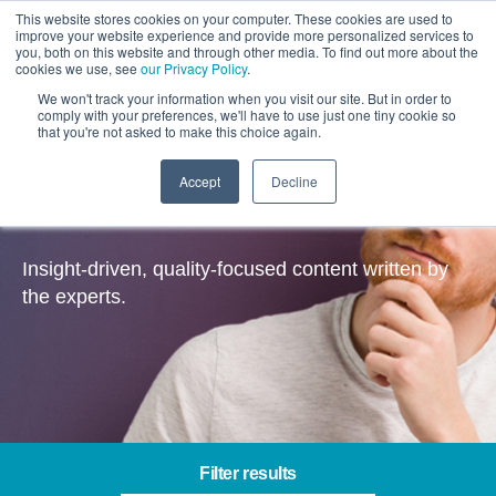
This website stores cookies on your computer. These cookies are used to
improve your website experience and provide more personalized services to
you, both on this website and through other media. To find out more about the
cookies we use, see
our Privacy Policy
.
We won't track your information when you visit our site. But in order to
comply with your preferences, we'll have to use just one tiny cookie so
that you're not asked to make this choice again.
Accept
Decline
Insights
Insight-driven, quality-focused content written by
the experts.
Filter results