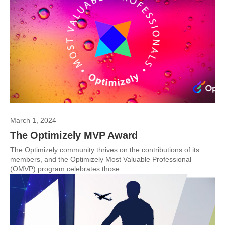
March 1, 2024
The Optimizely MVP Award
The Optimizely community thrives on the contributions of its
members, and the Optimizely Most Valuable Professional
(OMVP) program celebrates those...