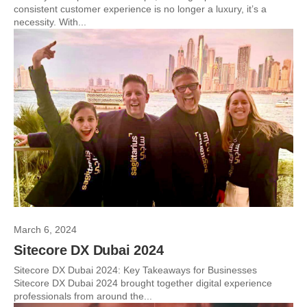
consistent customer experience is no longer a luxury, it’s a
necessity. With...
March 6, 2024
Sitecore DX Dubai 2024
Sitecore DX Dubai 2024: Key Takeaways for Businesses
Sitecore DX Dubai 2024 brought together digital experience
professionals from around the...