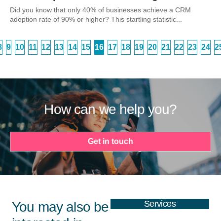
Did you know that only 40% of businesses achieve a CRM
adoption rate of 90% or higher? This startling statistic...
8
9
10
11
12
13
14
15
16
17
18
19
20
21
22
23
24
2
How can we help you?
Get in touch
Services
You may also be