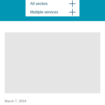
All sectors
Multiple services
March 7, 2024