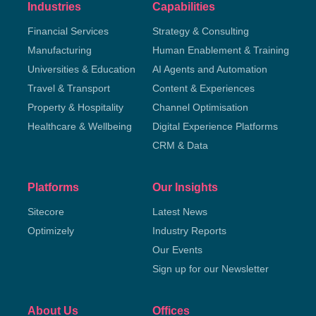
Industries
Capabilities
Financial Services
Strategy & Consulting
Manufacturing
Human Enablement & Training
Universities & Education
AI Agents and Automation
Travel & Transport
Content & Experiences
Property & Hospitality
Channel Optimisation
Healthcare & Wellbeing
Digital Experience Platforms
CRM & Data
Platforms
Our Insights
Sitecore
Latest News
Optimizely
Industry Reports
Our Events
Sign up for our Newsletter
About Us
Offices