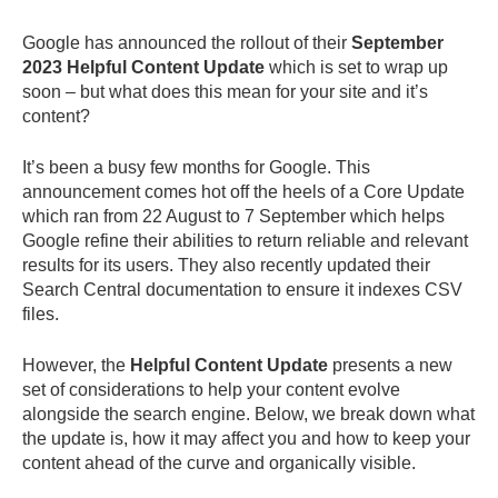
Google has announced the rollout of their
September
2023 Helpful Content Update
which is set to wrap up
soon – but what does this mean for your site and it’s
content?
It’s been a busy few months for Google. This
announcement comes hot off the heels of a Core Update
which ran from 22 August to 7 September which helps
Google refine their abilities to return reliable and relevant
results for its users. They also recently updated their
Search Central documentation to ensure it indexes CSV
files.
However, the
Helpful Content Update
presents a new
set of considerations to help your content evolve
alongside the search engine. Below, we break down what
the update is, how it may affect you and how to keep your
content ahead of the curve and organically visible.