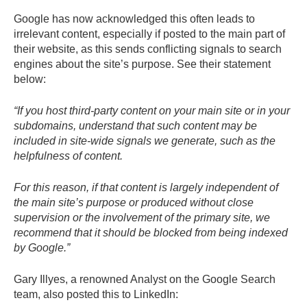
Google has now acknowledged this often leads to
irrelevant content, especially if posted to the main part of
their website, as this sends conflicting signals to search
engines about the site’s purpose. See their statement
below:
“If you host third-party content on your main site or in your
subdomains, understand that such content may be
included in site-wide signals we generate, such as the
helpfulness of content.
For this reason, if that content is largely independent of
the main site’s purpose or produced without close
supervision or the involvement of the primary site, we
recommend that it should be blocked from being indexed
by Google.”
Gary Illyes, a renowned Analyst on the Google Search
team, also posted this to LinkedIn: