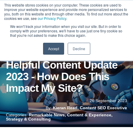
This website stores cookies on your computer. These cookies are used to
improve your website experience and provide more personalized services to
you, both on this website and through other media. To find out more about the
cookies we use, see
our Privacy Policy
.
We won't track your information when you visit our site. But in order to
comply with your preferences, we'll have to use just one tiny cookie so
that you're not asked to make this choice again.
Accept
Decline
Google September
Helpful Content Update
2023 - How Does This
Impact My Site?
26 September 2023
By:
Kieran Read, Content SEO Executive
Categories:
Remarkable News, Content & Experience,
Strategy & Consulting