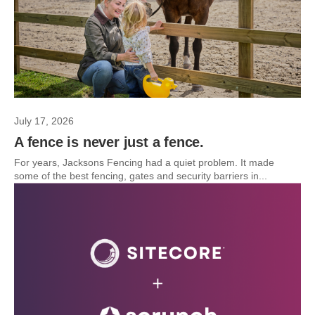
July 17, 2026
A fence is never just a fence.
For years, Jacksons Fencing had a quiet problem. It made
some of the best fencing, gates and security barriers in...