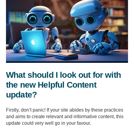
What should I look out for with
the new Helpful Content
update?
Firstly, don’t panic! If your site abides by these practices
and aims to create relevant and informative content, this
update could very well go in your favour.