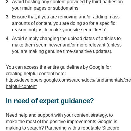
Avoid hosting any content provided by third parties on
your main pages or subdomains.
Ensure that, if you are removing and/or adding mass
amounts of content, you are doing so for a specific
reason, not just to make your site seem ‘fresh’.
Avoid simply changing the upload dates of articles to
make them seem newer and/or more relevant (unless
you are making genuine time-sensitive updates).
You can access the entire guidelines by Google for
creating helpful content here:
https://developers.google.com/search/docs/fundamentals/cre
helpful-content
In need of expert guidance?
Need help and support with your content strategy, to
make the most of the positive improvements Google is
making to search? Partnering with a reputable
Sitecore