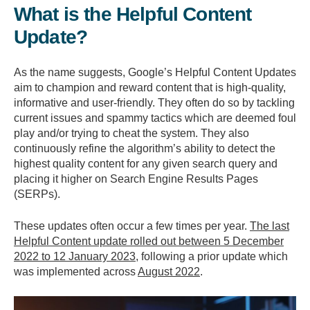
What is the Helpful Content
Update?
As the name suggests, Google’s Helpful Content Updates
aim to champion and reward content that is high-quality,
informative and user-friendly. They often do so by tackling
current issues and spammy tactics which are deemed foul
play and/or trying to cheat the system. They also
continuously refine the algorithm’s ability to detect the
highest quality content for any given search query and
placing it higher on Search Engine Results Pages
(SERPs).
These updates often occur a few times per year.
The last
Helpful Content update rolled out between 5 December
2022 to 12 January 2023
, following a prior update which
was implemented across
August 2022
.