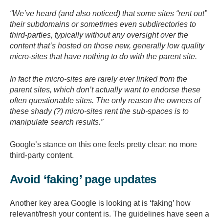
“We’ve heard (and also noticed) that some sites “rent out”
their subdomains or sometimes even subdirectories to
third-parties, typically without any oversight over the
content that’s hosted on those new, generally low quality
micro-sites that have nothing to do with the parent site.
In fact the micro-sites are rarely ever linked from the
parent sites, which don’t actually want to endorse these
often questionable sites. The only reason the owners of
these shady (?) micro-sites rent the sub-spaces is to
manipulate search results.”
Google’s stance on this one feels pretty clear: no more
third-party content.
Avoid ‘faking’ page updates
Another key area Google is looking at is ‘faking’ how
relevant/fresh your content is. The guidelines have seen a