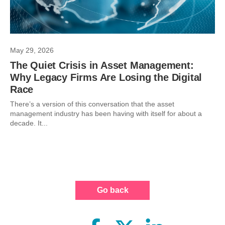
May 29, 2026
The Quiet Crisis in Asset Management:
Why Legacy Firms Are Losing the Digital
Race
There’s a version of this conversation that the asset
management industry has been having with itself for about a
decade. It...
Go back