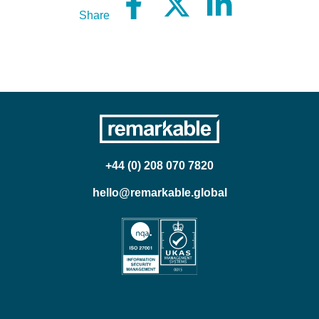
Share
+44 (0) 208 070 7820
hello@remarkable.global