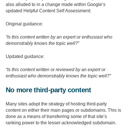
also alluded to in a change made within Google’s
updated Helpful Content Self Assessment:
Original guidance:
“Is this content written by an expert or enthusiast who
demonstrably knows the topic well?”
Updated guidance:
“Is this content written or reviewed by an expert or
enthusiast who demonstrably knows the topic well?”
No more third-party content
Many sites adopt the strategy of hosting third-party
content on either their main pages or subdomains. This is
done as a means of transferring some of that site’s
ranking power to the lesser-acknowledged subdomain.