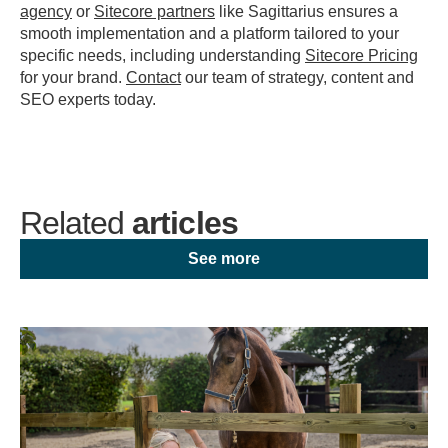
agency
or
Sitecore partners
like Sagittarius ensures a
smooth implementation and a platform tailored to your
specific needs, including understanding
Sitecore Pricing
for your brand.
Contact
our team of strategy, content and
SEO experts today.
Related
articles
See more