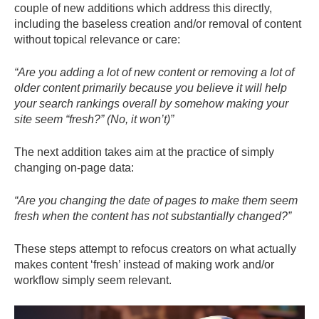
couple of new additions which address this directly,
including the baseless creation and/or removal of content
without topical relevance or care:
“Are you adding a lot of new content or removing a lot of
older content primarily because you believe it will help
your search rankings overall by somehow making your
site seem “fresh?” (No, it won’t)”
The next addition takes aim at the practice of simply
changing on-page data:
“Are you changing the date of pages to make them seem
fresh when the content has not substantially changed?”
These steps attempt to refocus creators on what actually
makes content ‘fresh’ instead of making work and/or
workflow simply seem relevant.