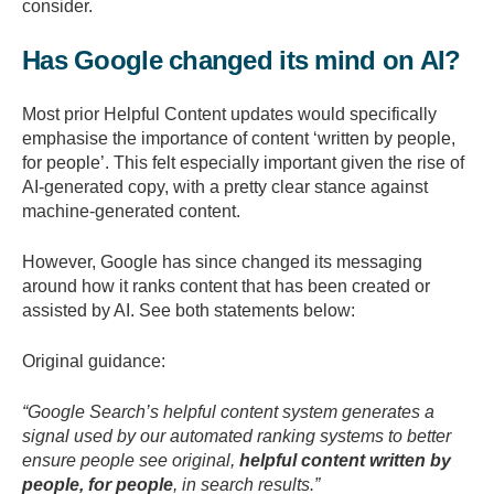
consider.
Has Google changed its mind on AI?
Most prior Helpful Content updates would specifically
emphasise the importance of content ‘written by people,
for people’. This felt especially important given the rise of
AI-generated copy, with a pretty clear stance against
machine-generated content.
However, Google has since changed its messaging
around how it ranks content that has been created or
assisted by AI. See both statements below:
Original guidance:
“Google Search’s helpful content system generates a
signal used by our automated ranking systems to better
ensure people see original,
helpful content written by
people, for people
, in search results.”