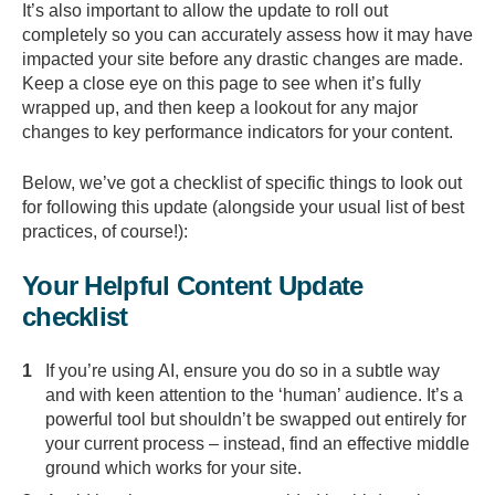
It’s also important to allow the update to roll out
completely so you can accurately assess how it may have
impacted your site before any drastic changes are made.
Keep a close eye on this page to see when it’s fully
wrapped up, and then keep a lookout for any major
changes to key performance indicators for your content.
Below, we’ve got a checklist of specific things to look out
for following this update (alongside your usual list of best
practices, of course!):
Your Helpful Content Update
checklist
If you’re using AI, ensure you do so in a subtle way
and with keen attention to the ‘human’ audience. It’s a
powerful tool but shouldn’t be swapped out entirely for
your current process – instead, find an effective middle
ground which works for your site.