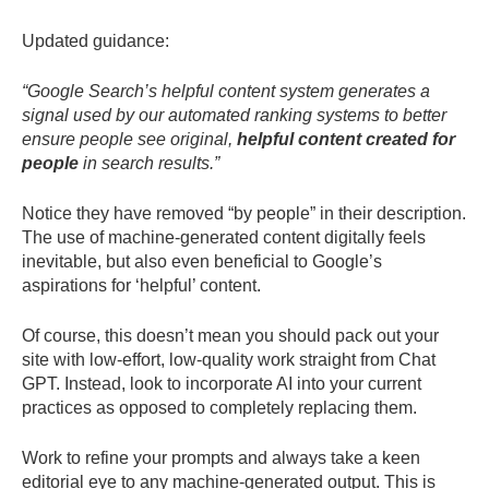
Updated guidance:
“Google Search’s helpful content system generates a
signal used by our automated ranking systems to better
ensure people see original,
helpful content created for
people
in search results.”
Notice they have removed “by people” in their description.
The use of machine-generated content digitally feels
inevitable, but also even beneficial to Google’s
aspirations for ‘helpful’ content.
Of course, this doesn’t mean you should pack out your
site with low-effort, low-quality work straight from Chat
GPT. Instead, look to incorporate AI into your current
practices as opposed to completely replacing them.
Work to refine your prompts and always take a keen
editorial eye to any machine-generated output. This is