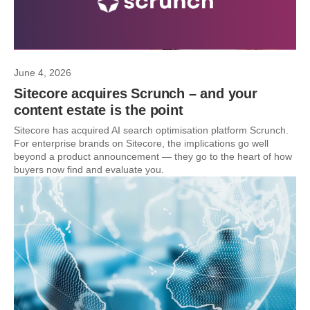
June 4, 2026
Sitecore acquires Scrunch – and your
content estate is the point
Sitecore has acquired AI search optimisation platform Scrunch.
For enterprise brands on Sitecore, the implications go well
beyond a product announcement — they go to the heart of how
buyers now find and evaluate you.