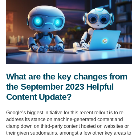
What are the key changes from
the September 2023 Helpful
Content Update?
Google’s biggest initiative for this recent rollout is to re-
address its stance on machine-generated content and
clamp down on third-party content hosted on websites or
their given subdomains, amongst a few other key areas to