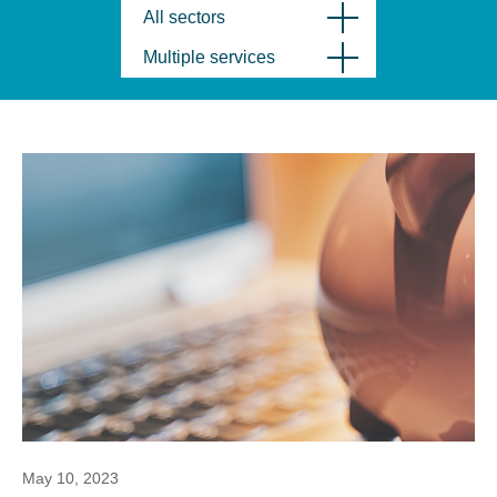
All sectors
Multiple services
May 10, 2023