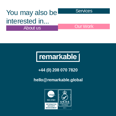
Services
You may also be
interested in...
About us
Our Work
+44 (0) 208 070 7820
hello@remarkable.global