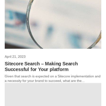
April 21, 2023
Sitecore Search – Making Search
Successful for Your platform
Given that search is expected on a Sitecore implementation and
a necessity for your brand to succeed, what are the...