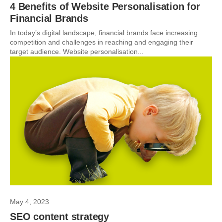
4 Benefits of Website Personalisation for
Financial Brands
In today’s digital landscape, financial brands face increasing
competition and challenges in reaching and engaging their
target audience. Website personalisation...
May 4, 2023
SEO content strategy