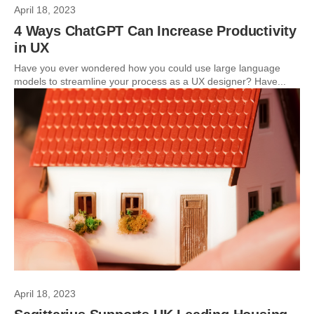
April 18, 2023
4 Ways ChatGPT Can Increase Productivity
in UX
Have you ever wondered how you could use large language
models to streamline your process as a UX designer? Have...
April 18, 2023