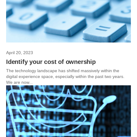
April 20, 2023
Identify your cost of ownership
The technology landscape has shifted massively within the
digital experience space, especially within the past two years.
We are now...