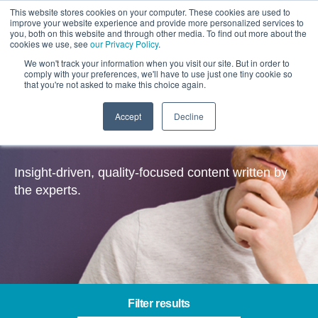
This website stores cookies on your computer. These cookies are used to
improve your website experience and provide more personalized services to
you, both on this website and through other media. To find out more about the
cookies we use, see
our Privacy Policy
.
We won't track your information when you visit our site. But in order to
comply with your preferences, we'll have to use just one tiny cookie so
that you're not asked to make this choice again.
Accept
Decline
Insights
Insight-driven, quality-focused content written by
the experts.
Filter results