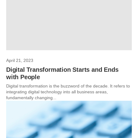
April 21, 2023
Digital Transformation Starts and Ends
with People
Digital transformation is the buzzword of the decade. It refers to
integrating digital technology into all business areas,
fundamentally changing...