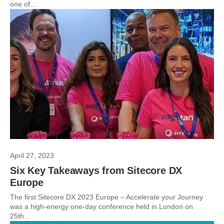
one of...
April 27, 2023
Six Key Takeaways from Sitecore DX
Europe
The first Sitecore DX 2023 Europe – Accelerate your Journey
was a high-energy one-day conference held in London on
25th...