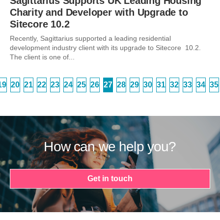
Sagittarius Supports UK Leading Housing
Charity and Developer with Upgrade to
Sitecore 10.2
Recently, Sagittarius supported a leading residential
development industry client with its upgrade to Sitecore 10.2.
The client is one of...
19
20
21
22
23
24
25
26
27
28
29
30
31
32
33
34
35
How can we help you?
Get in touch