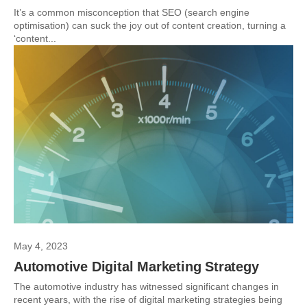
It’s a common misconception that SEO (search engine
optimisation) can suck the joy out of content creation, turning a
‘content...
May 4, 2023
Automotive Digital Marketing Strategy
The automotive industry has witnessed significant changes in
recent years, with the rise of digital marketing strategies being