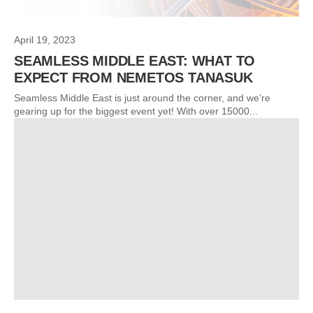
April 19, 2023
SEAMLESS MIDDLE EAST: WHAT TO
EXPECT FROM NEMETOS TANASUK
Seamless Middle East is just around the corner, and we’re
gearing up for the biggest event yet! With over 15000...