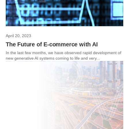
April 20, 2023
The Future of E-commerce with AI
In the last few months, we have observed rapid development of
new generative AI systems coming to life and very...