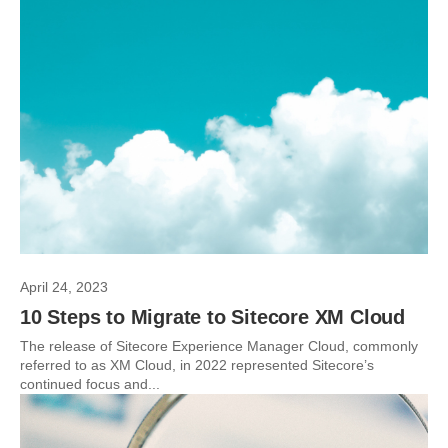
April 24, 2023
10 Steps to Migrate to Sitecore XM Cloud
The release of Sitecore Experience Manager Cloud, commonly
referred to as XM Cloud, in 2022 represented Sitecore’s
continued focus and...