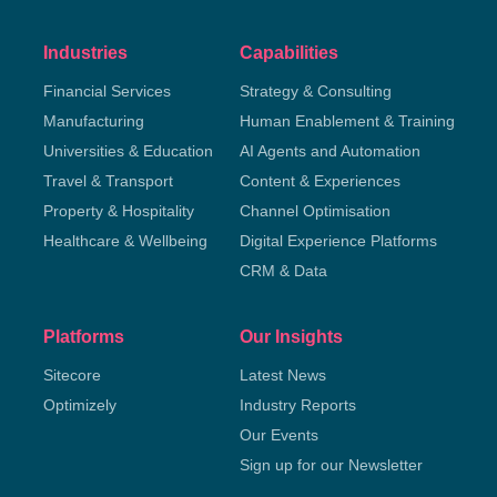
Industries
Capabilities
Financial Services
Strategy & Consulting
Manufacturing
Human Enablement & Training
Universities & Education
AI Agents and Automation
Travel & Transport
Content & Experiences
Property & Hospitality
Channel Optimisation
Healthcare & Wellbeing
Digital Experience Platforms
CRM & Data
Platforms
Our Insights
Sitecore
Latest News
Optimizely
Industry Reports
Our Events
Sign up for our Newsletter