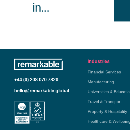
in...
Industries
Financial Services
+44 (0) 208 070 7820
Manufacturing
hello@remarkable.global
Universities & Educati
Travel & Transport
Property & Hospitality
Healthcare & Wellbein