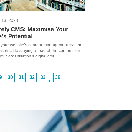
 13, 2023
zely CMS: Maximise Your
’s Potential
 your website’s content management system
sential to staying ahead of the competition.
ur organisation’s digital goal...
9
30
31
32
33
39
…