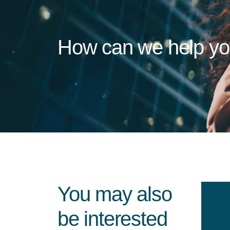
How can we help y
You may also
be interested