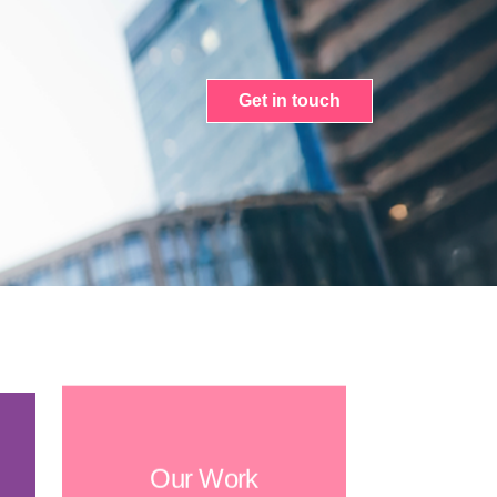
Get in touch
Our Work