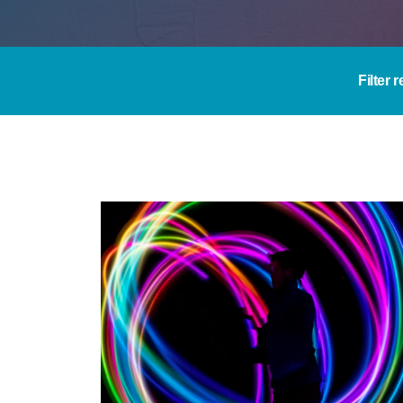
Filter 