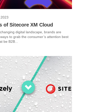
 2023
s of Sitecore XM Cloud
-changing digital landscape, brands are
r ways to grab the consumer’s attention best
at be B2B...