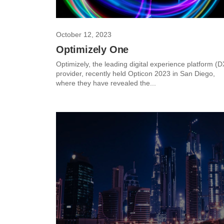
October 12, 2023
Optimizely One
Optimizely, the leading digital experience platform (
provider, recently held Opticon 2023 in San Diego,
where they have revealed the...