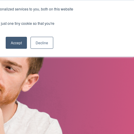
nalized services to you, both on this website
s
About Us
Contact Us
just one tiny cookie so that you're
Accept
Decline