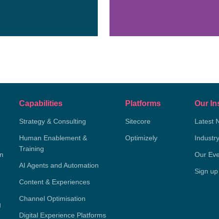
Capabilities
Platforms
Our In
Strategy & Consulting
Sitecore
Latest 
Human Enablement &
Optimizely
Industr
Training
on
Our Eve
AI Agents and Automation
Sign up
Content & Experiences
Channel Optimisation
g
Digital Experience Platforms