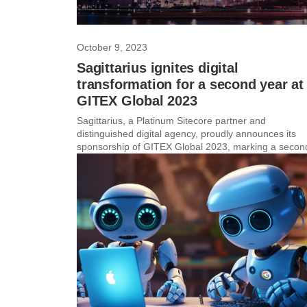
October 9, 2023
Sagittarius ignites digital
transformation for a second year at
GITEX Global 2023
Sagittarius, a Platinum Sitecore partner and
distinguished digital agency, proudly announces its
sponsorship of GITEX Global 2023, marking a second