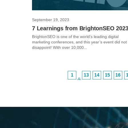
September 19, 2023
7 Learnings from BrightonSEO 202
BrightonSEO is one of the world’s leading digital
marketing conferences, and this year’s event did not
disappoint! With over 10,000...
1
13
14
15
16
…