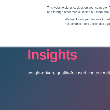
This website stores cookies on your computer. 
and through other media. To find out more abo
We won't track your information whe
not asked to make this choice aga
Insights
Insight-driven, quality-focused content wri