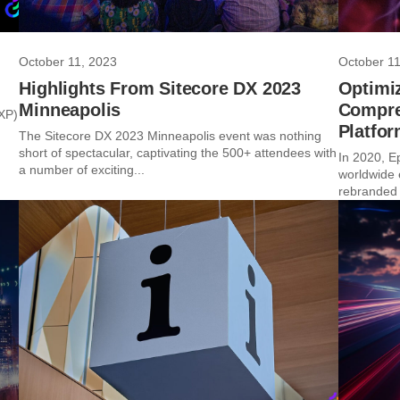
October 11, 2023
October 11
Highlights From Sitecore DX 2023
Optimiz
Minneapolis
Compre
DXP)
Platfo
The Sitecore DX 2023 Minneapolis event was nothing
short of spectacular, captivating the 500+ attendees with
In 2020, E
a number of exciting...
worldwide 
rebranded t