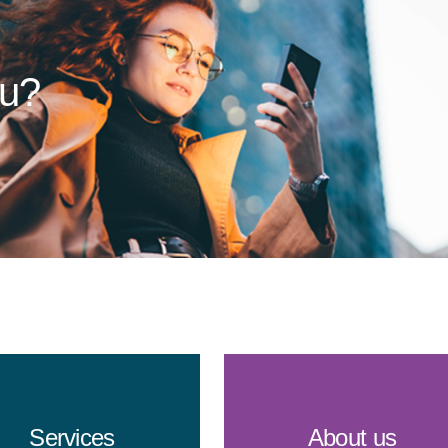
ou?
Services
About us