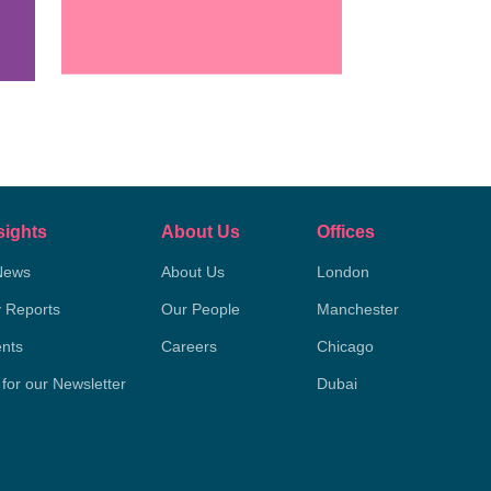
sights
About Us
Offices
News
About Us
London
y Reports
Our People
Manchester
nts
Careers
Chicago
 for our Newsletter
Dubai