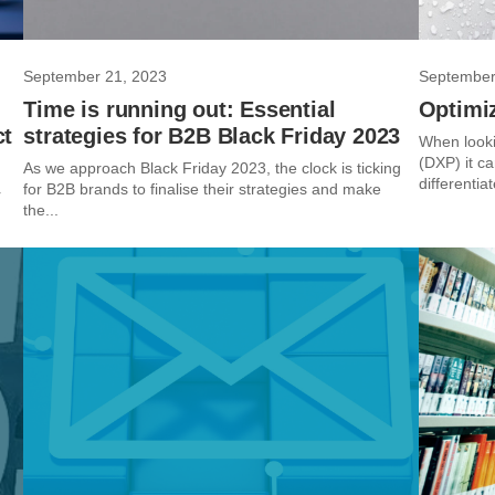
September 21, 2023
September
Time is running out: Essential
Optimiz
ct
strategies for B2B Black Friday 2023
When looki
(DXP) it c
As we approach Black Friday 2023, the clock is ticking
differentia
for B2B brands to finalise their strategies and make
r
the...