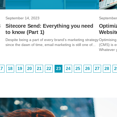
September 14, 2023
September
3
Sitecore Send: Everything you need
Optimi
to know (Part 1)
Website
Despite being a part of every brand’s marketing strategy
Optimising
since the dawn of time, email marketing is still one of...
(CMS) is es
Whatever yo
17
18
19
20
21
22
23
24
25
26
27
28
2