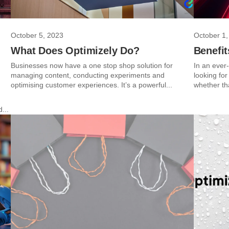
October 5, 2023
October 1,
What Does Optimizely Do?
Benefit
Businesses now have a one stop shop solution for
In an ever
managing content, conducting experiments and
looking fo
optimising customer experiences. It’s a powerful...
whether th
...