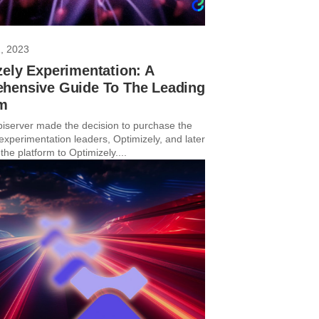
, 2023
ely Experimentation: A
hensive Guide To The Leading
rm
piserver made the decision to purchase the
experimentation leaders, Optimizely, and later
he platform to Optimizely....