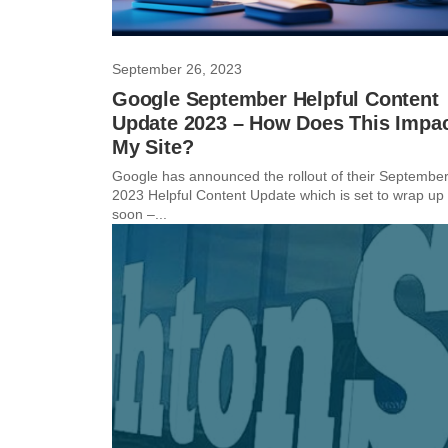
September 26, 2023
Google September Helpful Content
Update 2023 – How Does This Impa
My Site?
Google has announced the rollout of their Septembe
2023 Helpful Content Update which is set to wrap up
soon –...