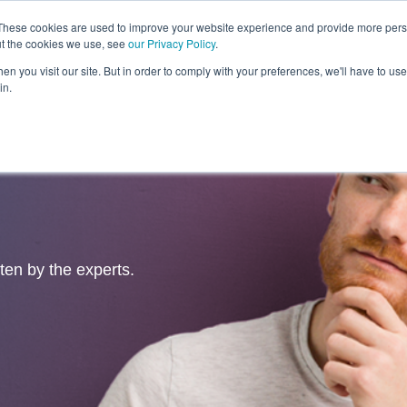
These cookies are used to improve your website experience and provide more perso
ut the cookies we use, see
our Privacy Policy
.
Revolution
Industries
Capabilities
Platforms
Insight
n you visit our site. But in order to comply with your preferences, we'll have to use 
in.
tten by the experts.