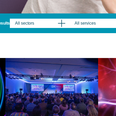
results
All sectors
All services