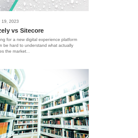
 19, 2023
ely vs Sitecore
ng for a new digital experience platform
an be hard to understand what actually
tes the market...