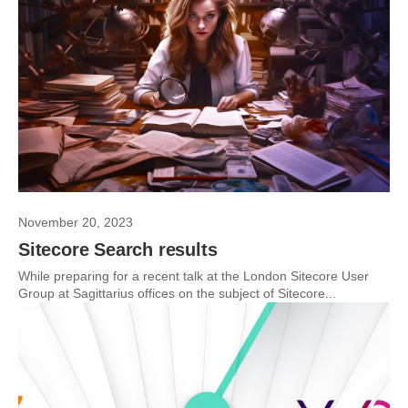
November 20, 2023
Sitecore Search results
While preparing for a recent talk at the London Sitecore User
Group at Sagittarius offices on the subject of Sitecore...