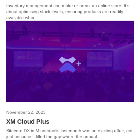
Inventory management can make or break an online store. It’s
about optimising stock levels, ensuring products are readily
available when...
November 22, 2023
XM Cloud Plus
Sitecore DX in Minneapolis last month was an exciting affair, not
just because it filled the gap where the annual...