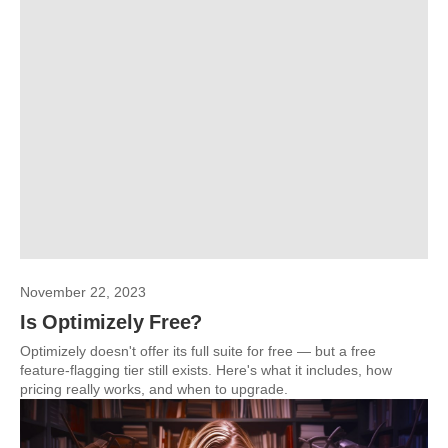
November 22, 2023
Is Optimizely Free?
Optimizely doesn't offer its full suite for free — but a free
feature-flagging tier still exists. Here's what it includes, how
pricing really works, and when to upgrade.