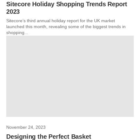
Sitecore Holiday Shopping Trends Report
2023
Sitecore’s third annual holiday report for the UK market
launched this month, revealing some of the biggest trends in
shopping...
November 24, 2023
Designing the Perfect Basket