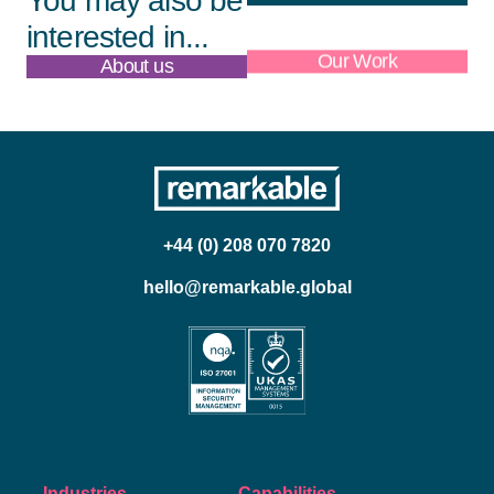
You may also be
interested in...
About us
Our Work
+44 (0) 208 070 7820
hello@remarkable.global
Industries
Capabilities