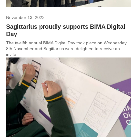
November 13, 2023
Sagittarius proudly supports BIMA Digital
Day
The twelfth annual BIMA Digital Day took place on Wednesday
8th November and Sagittarius were delighted to receive an
invite...