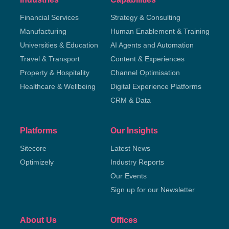
Financial Services
Strategy & Consulting
Manufacturing
Human Enablement & Training
Universities & Education
AI Agents and Automation
Travel & Transport
Content & Experiences
Property & Hospitality
Channel Optimisation
Healthcare & Wellbeing
Digital Experience Platforms
CRM & Data
Platforms
Our Insights
Sitecore
Latest News
Optimizely
Industry Reports
Our Events
Sign up for our Newsletter
About Us
Offices