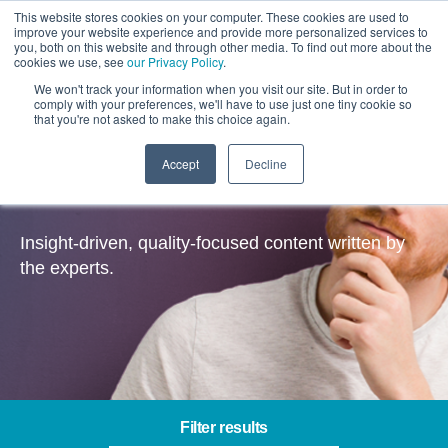
This website stores cookies on your computer. These cookies are used to
improve your website experience and provide more personalized services to
you, both on this website and through other media. To find out more about the
cookies we use, see
our Privacy Policy
.
We won't track your information when you visit our site. But in order to
comply with your preferences, we'll have to use just one tiny cookie so
that you're not asked to make this choice again.
Accept
Decline
Insights
Insight-driven, quality-focused content written by
the experts.
Filter results