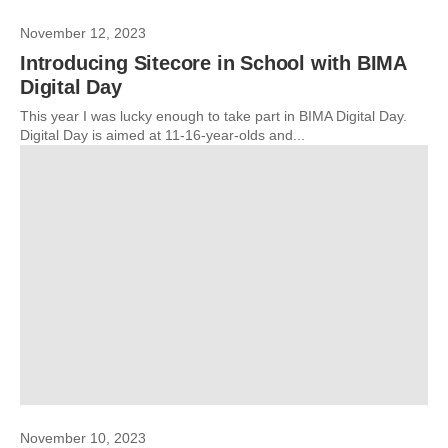
November 12, 2023
Introducing Sitecore in School with BIMA
Digital Day
This year I was lucky enough to take part in BIMA Digital Day.
Digital Day is aimed at 11-16-year-olds and...
November 10, 2023