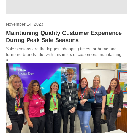
November 14, 2023
Maintaining Quality Customer Experience
During Peak Sale Seasons
Sale seasons are the biggest shopping times for home and
furniture brands. But with this influx of customers, maintaining
a...