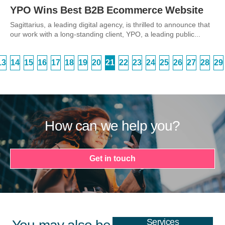
YPO Wins Best B2B Ecommerce Website
Sagittarius, a leading digital agency, is thrilled to announce that
our work with a long-standing client, YPO, a leading public...
13
14
15
16
17
18
19
20
21
22
23
24
25
26
27
28
29
How can we help you?
Get in touch
Services