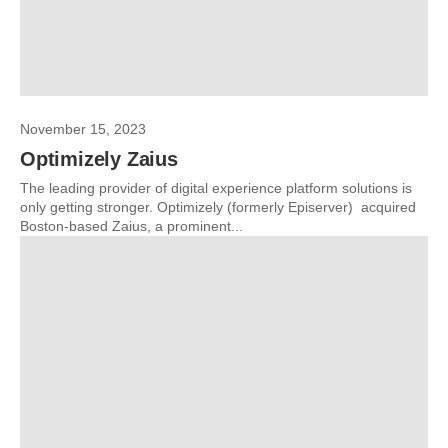
November 15, 2023
Optimizely Zaius
The leading provider of digital experience platform solutions is
only getting stronger. Optimizely (formerly Episerver) acquired
Boston-based Zaius, a prominent...