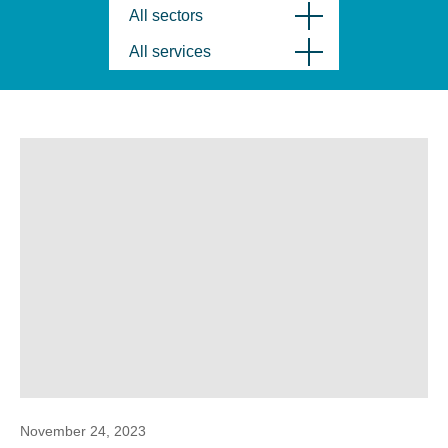
All sectors
All services
November 24, 2023