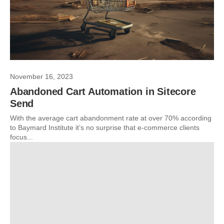
November 16, 2023
Abandoned Cart Automation in Sitecore
Send
With the average cart abandonment rate at over 70% according
to Baymard Institute it’s no surprise that e-commerce clients
focus...