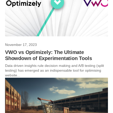
November 17, 2023
VWO vs Optimizely: The Ultimate
Showdown of Experimentation Tools
Data driven insights rule decision making and A/B testing (split
testing) has emerged as an indispensable tool for optimising
website...