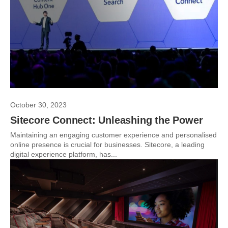
October 30, 2023
Sitecore Connect: Unleashing the Power
Maintaining an engaging customer experience and personalised
online presence is crucial for businesses. Sitecore, a leading
digital experience platform, has...