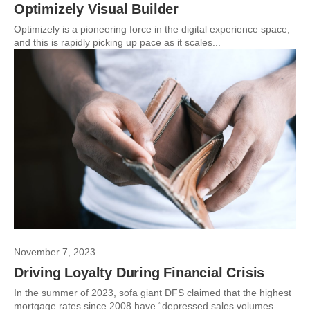
Optimizely Visual Builder
Optimizely is a pioneering force in the digital experience space,
and this is rapidly picking up pace as it scales...
November 7, 2023
Driving Loyalty During Financial Crisis
In the summer of 2023, sofa giant DFS claimed that the highest
mortgage rates since 2008 have “depressed sales volumes...