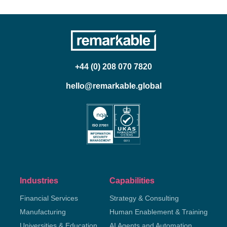
+44 (0) 208 070 7820
hello@remarkable.global
Industries
Capabilities
Financial Services
Strategy & Consulting
Manufacturing
Human Enablement & Training
Universities & Education
AI Agents and Automation