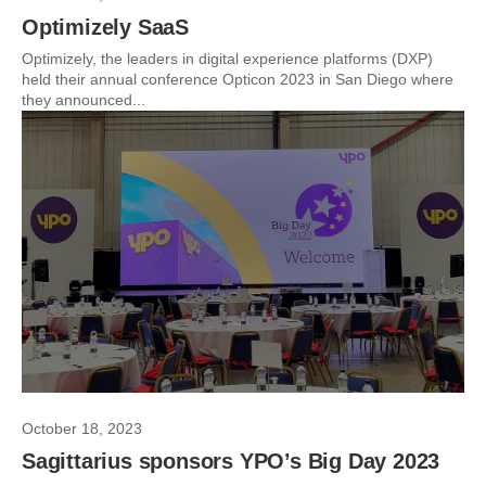
Optimizely SaaS
Optimizely, the leaders in digital experience platforms (DXP)
held their annual conference Opticon 2023 in San Diego where
they announced...
October 18, 2023
Sagittarius sponsors YPO’s Big Day 2023