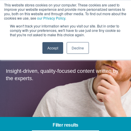
This website stores cookies on your computer. These cookies are used to
improve your website experience and provide more personalized services to
you, both on this website and through other media. To find out more about the
cookies we use, see
our Privacy Policy
.
We won't track your information when you visit our site. But in order to
comply with your preferences, we'll have to use just one tiny cookie so
that you're not asked to make this choice again.
Accept
Decline
Insights
Insight-driven, quality-focused content written by
the experts.
Filter results