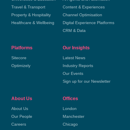
Travel & Transport
Content & Experiences
Property & Hospitality
Channel Optimisation
Healthcare & Wellbeing
Digital Experience Platforms
CRM & Data
Platforms
Our Insights
Sitecore
Latest News
Optimizely
Industry Reports
Our Events
Sign up for our Newsletter
About Us
Offices
About Us
London
Our People
Manchester
Careers
Chicago