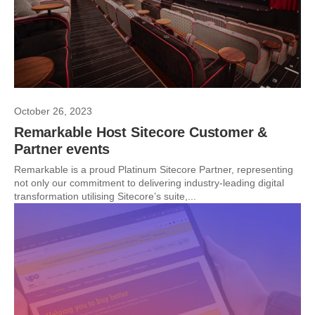
October 26, 2023
Remarkable Host Sitecore Customer &
Partner events
Remarkable is a proud Platinum Sitecore Partner, representing
not only our commitment to delivering industry-leading digital
transformation utilising Sitecore’s suite,...