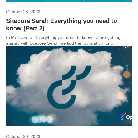
October 23, 2023
Sitecore Send: Everything you need to
know (Part 2)
In Part One of ‘Everything you need to know before getting
started with Sitecore Send,’ we laid the foundation for...
October 20, 2023