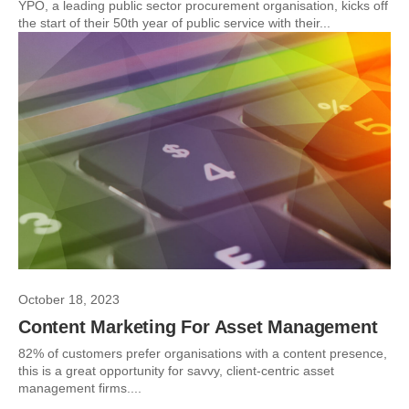
YPO, a leading public sector procurement organisation, kicks off
the start of their 50th year of public service with their...
October 18, 2023
Content Marketing For Asset Management
82% of customers prefer organisations with a content presence,
this is a great opportunity for savvy, client-centric asset
management firms....