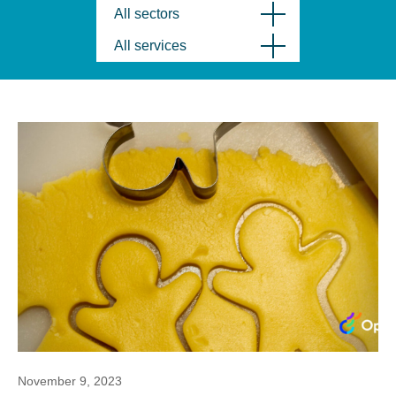
All sectors
All services
November 9, 2023