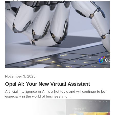
November 3, 2023
Opal AI: Your New Virtual Assistant
Artificial intelligence or AI, is a hot topic and will continue to be
especially in the world of business and...