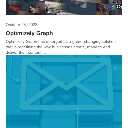
October 24, 2023
Optimizely Graph
Optimizely Graph has emerged as a game-changing solution
that is redefining the way businesses create, manage and
deliver their content....