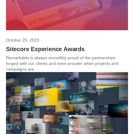
October 25, 2023
Sitecore Experience Awards
Remarkable is always incredibly proud of the partnerships
forged with our clients and even prouder when projects and
campaigns are...