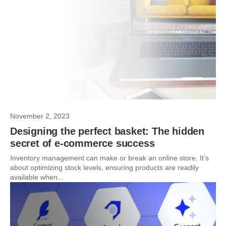
November 2, 2023
Designing the perfect basket: The hidden
secret of e-commerce success
Inventory management can make or break an online store. It’s
about optimizing stock levels, ensuring products are readily
available when...