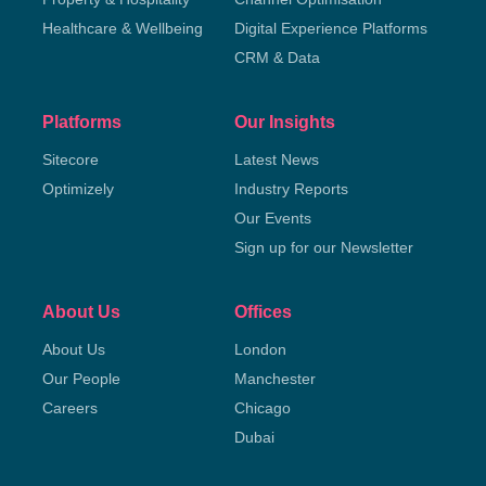
Healthcare & Wellbeing
Digital Experience Platforms
CRM & Data
Platforms
Our Insights
Sitecore
Latest News
Optimizely
Industry Reports
Our Events
Sign up for our Newsletter
About Us
Offices
About Us
London
Our People
Manchester
Careers
Chicago
Dubai