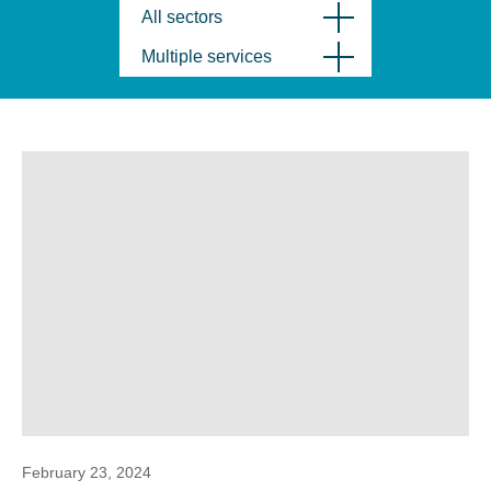
All sectors
Multiple services
February 23, 2024