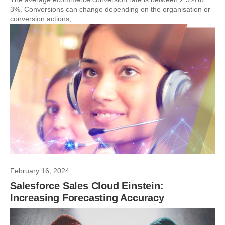
3%. Conversions can change depending on the organisation or
conversion actions,...
February 16, 2024
Salesforce Sales Cloud Einstein:
Increasing Forecasting Accuracy