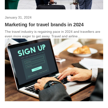
January 31, 2024
Marketing for travel brands in 2024
The travel industry is regaining pace in 2024 and travellers are
even more eager to get away. Travel and airline...