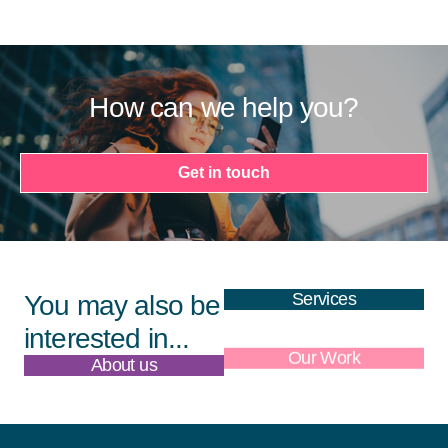
How can we help you?
Get in touch
Services
You may also be
interested in...
About us
Our Work