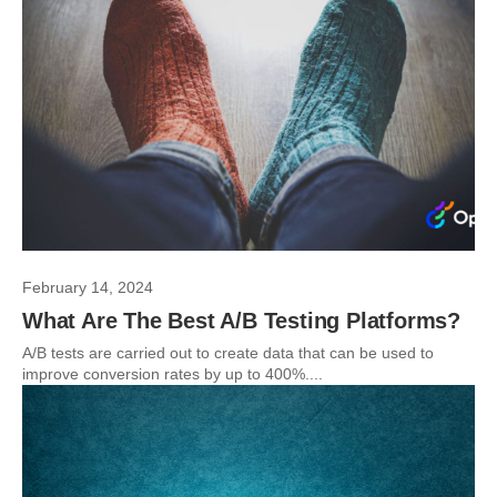
February 14, 2024
What Are The Best A/B Testing Platforms?
A/B tests are carried out to create data that can be used to
improve conversion rates by up to 400%....