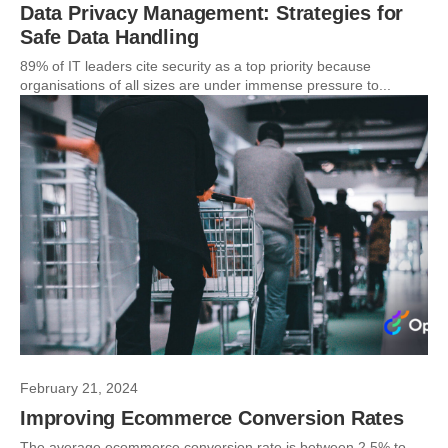
Data Privacy Management: Strategies for
Safe Data Handling
89% of IT leaders cite security as a top priority because
organisations of all sizes are under immense pressure to...
February 21, 2024
Improving Ecommerce Conversion Rates
The average ecommerce conversion rate is between 2.5% to