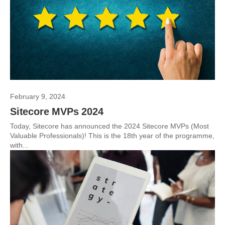
February 9, 2024
Sitecore MVPs 2024
Today, Sitecore has announced the 2024 Sitecore MVPs (Most
Valuable Professionals)! This is the 18th year of the programme,
with...