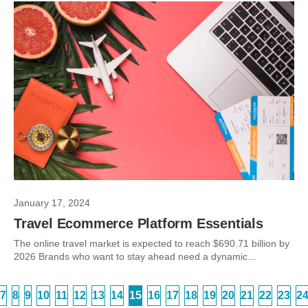
January 17, 2024
Travel Ecommerce Platform Essentials
The online travel market is expected to reach $690.71 billion by
2026 Brands who want to stay ahead need a dynamic...
7
8
9
10
11
12
13
14
15
16
17
18
19
20
21
22
23
2