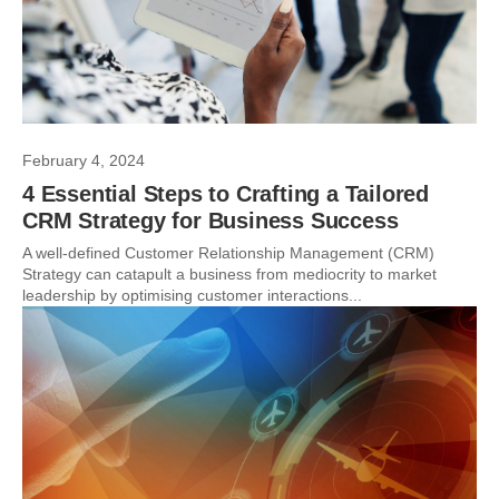
February 4, 2024
4 Essential Steps to Crafting a Tailored
CRM Strategy for Business Success
A well-defined Customer Relationship Management (CRM)
Strategy can catapult a business from mediocrity to market
leadership by optimising customer interactions...