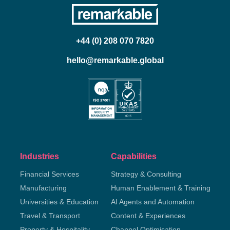
+44 (0) 208 070 7820
hello@remarkable.global
Industries
Capabilities
Financial Services
Strategy & Consulting
Manufacturing
Human Enablement & Training
Universities & Education
AI Agents and Automation
Travel & Transport
Content & Experiences
Property & Hospitality
Channel Optimisation