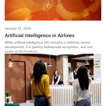
January 31, 2024
Artificial Intelligence in Airlines
While artificial intelligence (AI) remains a relatively recent
development, it is gaining widespread recognition, and one
sector at the forefront...