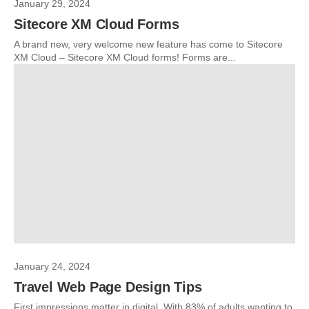
January 29, 2024
Sitecore XM Cloud Forms
A brand new, very welcome new feature has come to Sitecore
XM Cloud – Sitecore XM Cloud forms! Forms are...
January 24, 2024
Travel Web Page Design Tips
First impressions matter in digital. With 83% of adults wanting to