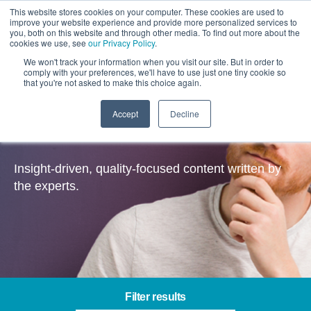
This website stores cookies on your computer. These cookies are used to
improve your website experience and provide more personalized services to
you, both on this website and through other media. To find out more about the
cookies we use, see
our Privacy Policy
.
We won't track your information when you visit our site. But in order to
comply with your preferences, we'll have to use just one tiny cookie so
that you're not asked to make this choice again.
Accept
Decline
Insights
Insight-driven, quality-focused content written by
the experts.
Filter results