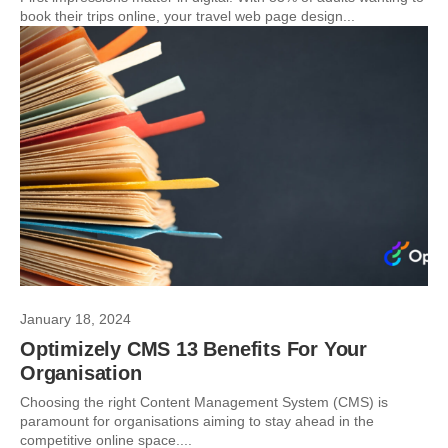
book their trips online, your travel web page design...
January 18, 2024
Optimizely CMS 13 Benefits For Your
Organisation
Choosing the right Content Management System (CMS) is
paramount for organisations aiming to stay ahead in the
competitive online space....