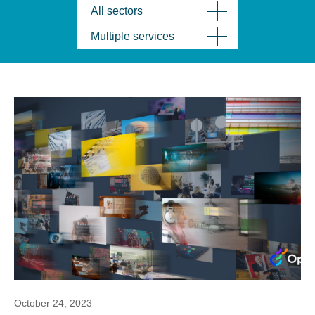
All sectors
Multiple services
October 24, 2023