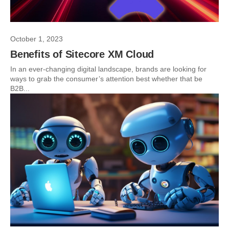
October 1, 2023
Benefits of Sitecore XM Cloud
In an ever-changing digital landscape, brands are looking for
ways to grab the consumer’s attention best whether that be
B2B...