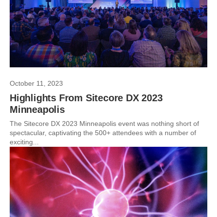
October 11, 2023
Highlights From Sitecore DX 2023
Minneapolis
The Sitecore DX 2023 Minneapolis event was nothing short of
spectacular, captivating the 500+ attendees with a number of
exciting...