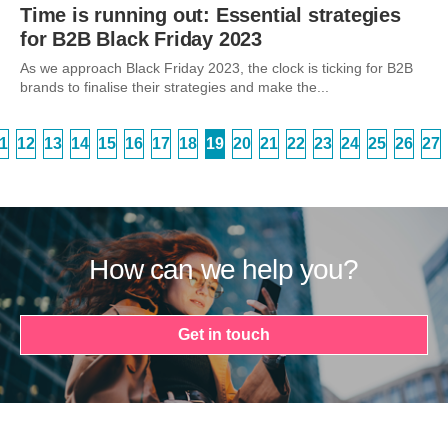
Time is running out: Essential strategies
for B2B Black Friday 2023
As we approach Black Friday 2023, the clock is ticking for B2B
brands to finalise their strategies and make the...
1
12
13
14
15
16
17
18
19
20
21
22
23
24
25
26
27
How can we help you?
Get in touch