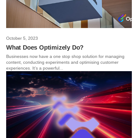
October 5, 2023
What Does Optimizely Do?
Businesses now have a one stop shop solution for managing
content, conducting experiments and optimising customer
experiences. It’s a powerful...