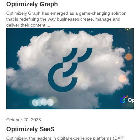
Optimizely Graph
Optimizely Graph has emerged as a game-changing solution
that is redefining the way businesses create, manage and
deliver their content....
October 20, 2023
Optimizely SaaS
Optimizely, the leaders in digital experience platforms (DXP)