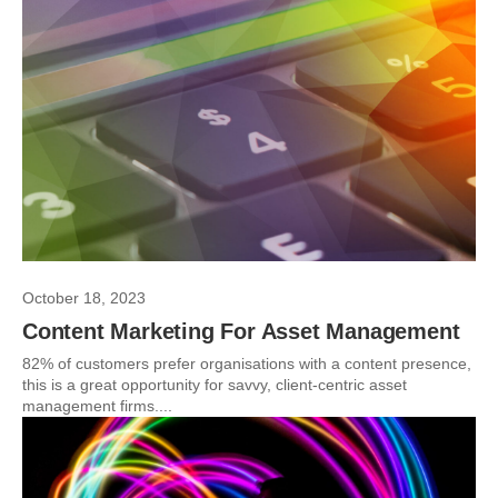
October 18, 2023
Content Marketing For Asset Management
82% of customers prefer organisations with a content presence,
this is a great opportunity for savvy, client-centric asset
management firms....