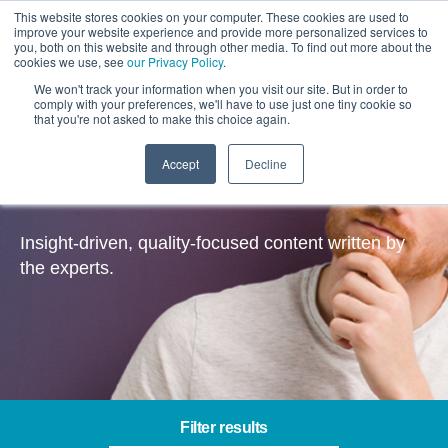
This website stores cookies on your computer. These cookies are used to
improve your website experience and provide more personalized services to
you, both on this website and through other media. To find out more about the
cookies we use, see
our Privacy Policy
.
We won't track your information when you visit our site. But in order to
comply with your preferences, we'll have to use just one tiny cookie so
that you're not asked to make this choice again.
Accept
Decline
Insights
Insight-driven, quality-focused content written by
the experts.
Filter results