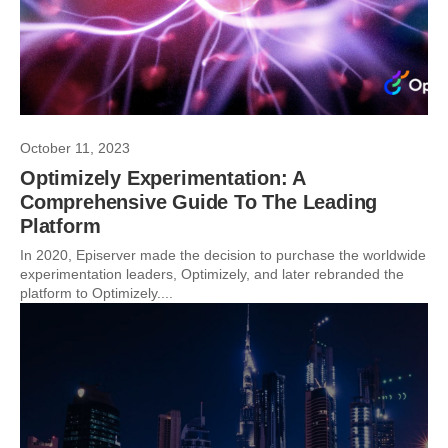
October 11, 2023
Optimizely Experimentation: A
Comprehensive Guide To The Leading
Platform
In 2020, Episerver made the decision to purchase the worldwide
experimentation leaders, Optimizely, and later rebranded the
platform to Optimizely....