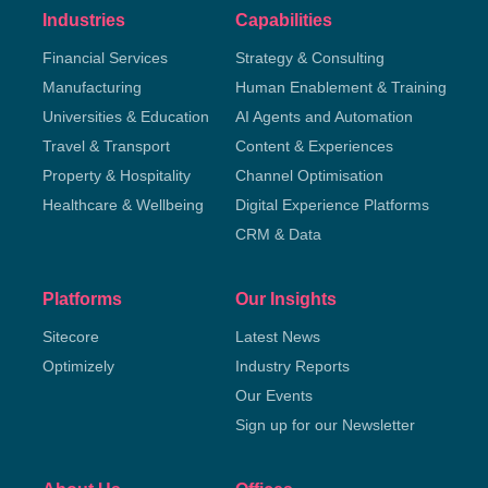
Industries
Capabilities
Financial Services
Strategy & Consulting
Manufacturing
Human Enablement & Training
Universities & Education
AI Agents and Automation
Travel & Transport
Content & Experiences
Property & Hospitality
Channel Optimisation
Healthcare & Wellbeing
Digital Experience Platforms
CRM & Data
Platforms
Our Insights
Sitecore
Latest News
Optimizely
Industry Reports
Our Events
Sign up for our Newsletter