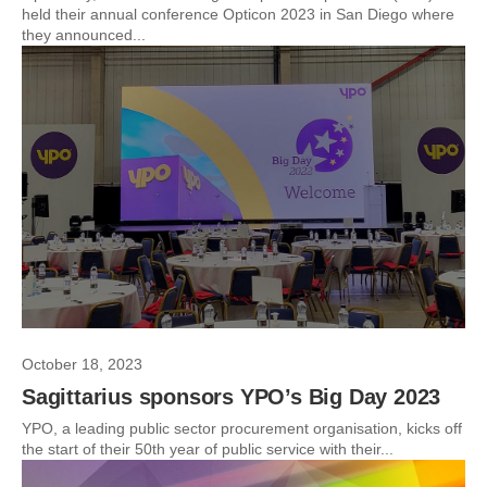
held their annual conference Opticon 2023 in San Diego where
they announced...
October 18, 2023
Sagittarius sponsors YPO’s Big Day 2023
YPO, a leading public sector procurement organisation, kicks off
the start of their 50th year of public service with their...