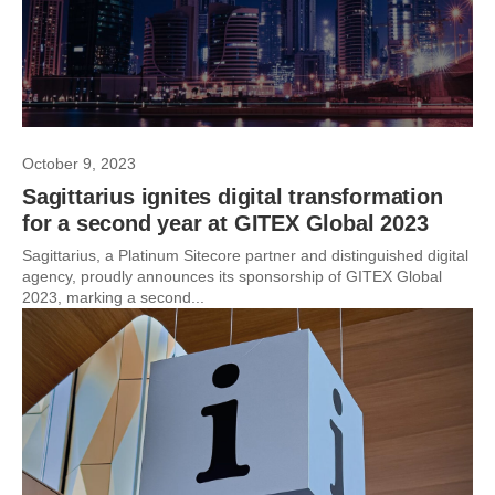
October 9, 2023
Sagittarius ignites digital transformation
for a second year at GITEX Global 2023
Sagittarius, a Platinum Sitecore partner and distinguished digital
agency, proudly announces its sponsorship of GITEX Global
2023, marking a second...