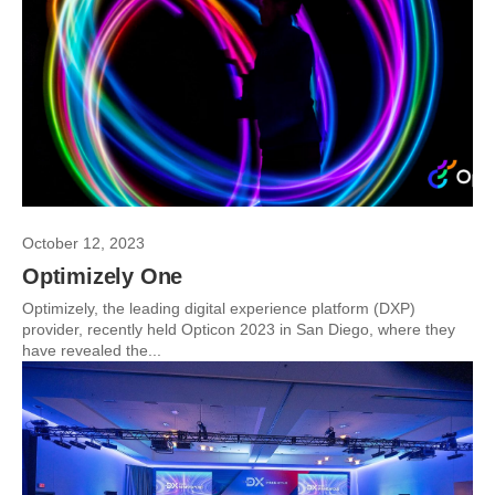
October 12, 2023
Optimizely One
Optimizely, the leading digital experience platform (DXP)
provider, recently held Opticon 2023 in San Diego, where they
have revealed the...