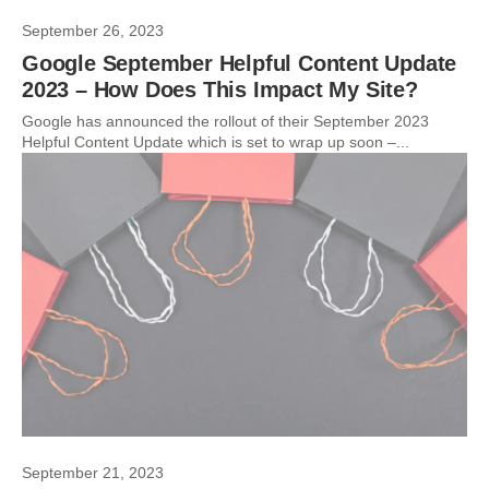
September 26, 2023
Google September Helpful Content Update
2023 – How Does This Impact My Site?
Google has announced the rollout of their September 2023
Helpful Content Update which is set to wrap up soon –...
September 21, 2023