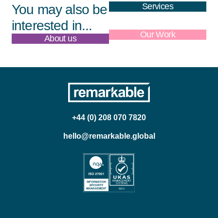
Services
You may also be
interested in...
About us
Our Work
+44 (0) 208 070 7820
hello@remarkable.global