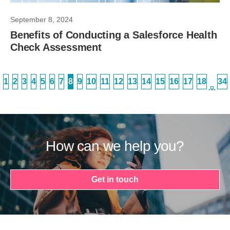
September 8, 2024
Benefits of Conducting a Salesforce Health
Check Assessment
1
2
3
4
5
6
7
8
9
10
11
12
13
14
15
16
17
18
34
…
How can we help you?
Get in touch