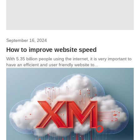
September 16, 2024
How to improve website speed
With 5.35 billion people using the internet, it is very important to
have an efficient and user friendly website to...