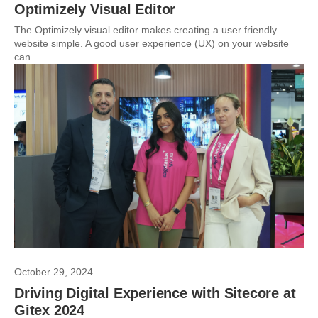
Optimizely Visual Editor
The Optimizely visual editor makes creating a user friendly
website simple. A good user experience (UX) on your website
can...
October 29, 2024
Driving Digital Experience with Sitecore at
Gitex 2024