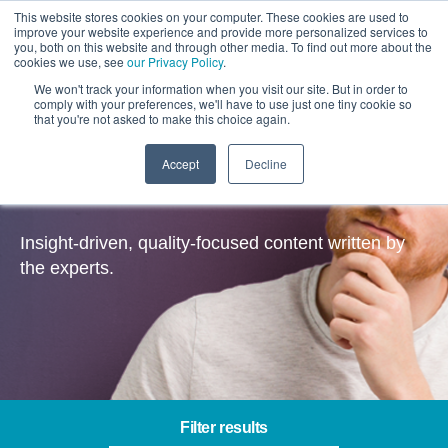
This website stores cookies on your computer. These cookies are used to
improve your website experience and provide more personalized services to
you, both on this website and through other media. To find out more about the
cookies we use, see
our Privacy Policy
.
We won't track your information when you visit our site. But in order to
comply with your preferences, we'll have to use just one tiny cookie so
that you're not asked to make this choice again.
Accept
Decline
Insights
Insight-driven, quality-focused content written by
the experts.
Filter results