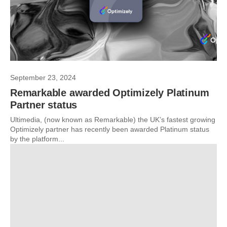
September 23, 2024
Remarkable awarded Optimizely Platinum
Partner status
Ultimedia, (now known as Remarkable) the UK’s fastest growing
Optimizely partner has recently been awarded Platinum status
by the platform...