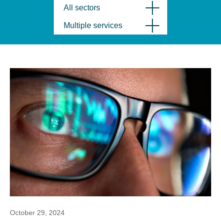
All sectors
Multiple services
October 29, 2024