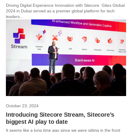
Driving Digital Experience Innovation with Sitecore Gitex Global
2024 in Dubai served as a premier global platform for tech
leaders...
October 23, 2024
Introducing Sitecore Stream, Sitecore’s
biggest AI play to date
It seems like a long time ago since we were sitting in the front