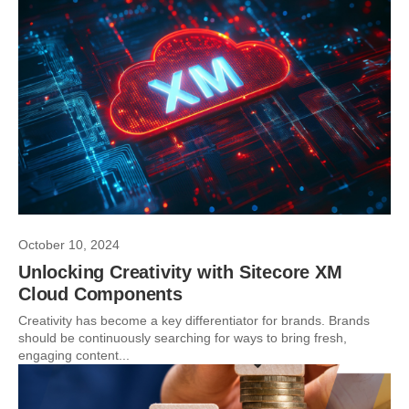
October 10, 2024
Unlocking Creativity with Sitecore XM
Cloud Components
Creativity has become a key differentiator for brands. Brands
should be continuously searching for ways to bring fresh,
engaging content...