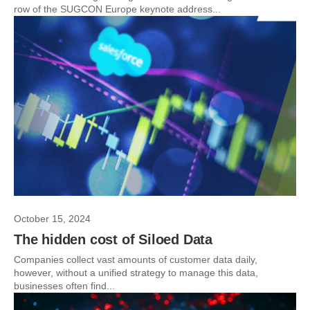
row of the SUGCON Europe keynote address...
October 15, 2024
The hidden cost of Siloed Data
Companies collect vast amounts of customer data daily,
however, without a unified strategy to manage this data,
businesses often find...