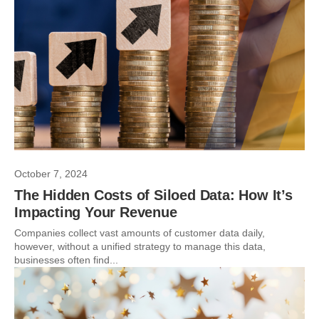
October 7, 2024
The Hidden Costs of Siloed Data: How It’s
Impacting Your Revenue
Companies collect vast amounts of customer data daily,
however, without a unified strategy to manage this data,
businesses often find...