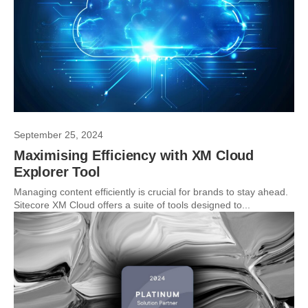
September 25, 2024
Maximising Efficiency with XM Cloud
Explorer Tool
Managing content efficiently is crucial for brands to stay ahead.
Sitecore XM Cloud offers a suite of tools designed to...