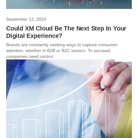
September 12, 2024
Could XM Cloud Be The Next Step In Your
Digital Experience?
Brands are constantly seeking ways to capture consumer
attention, whether in B2B or B2C sectors. To succeed,
companies need control...