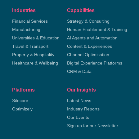
Industries
Capabilities
Financial Services
Strategy & Consulting
Manufacturing
Human Enablement & Training
Universities & Education
AI Agents and Automation
Travel & Transport
Content & Experiences
Property & Hospitality
Channel Optimisation
Healthcare & Wellbeing
Digital Experience Platforms
CRM & Data
Platforms
Our Insights
Sitecore
Latest News
Optimizely
Industry Reports
Our Events
Sign up for our Newsletter