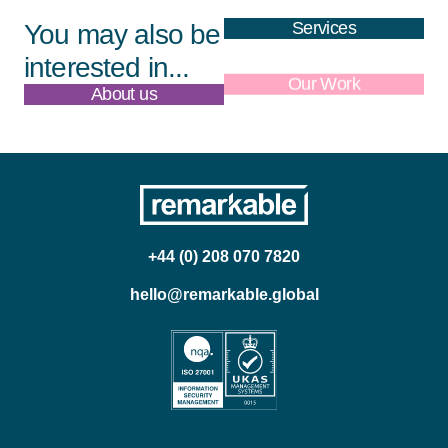
Services
You may also be
interested in...
About us
Our Work
+44 (0) 208 070 7820
hello@remarkable.global