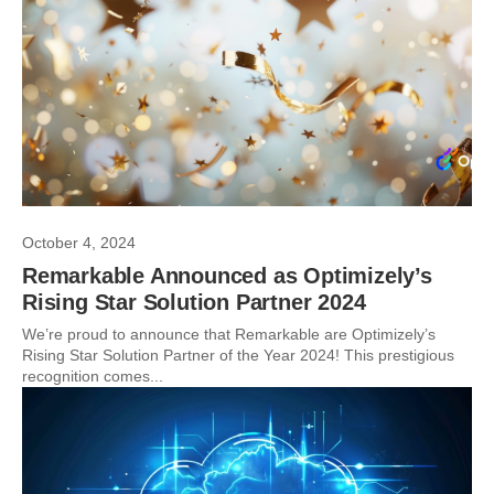
October 4, 2024
Remarkable Announced as Optimizely’s
Rising Star Solution Partner 2024
We’re proud to announce that Remarkable are Optimizely’s
Rising Star Solution Partner of the Year 2024! This prestigious
recognition comes...