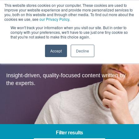
This website stores cookies on your computer. These cookies are used to
improve your website experience and provide more personalized services to
you, both on this website and through other media. To find out more about the
cookies we use, see
our Privacy Policy
.
We won't track your information when you visit our site. But in order to
comply with your preferences, we'll have to use just one tiny cookie so
that you're not asked to make this choice again.
Accept
Decline
Insights
Insight-driven, quality-focused content written by
the experts.
Filter results