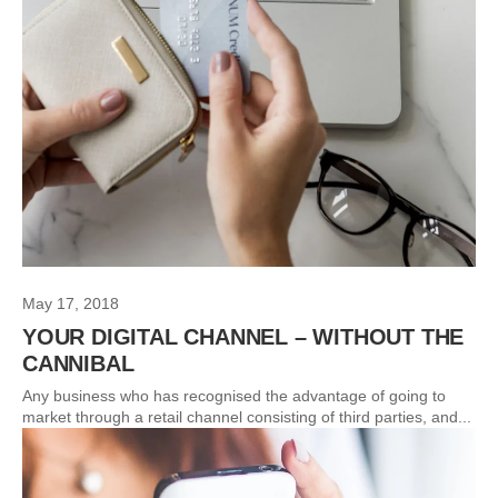
May 17, 2018
YOUR DIGITAL CHANNEL – WITHOUT THE
CANNIBAL
Any business who has recognised the advantage of going to
market through a retail channel consisting of third parties, and...