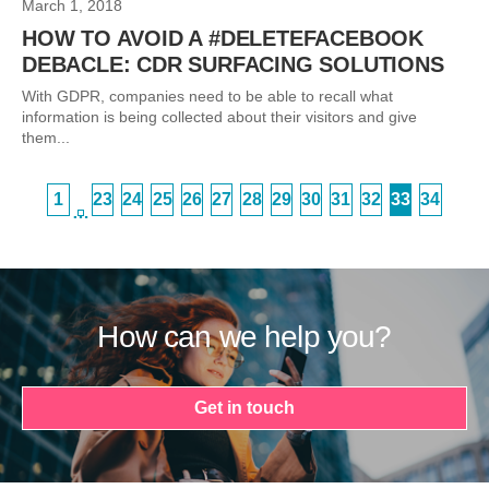
March 1, 2018
HOW TO AVOID A #DELETEFACEBOOK
DEBACLE: CDR SURFACING SOLUTIONS
With GDPR, companies need to be able to recall what
information is being collected about their visitors and give
them...
1
23
24
25
26
27
28
29
30
31
32
33
34
…
How can we help you?
Get in touch