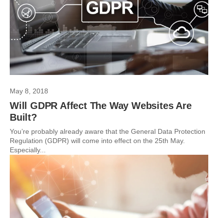
May 8, 2018
Will GDPR Affect The Way Websites Are
Built?
You’re probably already aware that the General Data Protection
Regulation (GDPR) will come into effect on the 25th May.
Especially...