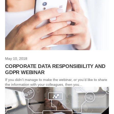
May 10, 2018
CORPORATE DATA RESPONSIBILITY AND
GDPR WEBINAR
If you didn’t manage to make the webinar, or you’d like to share
the information with your colleagues, then you...