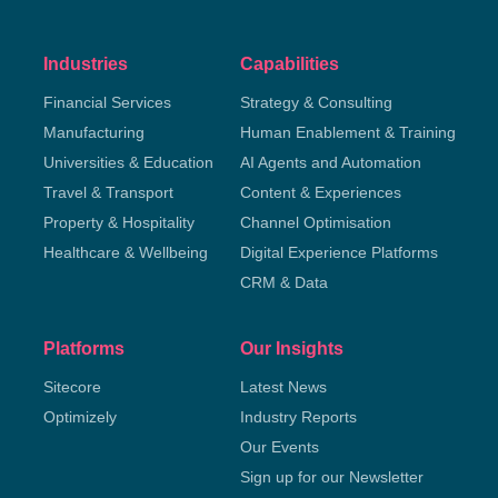
Industries
Capabilities
Financial Services
Strategy & Consulting
Manufacturing
Human Enablement & Training
Universities & Education
AI Agents and Automation
Travel & Transport
Content & Experiences
Property & Hospitality
Channel Optimisation
Healthcare & Wellbeing
Digital Experience Platforms
CRM & Data
Platforms
Our Insights
Sitecore
Latest News
Optimizely
Industry Reports
Our Events
Sign up for our Newsletter