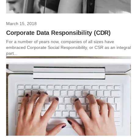
March 15, 2018
Corporate Data Responsibility (CDR)
For a number of years now, companies of all sizes have
embraced Corporate Social Responsibility, or CSR as an integral
part...