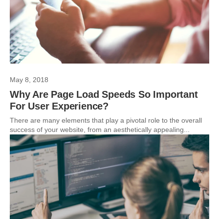
May 8, 2018
Why Are Page Load Speeds So Important
For User Experience?
There are many elements that play a pivotal role to the overall
success of your website, from an aesthetically appealing...