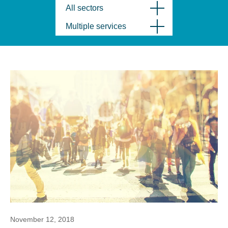
All sectors
Multiple services
November 12, 2018