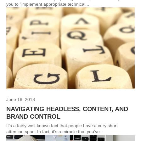
you to “implement appropriate technical...
June 18, 2018
NAVIGATING HEADLESS, CONTENT, AND
BRAND CONTROL
It’s a fairly well-known fact that people have a very short
attention span. In fact, it’s a miracle that you’ve...