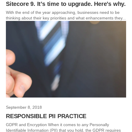
Sitecore 9. It’s time to upgrade. Here’s why.
With the end of the year approaching, businesses need to be
thinking about their key priorities and what enhancements they...
September 8, 2018
RESPONSIBLE PII PRACTICE
GDPR and Encryption When it comes to any Personally
Identifiable Information (PII) that you hold, the GDPR requires