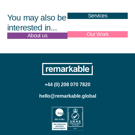
Services
You may also be
interested in...
About us
Our Work
+44 (0) 208 070 7820
hello@remarkable.global