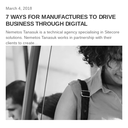
March 4, 2018
7 WAYS FOR MANUFACTURES TO DRIVE
BUSINESS THROUGH DIGITAL
Nemetos Tanasuk is a technical agency specialising in Sitecore
solutions. Nemetos Tanasuk works in partnership with their
clients to create...