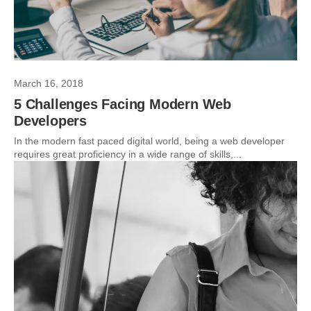
March 16, 2018
5 Challenges Facing Modern Web
Developers
In the modern fast paced digital world, being a web developer
requires great proficiency in a wide range of skills,...