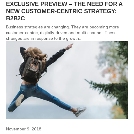
EXCLUSIVE PREVIEW – THE NEED FOR A
NEW CUSTOMER-CENTRIC STRATEGY:
B2B2C
Business strategies are changing. They are becoming more
customer-centric, digitally-driven and multi-channel. These
changes are in response to the growth...
November 9, 2018