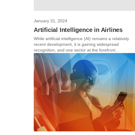
January 31, 2024
Artificial Intelligence in Airlines
While artificial intelligence (AI) remains a relatively
recent development, it is gaining widespread
recognition, and one sector at the forefront...