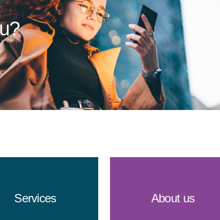
ou?
Services
About us