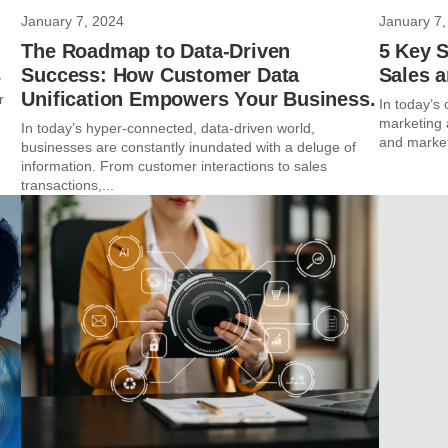
January 7, 2024
January 7,
The Roadmap to Data-Driven
5 Key 
Success: How Customer Data
Sales 
y
Unification Empowers Your Business.
r
In today’s
marketing 
In today’s hyper-connected, data-driven world,
and market
businesses are constantly inundated with a deluge of
information. From customer interactions to sales
transactions,...