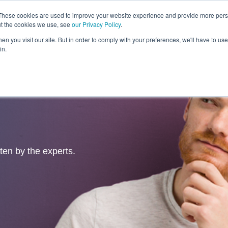
These cookies are used to improve your website experience and provide more perso
ut the cookies we use, see
our Privacy Policy
.
Revolution
Industries
Capabilities
Platforms
Insight
n you visit our site. But in order to comply with your preferences, we'll have to use 
in.
tten by the experts.