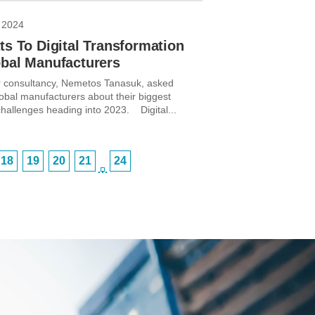
 2024
ts To Digital Transformation
obal Manufacturers
 consultancy, Nemetos Tanasuk, asked
lobal manufacturers about their biggest
challenges heading into 2023. Digital...
18
19
20
21
24
…