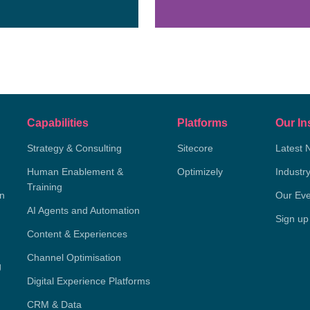
Capabilities
Platforms
Our In
Strategy & Consulting
Sitecore
Latest 
Human Enablement &
Optimizely
Industr
Training
on
Our Eve
AI Agents and Automation
Sign up
Content & Experiences
Channel Optimisation
g
Digital Experience Platforms
CRM & Data