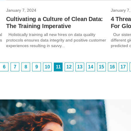
January 7, 2024
January 7,
Cultivating a Culture of Clean Data:
4 Threa
The Training Imperative
For Gl
al
Holistically training all new hires on data quality
Our sister
’s
protocols ensures data integrity and positive customer
different g
experiences resulting in savvy...
predicted 
6
7
8
9
10
11
12
13
14
15
16
17