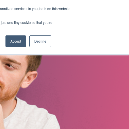
nalized services to you, both on this website
s
About Us
Contact Us
just one tiny cookie so that you're
Accept
Decline