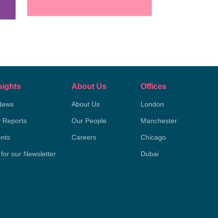
sights
About Us
Offices
News
About Us
London
y Reports
Our People
Manchester
nts
Careers
Chicago
 for our Newsletter
Dubai