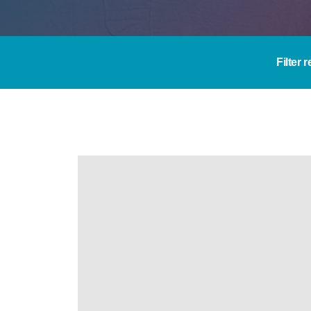
Filter 