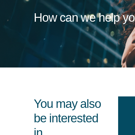
How can we help y
You may also
be interested
in...