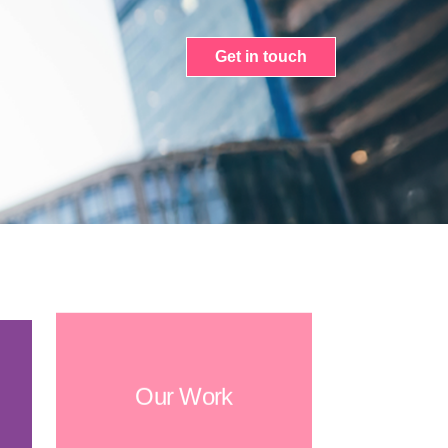
Get in touch
Our Work