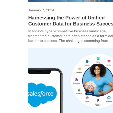
January 7, 2024
Harnessing the Power of Unified
Customer Data for Business Succes
In today’s hyper-competitive business landscape,
fragmented customer data often stands as a formida
barrier to success. The challenges stemming from...