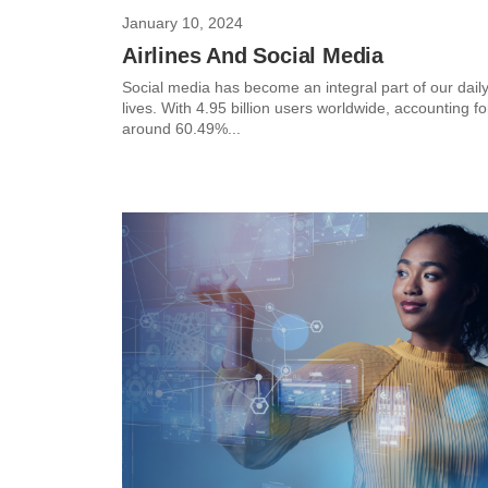
January 10, 2024
Airlines And Social Media
Social media has become an integral part of our dail
lives. With 4.95 billion users worldwide, accounting fo
around 60.49%...