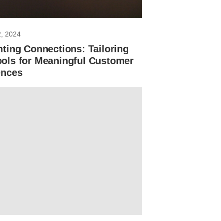
2, 2024
ting Connections: Tailoring
ols for Meaningful Customer
ences