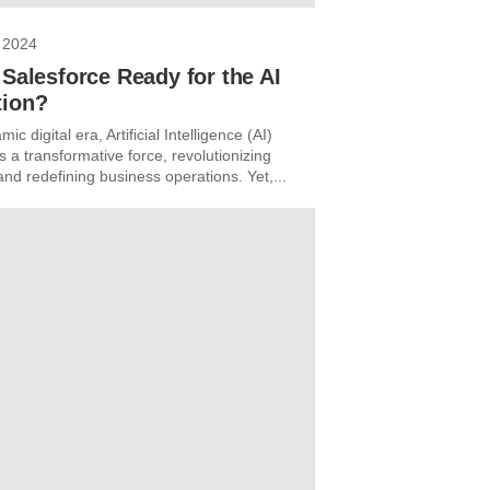
 2024
 Salesforce Ready for the AI
tion?
ic digital era, Artificial Intelligence (AI)
 a transformative force, revolutionizing
and redefining business operations. Yet,...