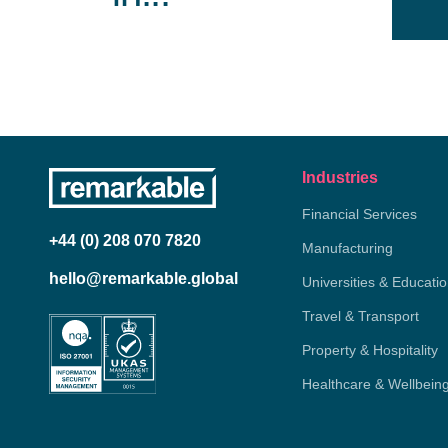
Industries
Financial Services
+44 (0) 208 070 7820
Manufacturing
hello@remarkable.global
Universities & Educati
Travel & Transport
Property & Hospitality
Healthcare & Wellbein