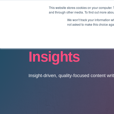
This website stores cookies on your computer. 
and through other media. To find out more abo
We won't track your information whe
not asked to make this choice aga
Insights
Insight-driven, quality-focused content wri