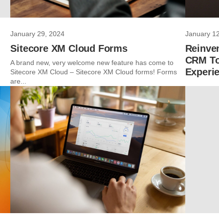
January 29, 2024
January 1
Sitecore XM Cloud Forms
Reinven
CRM To
A brand new, very welcome new feature has come to
Experi
Sitecore XM Cloud – Sitecore XM Cloud forms! Forms
are...