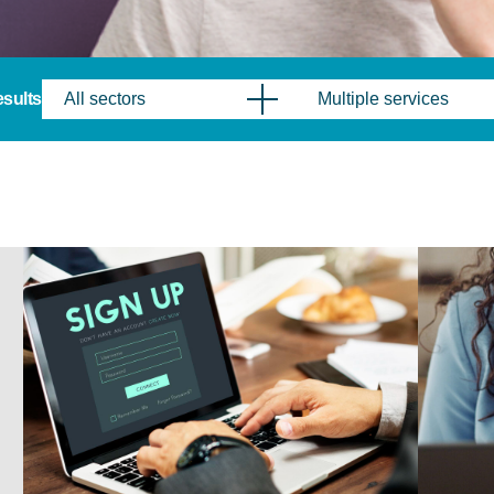
results
All sectors
Multiple services