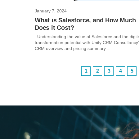
January 7, 2024
What is Salesforce, and How Much
Does it Cost?
Understanding the value of Salesforce and the digit
transformation potential with Unify CRM Consultancy
CRM overview and pricing summary....
1
2
3
4
5