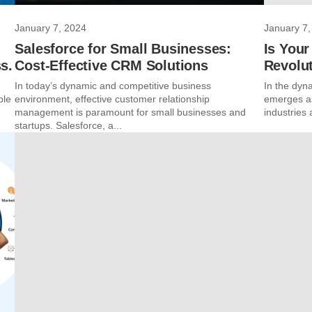
January 7, 2024
January 7,
Salesforce for Small Businesses:
Is Your
s.
Cost-Effective CRM Solutions
Revolu
In today’s dynamic and competitive business
In the dynam
ble
environment, effective customer relationship
emerges as
management is paramount for small businesses and
industries 
startups. Salesforce, a...