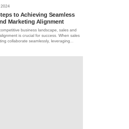
 2024
Steps to Achieving Seamless
and Marketing Alignment
 competitive business landscape, sales and
alignment is crucial for success. When sales
ing collaborate seamlessly, leveraging...