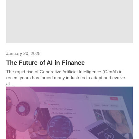
January 20, 2025
The Future of AI in Finance
The rapid rise of Generative Artificial Intelligence (GenAI) in
recent years has forced many industries to adapt and evolve
at...