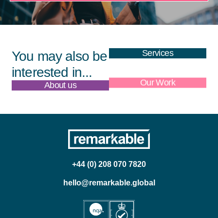
Services
You may also be
interested in...
About us
Our Work
+44 (0) 208 070 7820
hello@remarkable.global