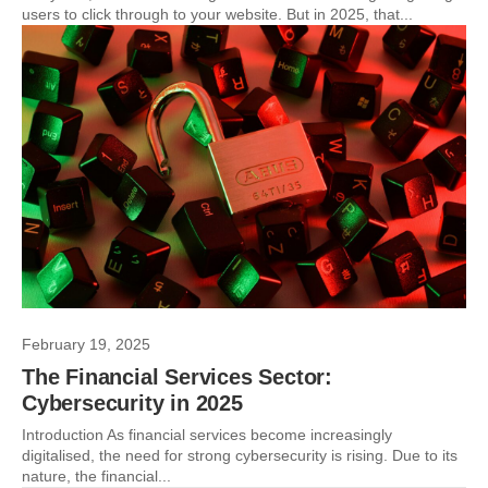
users to click through to your website. But in 2025, that...
February 19, 2025
The Financial Services Sector:
Cybersecurity in 2025
Introduction As financial services become increasingly
digitalised, the need for strong cybersecurity is rising. Due to its
nature, the financial...