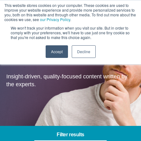
This website stores cookies on your computer. These cookies are used to
improve your website experience and provide more personalized services to
you, both on this website and through other media. To find out more about the
cookies we use, see
our Privacy Policy
.
We won't track your information when you visit our site. But in order to
comply with your preferences, we'll have to use just one tiny cookie so
that you're not asked to make this choice again.
Accept
Decline
Insights
Insight-driven, quality-focused content written by
the experts.
Filter results