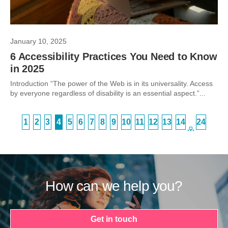
January 10, 2025
6 Accessibility Practices You Need to Know
in 2025
Introduction “The power of the Web is in its universality. Access
by everyone regardless of disability is an essential aspect.”...
1
2
3
4
5
6
7
8
9
10
11
12
13
14
24
…
How can we help you?
Get in touch