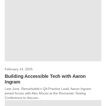
February 14, 2025
Building Accessible Tech with Aaron
Ingram
Last June, Remarkable’s QA Practice Lead, Aaron Ingram,
joined forces with Alex Mocioi at the Romanian Testing
Conference to discuss...