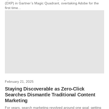
(DXP) in Gartner’s Magic Quadrant, overtaking Adobe for the
first time...
February 21, 2025
Staying Discoverable as Zero-Click
Searches Dismantle Traditional Content
Marketing
For years, search marketing revolved around one goal: getting