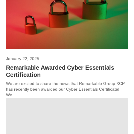
January 22, 2025
Remarkable Awarded Cyber Essentials
Certification
We are excited to share the news that Remarkable Group XCP
has recently been awarded our Cyber Essentials Certificate!
We...