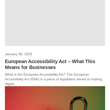
January 30, 2025
European Accessibility Act – What This
Means for Businesses
What is the European Accessibility Act? The European
Accessibility Act (EAA) is a piece of legislation aimed at making
digital...