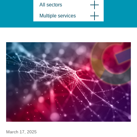
All sectors
Multiple services
March 17, 2025