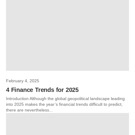
February 4, 2025
4 Finance Trends for 2025
Introduction Although the global geopolitical landscape leading
into 2025 makes the year’s financial trends difficult to predict,
there are nevertheless...