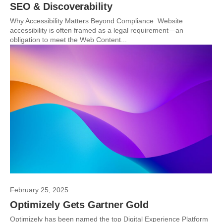
SEO & Discoverability
Why Accessibility Matters Beyond Compliance Website
accessibility is often framed as a legal requirement—an
obligation to meet the Web Content...
February 25, 2025
Optimizely Gets Gartner Gold
Optimizely has been named the top Digital Experience Platform