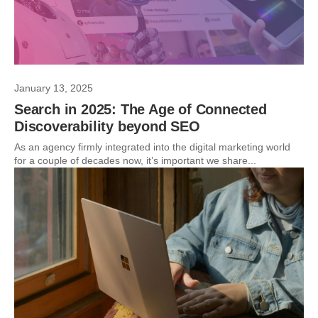
January 13, 2025
Search in 2025: The Age of Connected
Discoverability beyond SEO
As an agency firmly integrated into the digital marketing world
for a couple of decades now, it’s important we share...