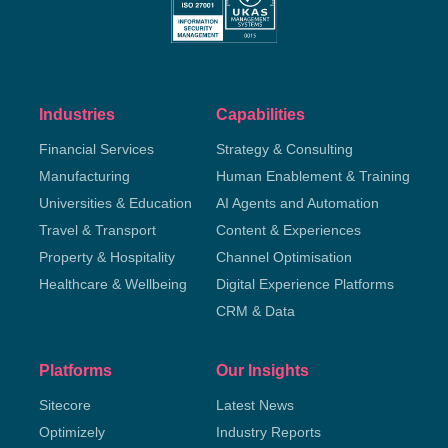
Industries
Capabilities
Financial Services
Strategy & Consulting
Manufacturing
Human Enablement & Training
Universities & Education
AI Agents and Automation
Travel & Transport
Content & Experiences
Property & Hospitality
Channel Optimisation
Healthcare & Wellbeing
Digital Experience Platforms
CRM & Data
Platforms
Our Insights
Sitecore
Latest News
Optimizely
Industry Reports