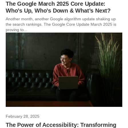
The Google March 2025 Core Update:
Who’s Up, Who’s Down & What’s Next?
Another month, another Google algorithm update shaking up
the search rankings. The Google Core Update March 2025 is
proving to...
February 28, 2025
The Power of Accessibility: Transforming