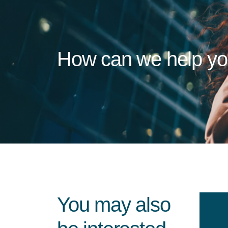
How can we help y
You may also