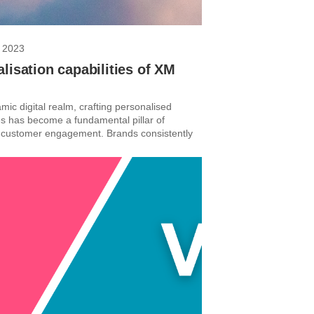
 2023
lisation capabilities of XM
mic digital realm, crafting personalised
s has become a fundamental pillar of
 customer engagement. Brands consistently