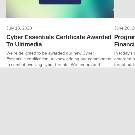
July 13, 2023
June 20, 
Cyber Essentials Certificate Awarded
Progra
To Ultimedia
Financi
We’re delighted to be awarded our new Cyber
In today’s 
Essentials certification, acknowledging our commitment
emerged as
to combat evolving cyber threats. We understand...
target audi