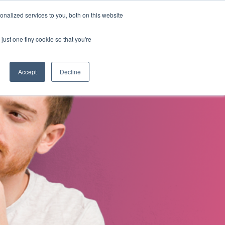
nalized services to you, both on this website
s
About Us
Contact Us
just one tiny cookie so that you're
Accept
Decline