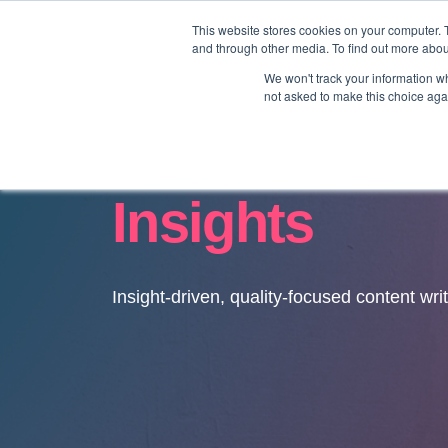
This website stores cookies on your computer. 
and through other media. To find out more abo
We won't track your information whe
not asked to make this choice aga
Insights
Insight-driven, quality-focused content wri