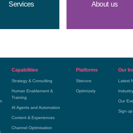
Services
About us
Capabilities
Platforms
Our In
Strategy & Consulting
Sitecore
Latest 
Human Enablement &
Optimizely
Industr
Training
on
Our Eve
AI Agents and Automation
Sign up
Content & Experiences
Channel Optimisation
g