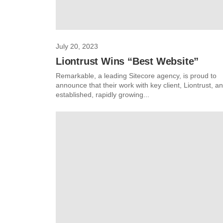
July 20, 2023
Liontrust Wins “Best Website”
Remarkable, a leading Sitecore agency, is proud to
announce that their work with key client, Liontrust, an
established, rapidly growing...