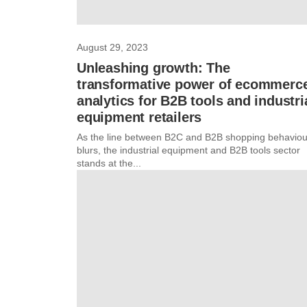
August 29, 2023
Unleashing growth: The
transformative power of ecommerc
analytics for B2B tools and industri
equipment retailers
As the line between B2C and B2B shopping behaviou
blurs, the industrial equipment and B2B tools sector
stands at the...