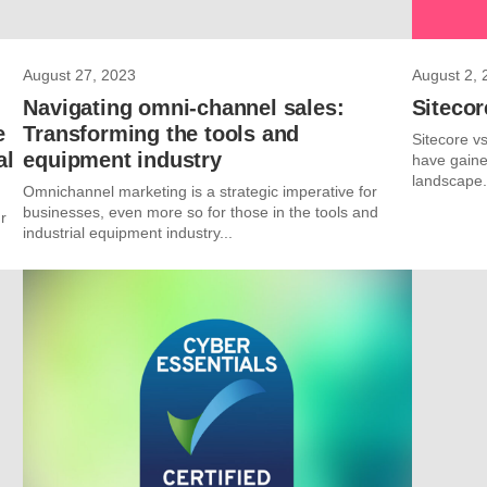
August 27, 2023
August 2, 
Navigating omni-channel sales:
Siteco
e
Transforming the tools and
Sitecore v
al
equipment industry
have gained
landscape. 
Omnichannel marketing is a strategic imperative for
businesses, even more so for those in the tools and
r
industrial equipment industry...