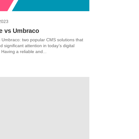
2023
re vs Umbraco
s Umbraco: two popular CMS solutions that
 significant attention in today’s digital
Having a reliable and...