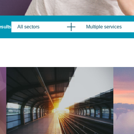
results
All sectors
Multiple services