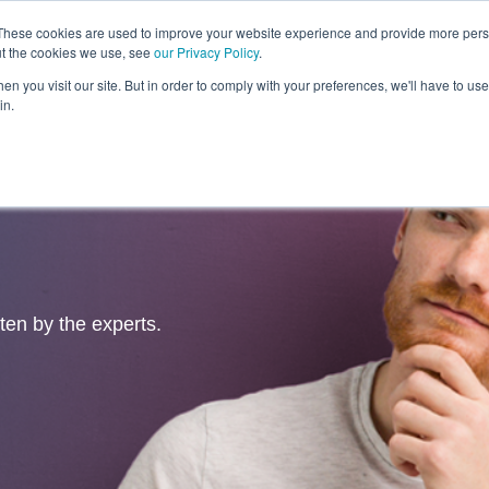
These cookies are used to improve your website experience and provide more perso
ut the cookies we use, see
our Privacy Policy
.
Revolution
Industries
Capabilities
Platforms
Insight
n you visit our site. But in order to comply with your preferences, we'll have to use 
in.
tten by the experts.