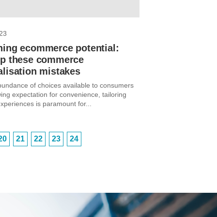
23
hing ecommerce potential:
ep these commerce
lisation mistakes
bundance of choices available to consumers
ing expectation for convenience, tailoring
xperiences is paramount for...
20
21
22
23
24