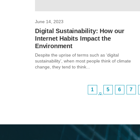
June 14, 2023
Digital Sustainability: How our
Internet Habits Impact the
Environment
Despite the uprise of terms such as ‘digital
sustainability’, when most people think of climate
change, they tend to think...
1
5
6
7
…