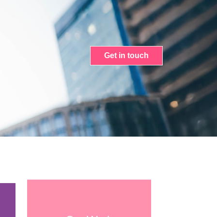
Get in touch