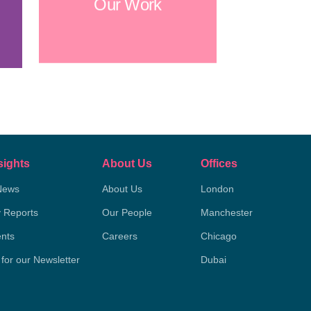
Our Work
sights
About Us
Offices
News
About Us
London
y Reports
Our People
Manchester
nts
Careers
Chicago
 for our Newsletter
Dubai