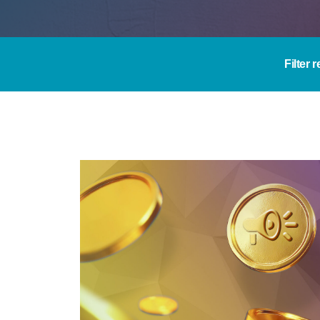
Filter 