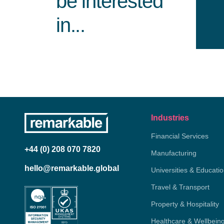
be interested
in...
Industries
Financial Services
+44 (0) 208 070 7820
Manufacturing
hello@remarkable.global
Universities & Educati
Travel & Transport
Property & Hospitality
Healthcare & Wellbein