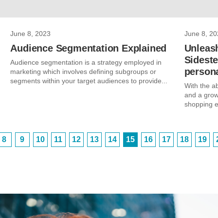
June 8, 2023
June 8, 20
Audience Segmentation Explained
Unleas
Sidest
Audience segmentation is a strategy employed in
persona
marketing which involves defining subgroups or
segments within your target audiences to provide...
With the a
and a grow
shopping e
8
9
10
11
12
13
14
15
16
17
18
19