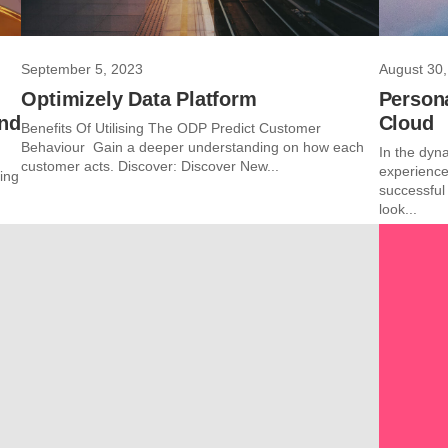
September 5, 2023
August 30,
Optimizely Data Platform
Persona
and
Cloud
Benefits Of Utilising The ODP Predict Customer
Behaviour Gain a deeper understanding on how each
In the dyna
customer acts. Discover: Discover New...
experience
ing
successful
look...