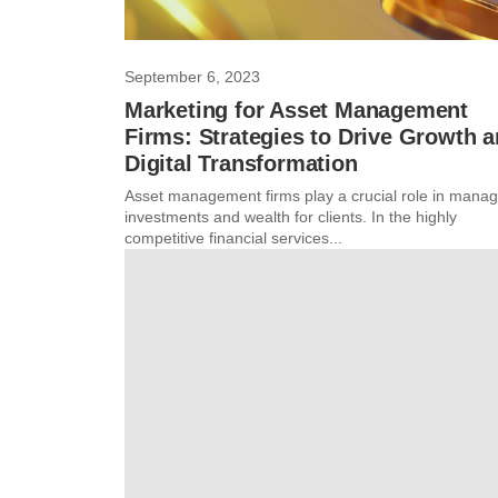
September 6, 2023
Marketing for Asset Management
Firms: Strategies to Drive Growth 
Digital Transformation
Asset management firms play a crucial role in manag
investments and wealth for clients. In the highly
competitive financial services...