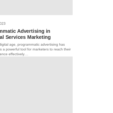
2023
mmatic Advertising in
al Services Marketing
digital age, programmatic advertising has
 a powerful tool for marketers to reach their
ence effectively....