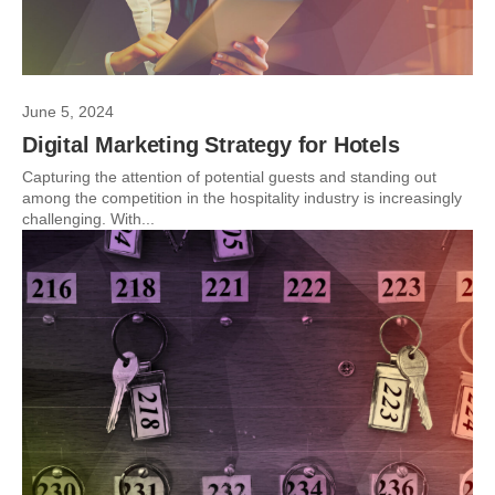
June 5, 2024
Digital Marketing Strategy for Hotels
Capturing the attention of potential guests and standing out
among the competition in the hospitality industry is increasingly
challenging. With...