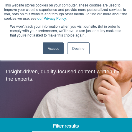
This website stores cookies on your computer. These cookies are used to
improve your website experience and provide more personalized services to
you, both on this website and through other media. To find out more about the
cookies we use, see
our Privacy Policy
.
We won't track your information when you visit our site. But in order to
comply with your preferences, we'll have to use just one tiny cookie so
that you're not asked to make this choice again.
Accept
Decline
Insights
Insight-driven, quality-focused content written by
the experts.
Filter results