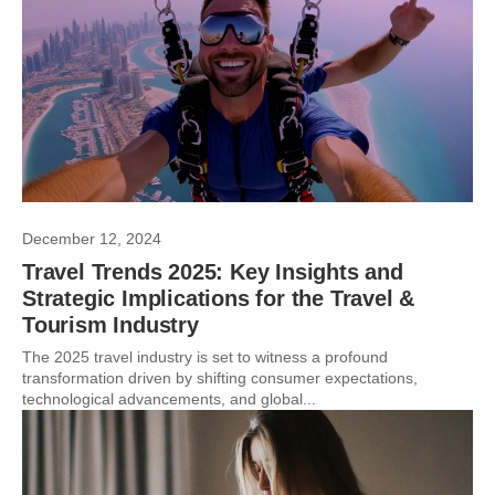
December 12, 2024
Travel Trends 2025: Key Insights and
Strategic Implications for the Travel &
Tourism Industry
The 2025 travel industry is set to witness a profound
transformation driven by shifting consumer expectations,
technological advancements, and global...