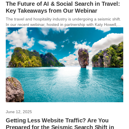
The Future of AI & Social Search in Travel:
Key Takeaways from Our Webinar
The travel and hospitality industry is undergoing a seismic shift.
In our recent webinar, hosted in partnership with Katy Howell,...
June 12, 2025
Getting Less Website Traffic? Are You
Prepared for the Seismic Search Shift in