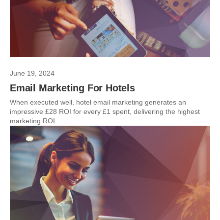
June 19, 2024
Email Marketing For Hotels
When executed well, hotel email marketing generates an
impressive £28 ROI for every £1 spent, delivering the highest
marketing ROI...