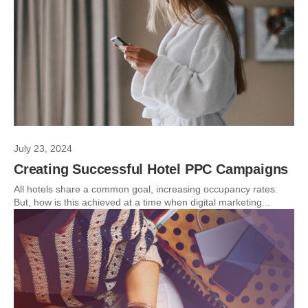
July 23, 2024
Creating Successful Hotel PPC Campaigns
All hotels share a common goal, increasing occupancy rates.
But, how is this achieved at a time when digital marketing...