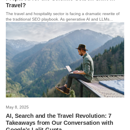
Travel?
The travel and hospitality sector is facing a dramatic rewrite of
the traditional SEO playbook. As generative AI and LLMs...
May 8, 2025
AI, Search and the Travel Revolution: 7
Takeaways from Our Conversation with
Google’s Lalit Gupta