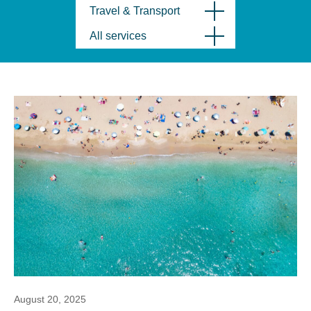
Travel & Transport
All services
August 20, 2025