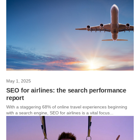
May 1, 2025
SEO for airlines: the search performance
report
With a staggering 68% of online travel experiences beginning
with a search engine, SEO for airlines is a vital focus...