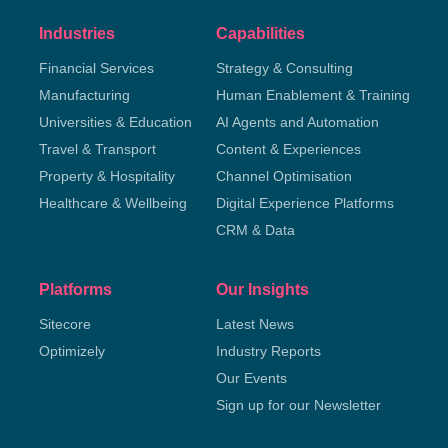
Industries
Capabilities
Financial Services
Strategy & Consulting
Manufacturing
Human Enablement & Training
Universities & Education
AI Agents and Automation
Travel & Transport
Content & Experiences
Property & Hospitality
Channel Optimisation
Healthcare & Wellbeing
Digital Experience Platforms
CRM & Data
Platforms
Our Insights
Sitecore
Latest News
Optimizely
Industry Reports
Our Events
Sign up for our Newsletter