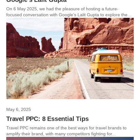
On 6 May 2025, we had the pleasure of hosting a future-
focused conversation with Google’s Lalit Gupta to explore the...
May 6, 2025
Travel PPC: 8 Essential Tips
Travel PPC remains one of the best ways for travel brands to
amplify their brand, with many competitors fighting for...