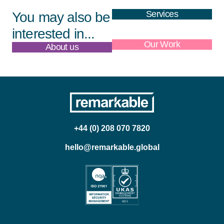
Services
You may also be
interested in...
About us
Our Work
+44 (0) 208 070 7820
hello@remarkable.global