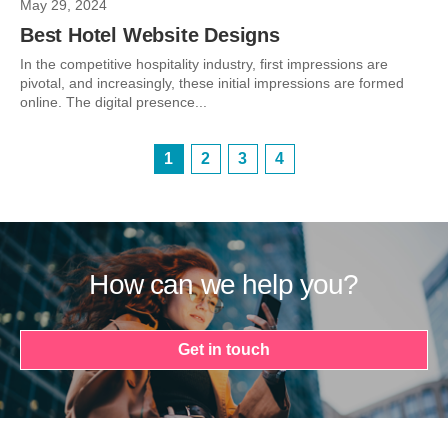
May 29, 2024
Best Hotel Website Designs
In the competitive hospitality industry, first impressions are
pivotal, and increasingly, these initial impressions are formed
online. The digital presence...
1
2
3
4
How can we help you?
Get in touch