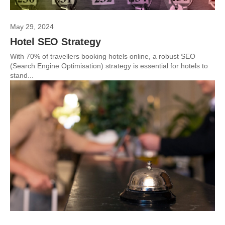
May 29, 2024
Hotel SEO Strategy
With 70% of travellers booking hotels online, a robust SEO
(Search Engine Optimisation) strategy is essential for hotels to
stand...