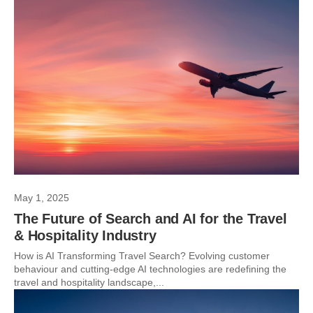
May 1, 2025
The Future of Search and AI for the Travel
& Hospitality Industry
How is AI Transforming Travel Search? Evolving customer
behaviour and cutting-edge AI technologies are redefining the
travel and hospitality landscape,...